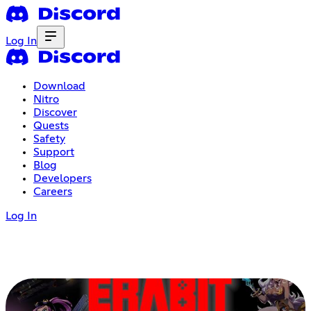
Log In
Download
Nitro
Discover
Quests
Safety
Support
Blog
Developers
Careers
Log In