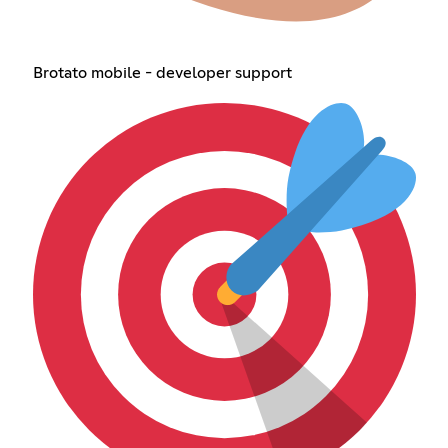
Brotato mobile - developer support