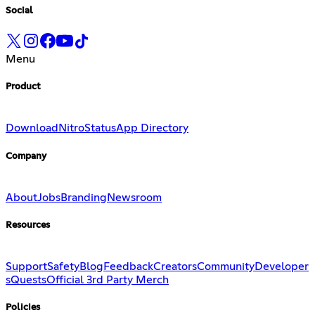
Social
Menu
Product
Download
Nitro
Status
App Directory
Company
About
Jobs
Branding
Newsroom
Resources
Support
Safety
Blog
Feedback
Creators
Community
Developer
s
Quests
Official 3rd Party Merch
Policies