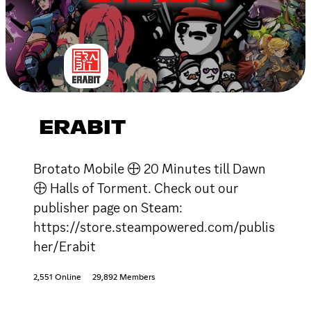
ERABIT
Brotato Mobile 🕀 20 Minutes till Dawn
🕀 Halls of Torment. Check out our
publisher page on Steam:
https://store.steampowered.com/publis
her/Erabit
2,551 Online
29,892 Members