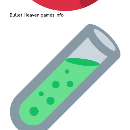
Bullet Heaven games info