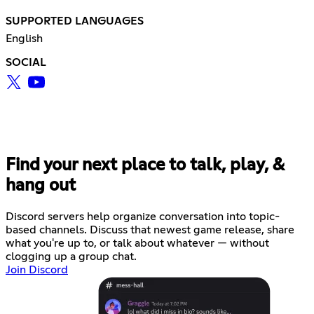
SUPPORTED LANGUAGES
English
SOCIAL
Find your next place to talk, play, &
hang out
Discord servers help organize conversation into topic-
based channels. Discuss that newest game release, share
what you're up to, or talk about whatever — without
clogging up a group chat.
Join Discord