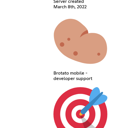
Server created
March 8th, 2022
Brotato mobile -
developer support