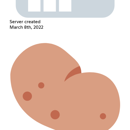
Server created
March 8th, 2022