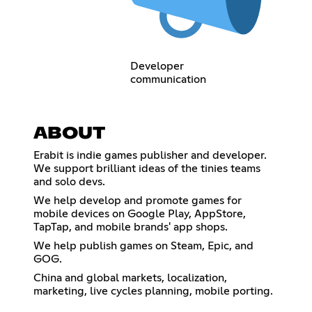
Developer
communication
ABOUT
Erabit is indie games publisher and developer.
We support brilliant ideas of the tinies teams
and solo devs.
We help develop and promote games for
mobile devices on Google Play, AppStore,
TapTap, and mobile brands' app shops.
We help publish games on Steam, Epic, and
GOG.
China and global markets, localization,
marketing, live cycles planning, mobile porting.