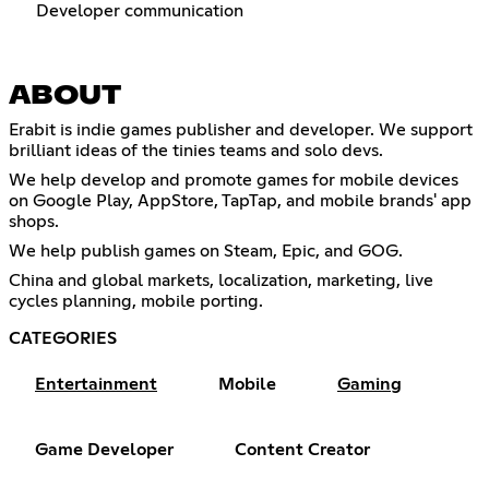
Developer communication
ABOUT
Erabit is indie games publisher and developer. We support
brilliant ideas of the tinies teams and solo devs.
We help develop and promote games for mobile devices
on Google Play, AppStore, TapTap, and mobile brands' app
shops.
We help publish games on Steam, Epic, and GOG.
China and global markets, localization, marketing, live
cycles planning, mobile porting.
CATEGORIES
Entertainment
Mobile
Gaming
Game Developer
Content Creator