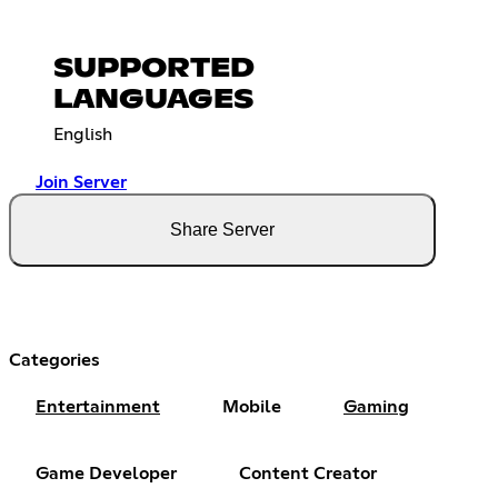
SUPPORTED
LANGUAGES
English
Join Server
Share Server
Categories
Entertainment
Mobile
Gaming
Game Developer
Content Creator