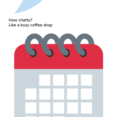
How chatty?
Like a busy coffee shop