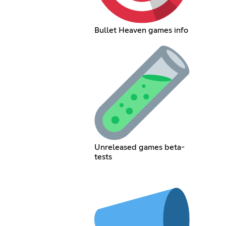
Bullet Heaven games info
Unreleased games beta-
tests