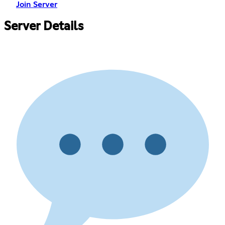
Join Server
Server Details