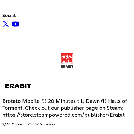
Social
ERABIT
Brotato Mobile 🕀 20 Minutes till Dawn 🕀 Halls of
Torment. Check out our publisher page on Steam:
https://store.steampowered.com/publisher/Erabit
2,551 Online
29,892 Members