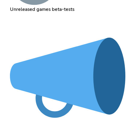
Unreleased games beta-tests