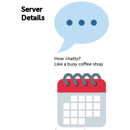
Server
Details
How chatty?
Like a busy coffee shop