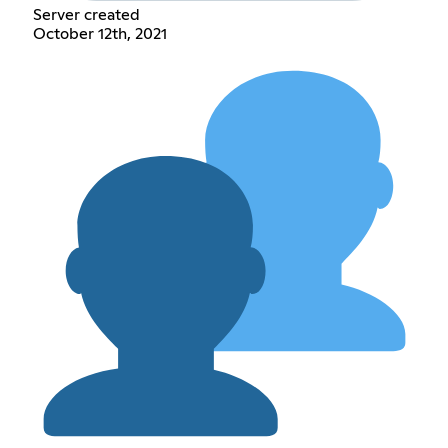
Server created
October 12th, 2021