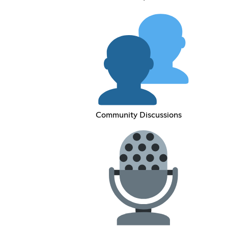
Community Discussions