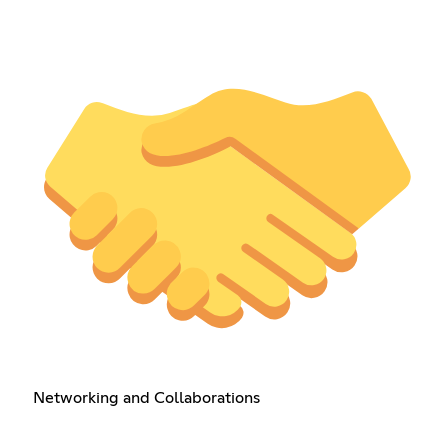
Networking and Collaborations