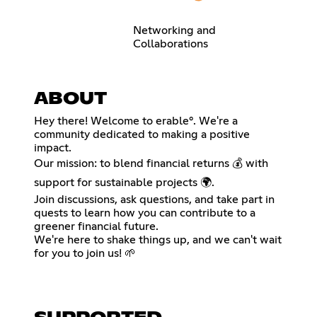
Networking and
Collaborations
ABOUT
Hey there! Welcome to erable°. We're a
community dedicated to making a positive
impact.
Our mission: to blend financial returns 💰 with
support for sustainable projects 🌍.
Join discussions, ask questions, and take part in
quests to learn how you can contribute to a
greener financial future.
We're here to shake things up, and we can't wait
for you to join us! 🌱