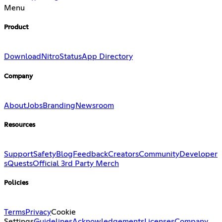
Menu
Product
Download
Nitro
Status
App Directory
Company
About
Jobs
Branding
Newsroom
Resources
Support
Safety
Blog
Feedback
Creators
Community
Developer
s
Quests
Official 3rd Party Merch
Policies
Terms
Privacy
Cookie
Settings
Guidelines
Acknowledgements
Licenses
Company