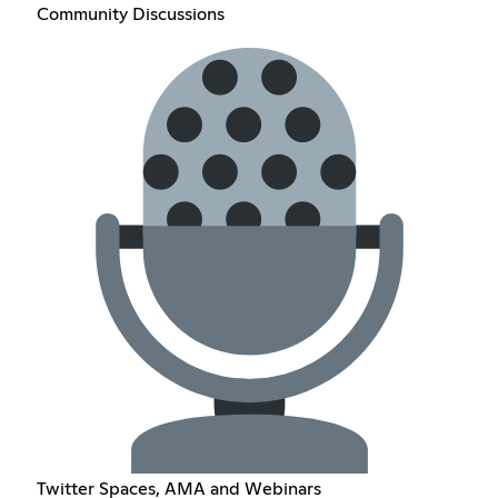
Community Discussions
Twitter Spaces, AMA and Webinars