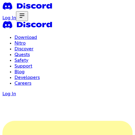
Log In
Download
Nitro
Discover
Quests
Safety
Support
Blog
Developers
Careers
Log In