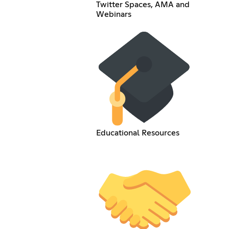
Twitter Spaces, AMA and
Webinars
Educational Resources