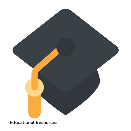
Educational Resources