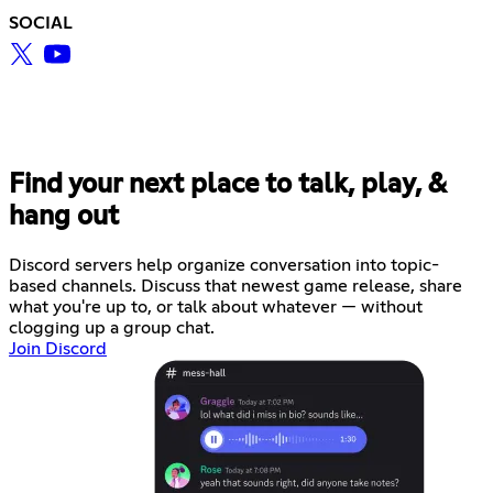
SOCIAL
Find your next place to talk, play, &
hang out
Discord servers help organize conversation into topic-
based channels. Discuss that newest game release, share
what you're up to, or talk about whatever — without
clogging up a group chat.
Join Discord