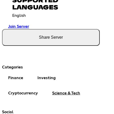
SUPPORTED
LANGUAGES
English
Join Server
Share Server
Categories
Finance
Investing
Cryptocurrency
Science & Tech
Social