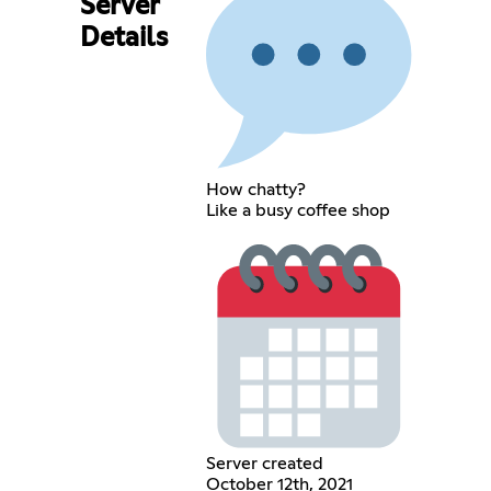
Server
Details
How chatty?
Like a busy coffee shop
Server created
October 12th, 2021