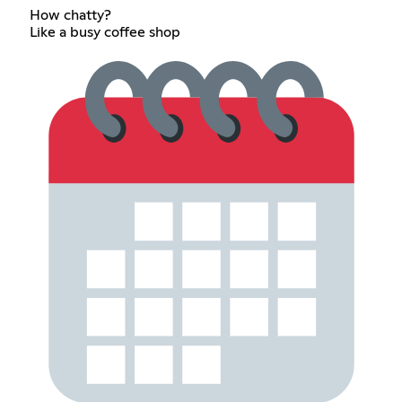
How chatty?
Like a busy coffee shop