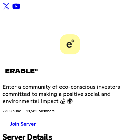
ERABLE°
Enter a community of eco-conscious investors
committed to making a positive social and
environmental impact 💰 🌍
225 Online
19,585 Members
Join Server
Server Details