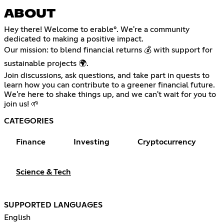
ABOUT
Hey there! Welcome to erable°. We're a community
dedicated to making a positive impact.
Our mission: to blend financial returns 💰 with support for
sustainable projects 🌍.
Join discussions, ask questions, and take part in quests to
learn how you can contribute to a greener financial future.
We're here to shake things up, and we can't wait for you to
join us! 🌱
CATEGORIES
Finance
Investing
Cryptocurrency
Science & Tech
SUPPORTED LANGUAGES
English