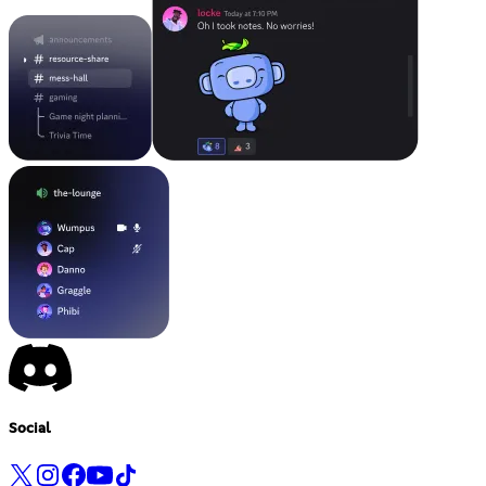
Social