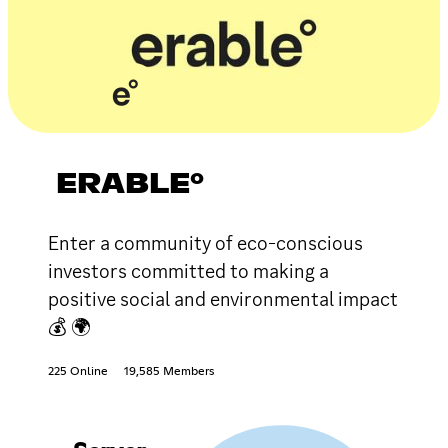
ERABLE°
Enter a community of eco-conscious
investors committed to making a
positive social and environmental impact
💰 🌍
225 Online
19,585 Members