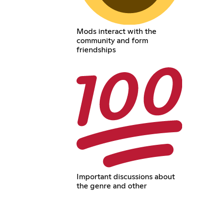
Mods interact with the
community and form
friendships
Important discussions about
the genre and other