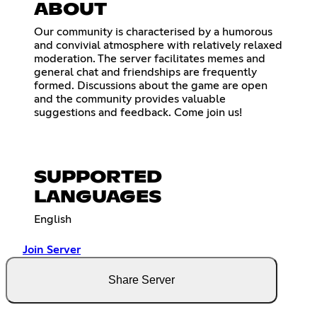
ABOUT
Our community is characterised by a humorous
and convivial atmosphere with relatively relaxed
moderation. The server facilitates memes and
general chat and friendships are frequently
formed. Discussions about the game are open
and the community provides valuable
suggestions and feedback. Come join us!
SUPPORTED
LANGUAGES
English
Join Server
Share Server