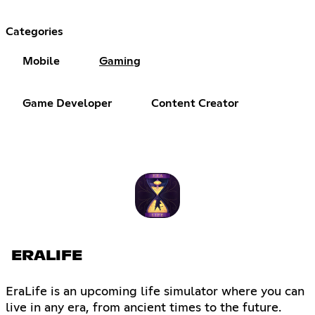
Categories
Mobile
Gaming
Game Developer
Content Creator
ERALIFE
EraLife is an upcoming life simulator where you can
live in any era, from ancient times to the future.