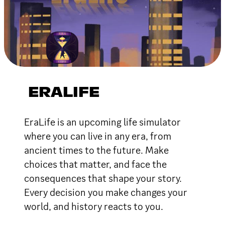
ERALIFE
EraLife is an upcoming life simulator
where you can live in any era, from
ancient times to the future. Make
choices that matter, and face the
consequences that shape your story.
Every decision you make changes your
world, and history reacts to you.