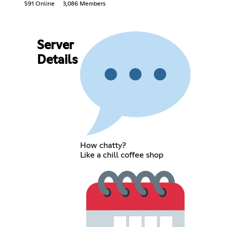
591 Online
3,086 Members
Server
Details
How chatty?
Like a chill coffee shop