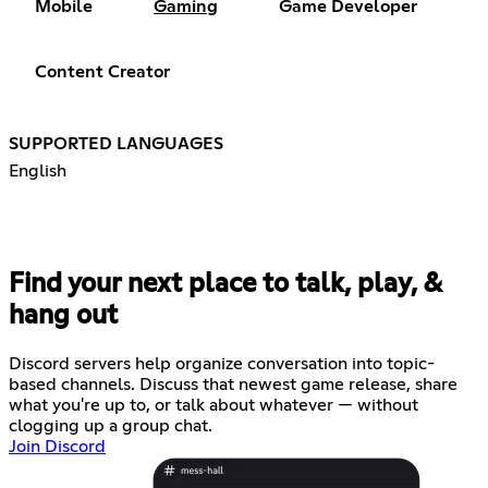
Mobile
Gaming
Game Developer
Content Creator
SUPPORTED LANGUAGES
English
Find your next place to talk, play, &
hang out
Discord servers help organize conversation into topic-
based channels. Discuss that newest game release, share
what you're up to, or talk about whatever — without
clogging up a group chat.
Join Discord