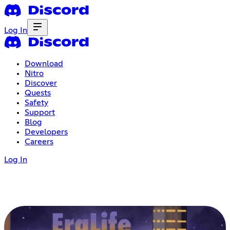
Log In
Download
Nitro
Discover
Quests
Safety
Support
Blog
Developers
Careers
Log In