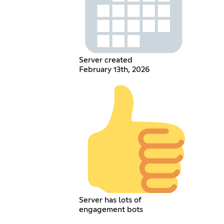
Server created
February 13th, 2026
Server has lots of
engagement bots