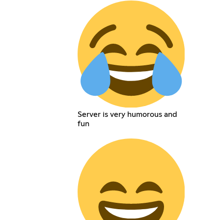
Server is very humorous and
fun