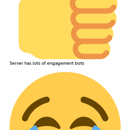
Server has lots of engagement bots