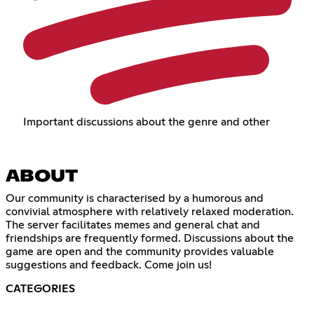
Important discussions about the genre and other
ABOUT
Our community is characterised by a humorous and
convivial atmosphere with relatively relaxed moderation.
The server facilitates memes and general chat and
friendships are frequently formed. Discussions about the
game are open and the community provides valuable
suggestions and feedback. Come join us!
CATEGORIES