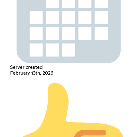
Server created
February 13th, 2026