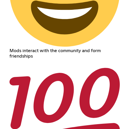
Mods interact with the community and form
friendships