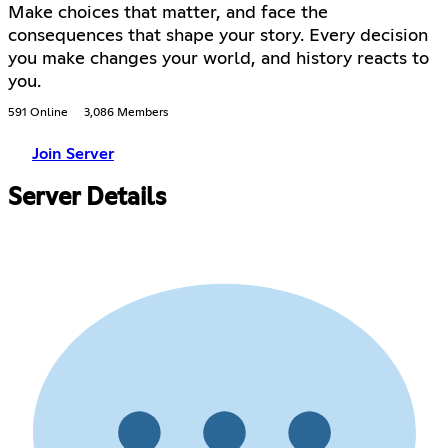
Make choices that matter, and face the
consequences that shape your story. Every decision
you make changes your world, and history reacts to
you.
591 Online
3,086 Members
Join Server
Server Details