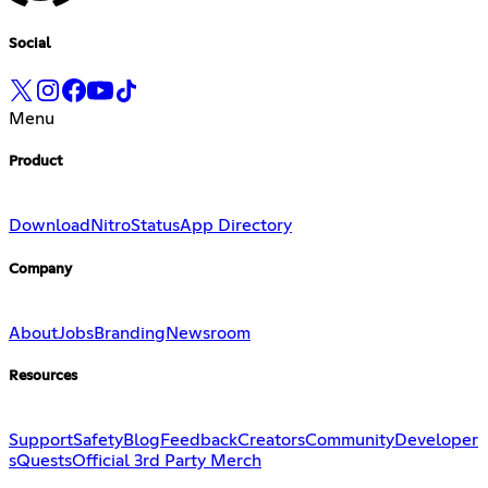
Social
Menu
Product
Download
Nitro
Status
App Directory
Company
About
Jobs
Branding
Newsroom
Resources
Support
Safety
Blog
Feedback
Creators
Community
Developer
s
Quests
Official 3rd Party Merch