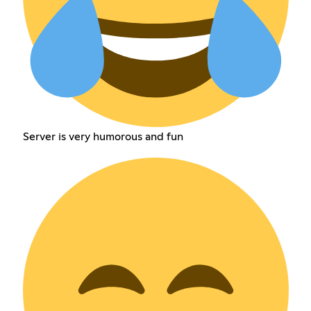
Server is very humorous and fun