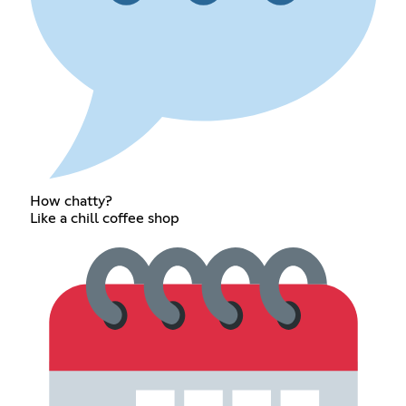
How chatty?
Like a chill coffee shop