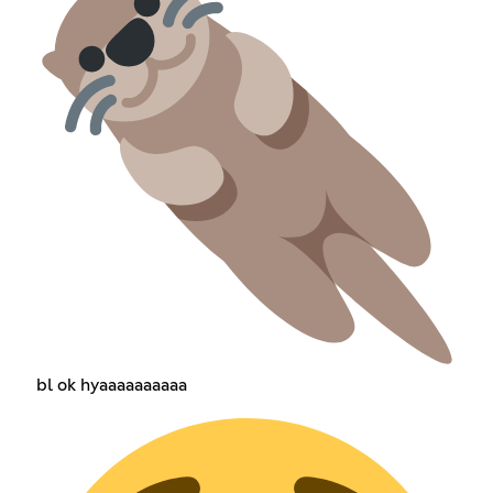
bl ok hyaaaaaaaaaa