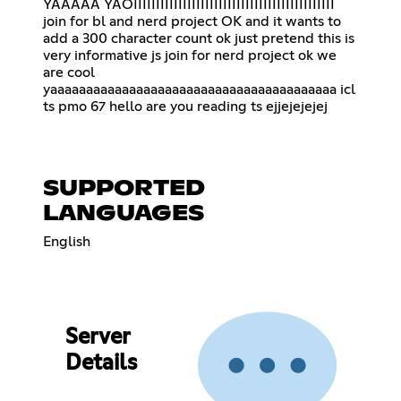
YAAAAA YAOIIIIIIIIIIIIIIIIIIIIIIIIIIIIIIIIIIIIIIIIIIIII
join for bl and nerd project OK and it wants to
add a 300 character count ok just pretend this is
very informative js join for nerd project ok we
are cool
yaaaaaaaaaaaaaaaaaaaaaaaaaaaaaaaaaaaaaaaa icl
ts pmo 67 hello are you reading ts ejjejejejej
SUPPORTED
LANGUAGES
English
Server
Details