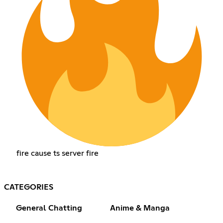
fire cause ts server fire
CATEGORIES
General Chatting
Anime & Manga