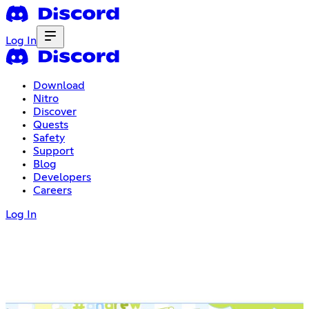
Log In
Download
Nitro
Discover
Quests
Safety
Support
Blog
Developers
Careers
Log In