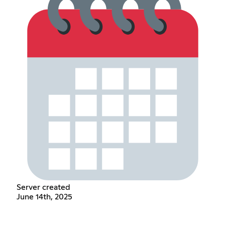
Server created
June 14th, 2025