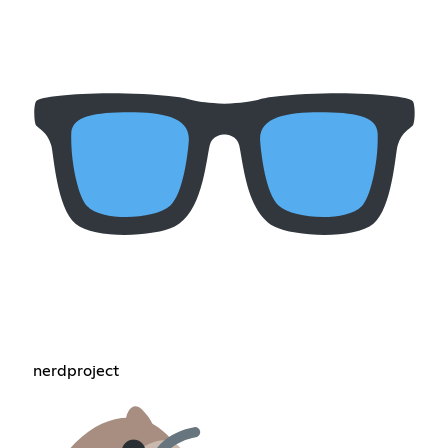
nerdproject