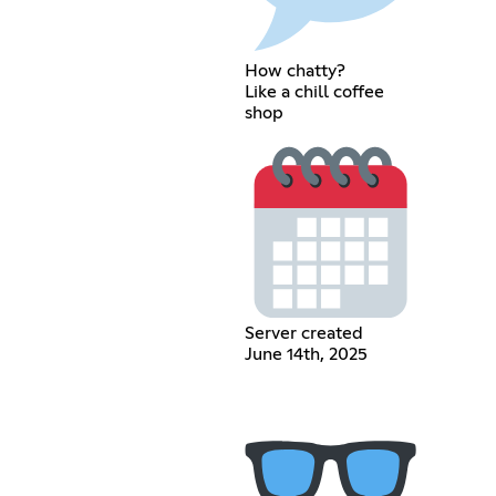
How chatty?
Like a chill coffee
shop
Server created
June 14th, 2025