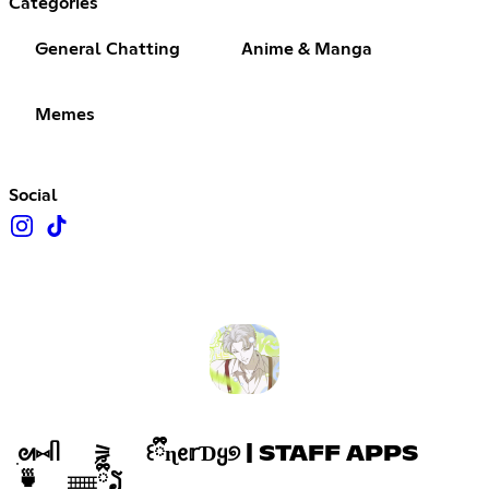
Categories
General Chatting
Anime & Manga
Memes
Social
ִᘛ⑅ᥥ ⚞ ꒰ྀྀིɳᧉ𝕣ƊᲧ୭ | STAFF APPS
🍵 𓈈ྀིྀຽ