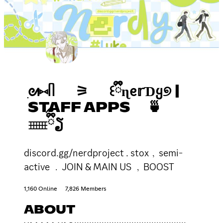
ִᘛ⑅ᥥ ⚞ ꒰ྀྀིɳᧉ𝕣ƊᲧ୭ |
STAFF APPS 🍵
𓈈ྀིྀຽ
discord.gg/nerdproject . stox﹐semi-
active ﹒JOIN & MAIN US ﹐BOOST
1,160 Online
7,826 Members
ABOUT