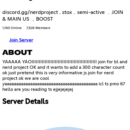
discord.gg/nerdproject . stox﹐semi-active ﹒JOIN
& MAIN US ﹐BOOST
1,160 Online
7,826 Members
Join Server
ABOUT
YAAAAA YAOIIIIIIIIIIIIIIIIIIIIIIIIIIIIIIIIIIIIIIIIIIIII join for bl and
nerd project OK and it wants to add a 300 character count
ok just pretend this is very informative js join for nerd
project ok we are cool
yaaaaaaaaaaaaaaaaaaaaaaaaaaaaaaaaaaaaaaaa icl ts pmo 67
hello are you reading ts ejjejejejej
Server Details