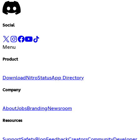
Social
Menu
Product
Download
Nitro
Status
App Directory
Company
About
Jobs
Branding
Newsroom
Resources
Support
Safety
Blog
Feedback
Creators
Community
Developer