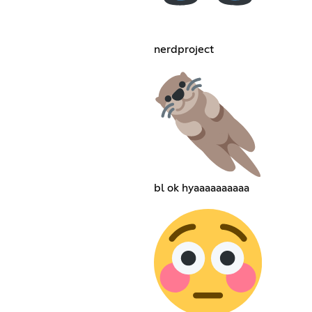
nerdproject
bl ok hyaaaaaaaaaa