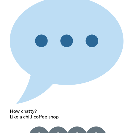
How chatty?
Like a chill coffee shop