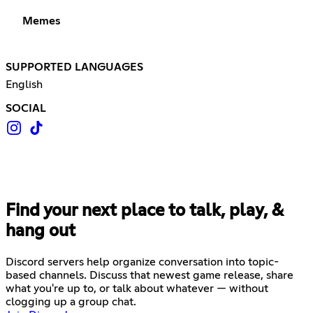
Memes
SUPPORTED LANGUAGES
English
SOCIAL
Find your next place to talk, play, &
hang out
Discord servers help organize conversation into topic-
based channels. Discuss that newest game release, share
what you're up to, or talk about whatever — without
clogging up a group chat.