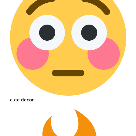
cute decor