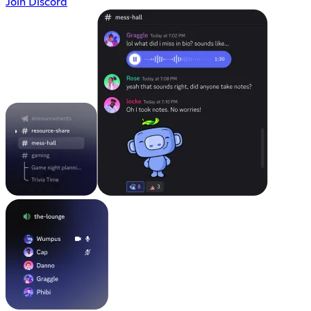
Join Discord