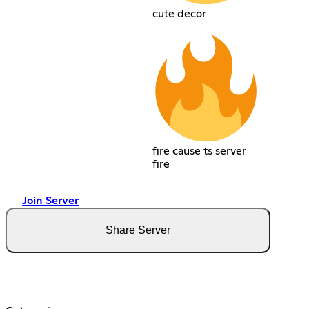
cute decor
fire cause ts server
fire
Join Server
Share Server