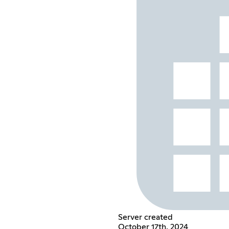
Server created
October 17th, 2024