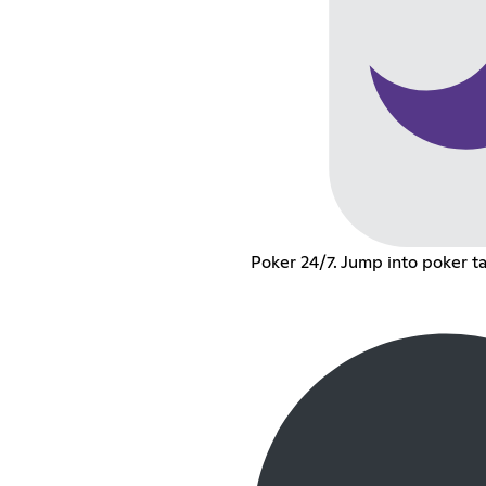
Poker 24/7. Jump into poker tab