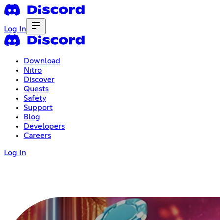
Log In
Download
Nitro
Discover
Quests
Safety
Support
Blog
Developers
Careers
Log In