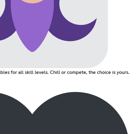
les for all skill levels. Chill or compete, the choice is yours.