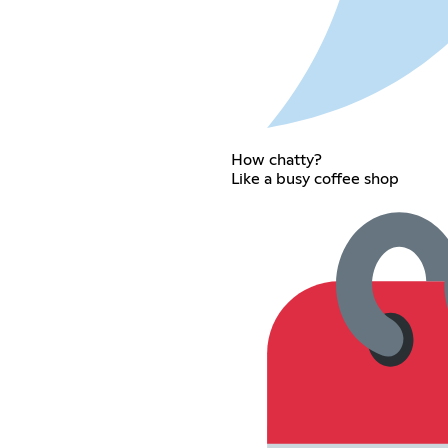
How chatty?
Like a busy coffee shop