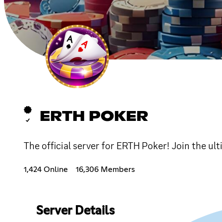
ERTH POKER
The official server for ERTH Poker! Join the ult
1,424 Online
16,306 Members
Server Details