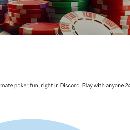
imate poker fun, right in Discord. Play with anyone 2