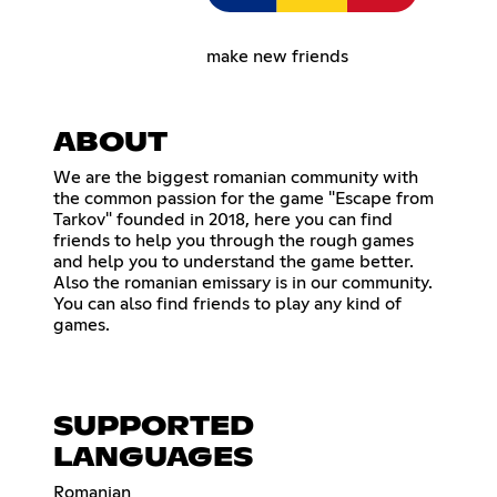
make new friends
ABOUT
We are the biggest romanian community with
the common passion for the game "Escape from
Tarkov" founded in 2018, here you can find
friends to help you through the rough games
and help you to understand the game better.
Also the romanian emissary is in our community.
You can also find friends to play any kind of
games.
SUPPORTED
LANGUAGES
Romanian