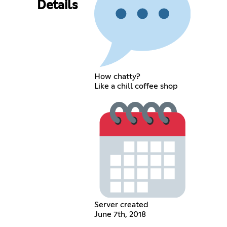
Details
How chatty?
Like a chill coffee shop
Server created
June 7th, 2018