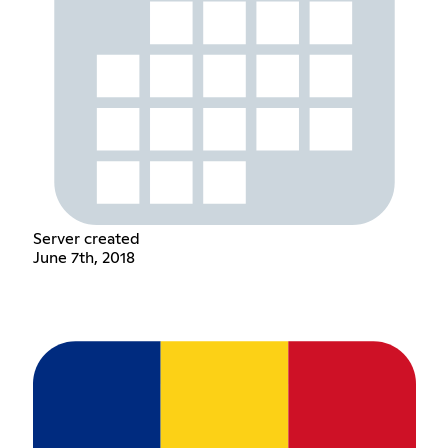
Server created
June 7th, 2018