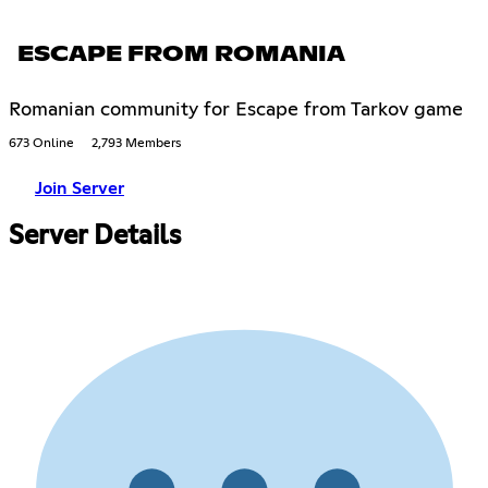
ESCAPE FROM ROMANIA
Romanian community for Escape from Tarkov game
673 Online
2,793 Members
Join Server
Server Details