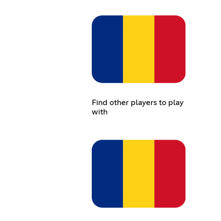
Find other players to play
with