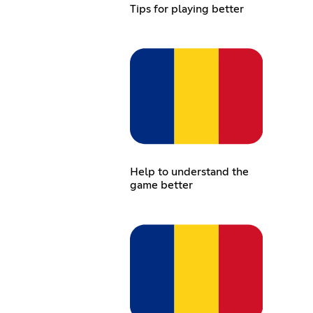
Tips for playing better
Help to understand the
game better