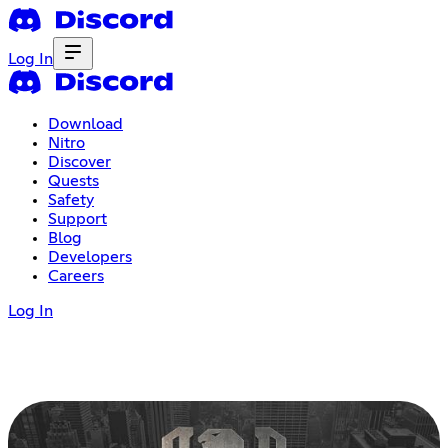
Log In
Download
Nitro
Discover
Quests
Safety
Support
Blog
Developers
Careers
Log In