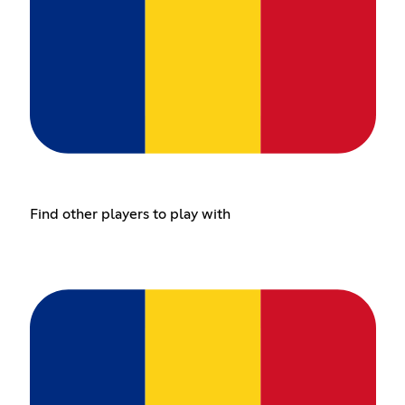
Find other players to play with