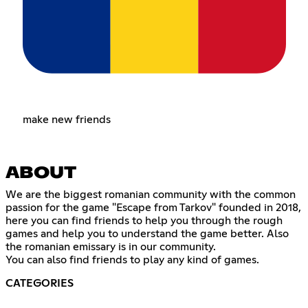
make new friends
ABOUT
We are the biggest romanian community with the common
passion for the game "Escape from Tarkov" founded in 2018,
here you can find friends to help you through the rough
games and help you to understand the game better. Also
the romanian emissary is in our community.
You can also find friends to play any kind of games.
CATEGORIES