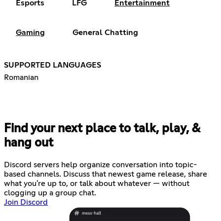
Esports
LFG
Entertainment
Gaming
General Chatting
SUPPORTED LANGUAGES
Romanian
Find your next place to talk, play, &
hang out
Discord servers help organize conversation into topic-
based channels. Discuss that newest game release, share
what you're up to, or talk about whatever — without
clogging up a group chat.
Join Discord