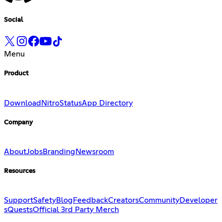
Social
Menu
Product
Download
Nitro
Status
App Directory
Company
About
Jobs
Branding
Newsroom
Resources
Support
Safety
Blog
Feedback
Creators
Community
Developer
s
Quests
Official 3rd Party Merch