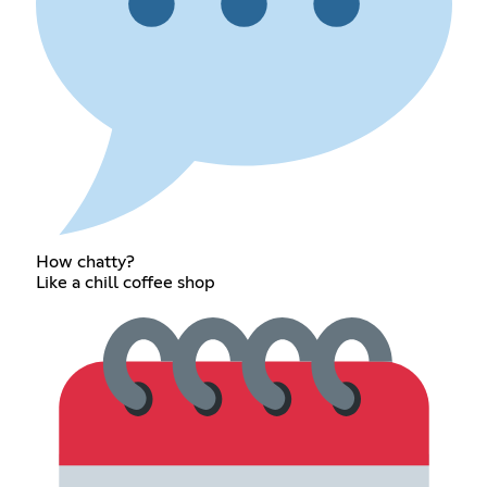
How chatty?
Like a chill coffee shop