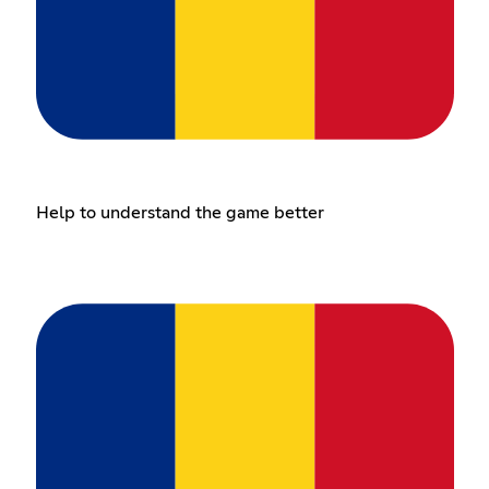
Help to understand the game better