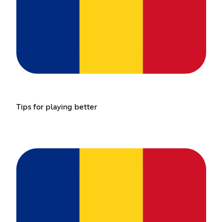
Tips for playing better