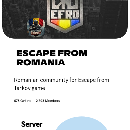
ESCAPE FROM
ROMANIA
Romanian community for Escape from
Tarkov game
673 Online
2,793 Members
Server