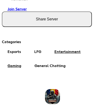
Join Server
Share Server
Categories
Esports
LFG
Entertainment
Gaming
General Chatting