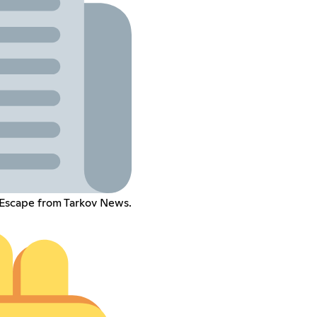
 Escape from Tarkov News.