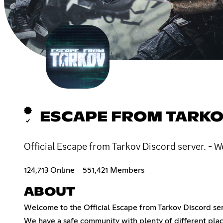
ESCAPE FROM TARKO
Official Escape from Tarkov Discord server. - W
124,713 Online
551,421 Members
ABOUT
Welcome to the Official Escape from Tarkov Discord ser
We have a safe community with plenty of different plac