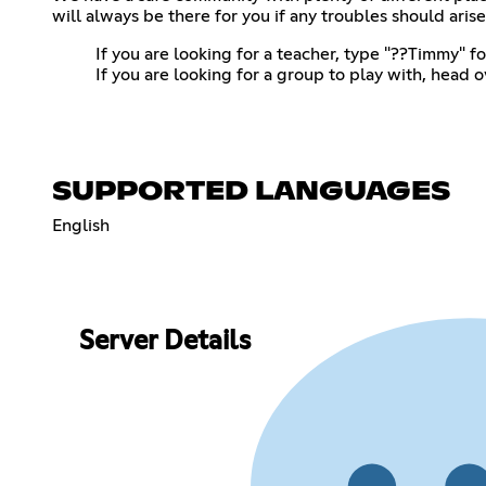
will always be there for you if any troubles should arise
If you are looking for a teacher, type "??Timmy" f
If you are looking for a group to play with, head 
SUPPORTED LANGUAGES
English
Server Details