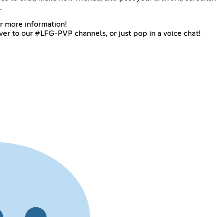
.
or more information!
over to our #LFG-PVP channels, or just pop in a voice chat!