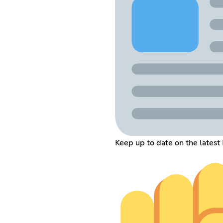
Keep up to date on the latest