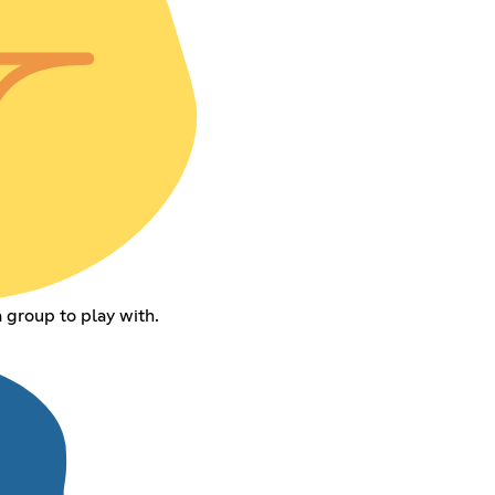
 group to play with.