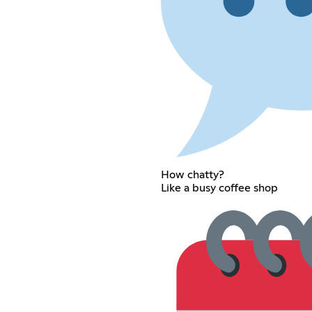
How chatty?
Like a busy coffee shop