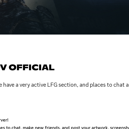
V OFFICIAL
e have a very active LFG section, and places to chat
ver!
es to chat, make new friends, and post your artwork, screensh