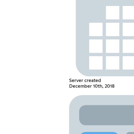
Server created
December 10th, 2018