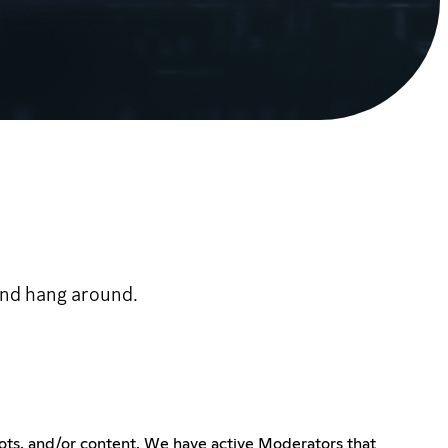
 and hang around.
ots, and/or content. We have active Moderators that