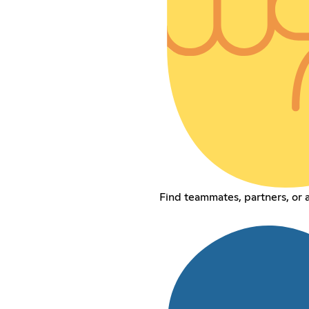
Find teammates, partners, or a