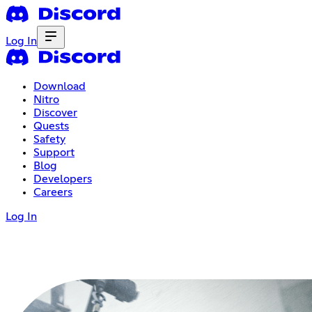
Log In
Download
Nitro
Discover
Quests
Safety
Support
Blog
Developers
Careers
Log In