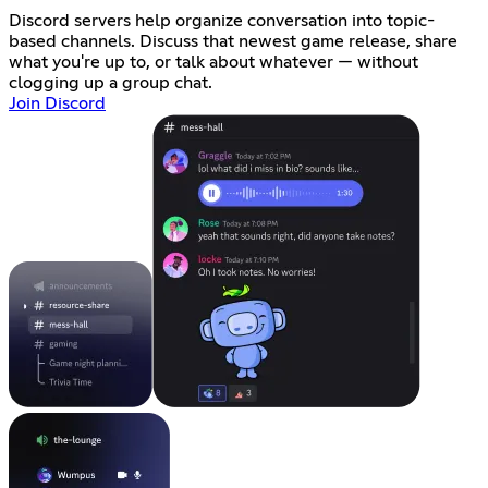
Discord servers help organize conversation into topic-
based channels. Discuss that newest game release, share
what you're up to, or talk about whatever — without
clogging up a group chat.
Join Discord