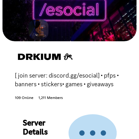
DRKIUM 𝜗ৎ
[ join server: discord.gg/esocial] • pfps •
banners • stickers• games • giveaways
109 Online
1,211 Members
Server
Details