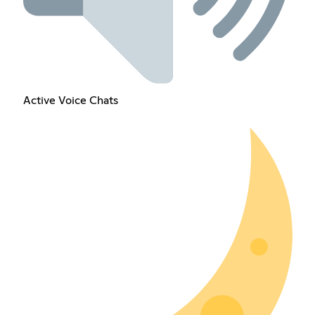
Active Voice Chats