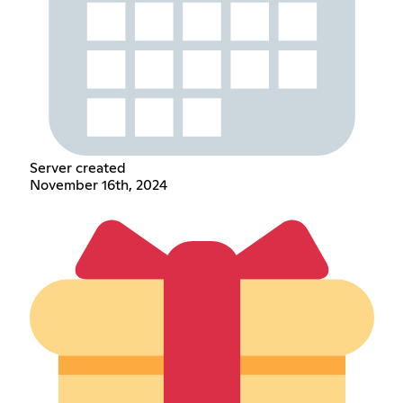
Server created
November 16th, 2024