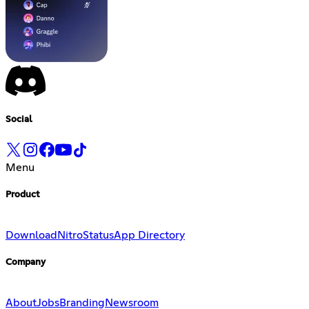
Social
Menu
Product
Download
Nitro
Status
App Directory
Company
About
Jobs
Branding
Newsroom