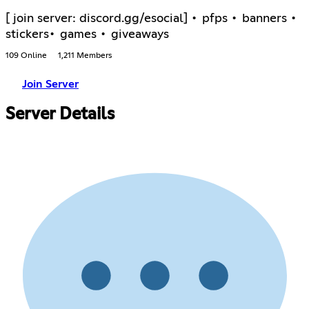
[ join server: discord.gg/esocial] • pfps • banners •
stickers• games • giveaways
109 Online
1,211 Members
Join Server
Server Details