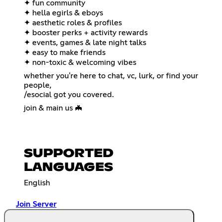
✦ fun community
✦ hella egirls & eboys
✦ aesthetic roles & profiles
✦ booster perks + activity rewards
✦ events, games & late night talks
✦ easy to make friends
✦ non-toxic & welcoming vibes
whether you're here to chat, vc, lurk, or find your
people,
/esocial got you covered.
join & main us 🦇
SUPPORTED
LANGUAGES
English
Join Server