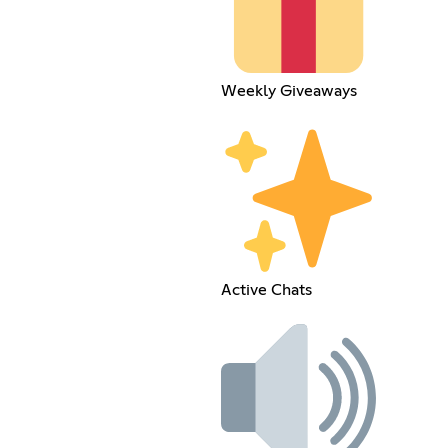
Weekly Giveaways
Active Chats