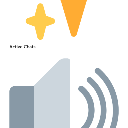
Active Chats