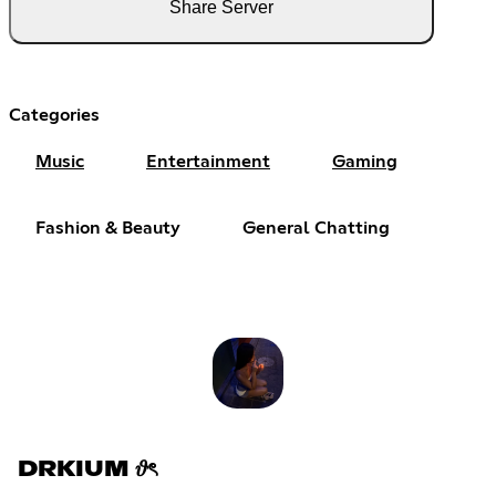
Share Server
Categories
Music
Entertainment
Gaming
Fashion & Beauty
General Chatting
DRKIUM 𝜗ৎ