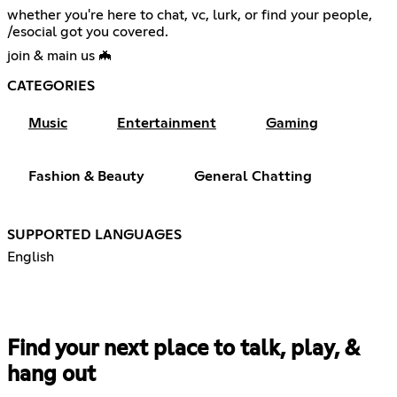
whether you're here to chat, vc, lurk, or find your people,
/esocial got you covered.
join & main us 🦇
CATEGORIES
Music
Entertainment
Gaming
Fashion & Beauty
General Chatting
SUPPORTED LANGUAGES
English
Find your next place to talk, play, &
hang out