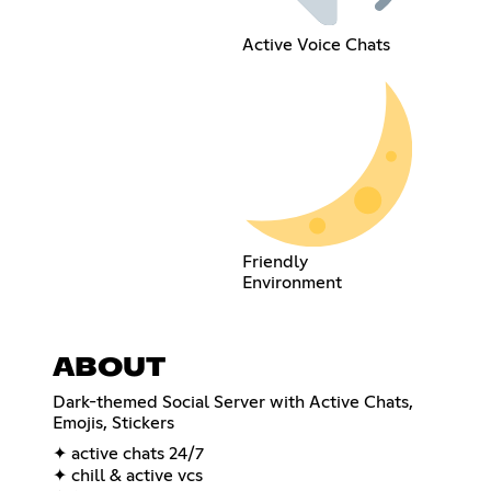
Active Voice Chats
Friendly
Environment
ABOUT
Dark-themed Social Server with Active Chats,
Emojis, Stickers
✦ active chats 24/7
✦ chill & active vcs