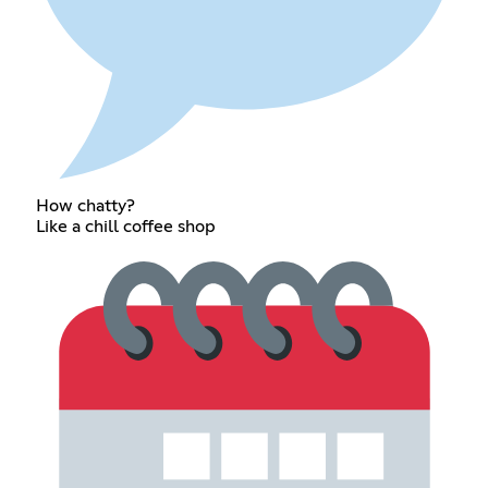
How chatty?
Like a chill coffee shop