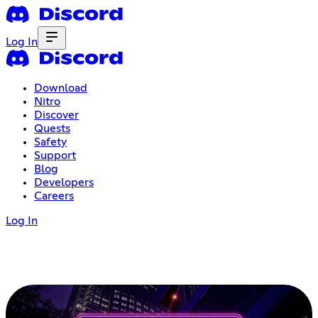
Log In
Download
Nitro
Discover
Quests
Safety
Support
Blog
Developers
Careers
Log In