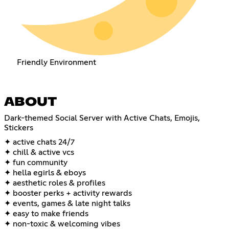
Friendly Environment
ABOUT
Dark-themed Social Server with Active Chats, Emojis,
Stickers
✦ active chats 24/7
✦ chill & active vcs
✦ fun community
✦ hella egirls & eboys
✦ aesthetic roles & profiles
✦ booster perks + activity rewards
✦ events, games & late night talks
✦ easy to make friends
✦ non-toxic & welcoming vibes