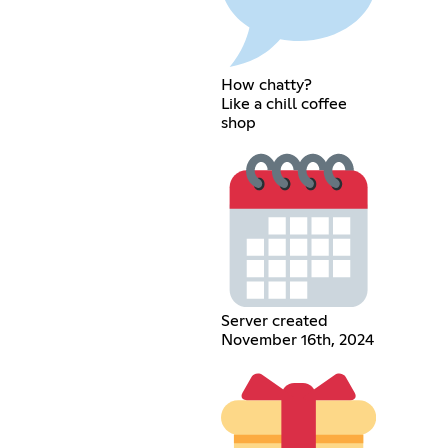
How chatty?
Like a chill coffee
shop
Server created
November 16th, 2024