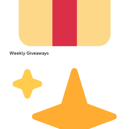
Weekly Giveaways