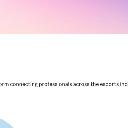
orm connecting professionals across the esports ind