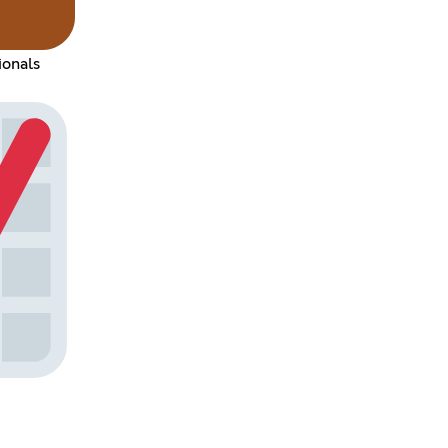
ionals