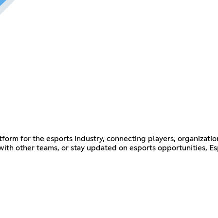
form for the esports industry, connecting players, organizatio
 with other teams, or stay updated on esports opportunities, E