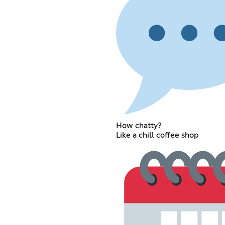
How chatty?
Like a chill coffee shop