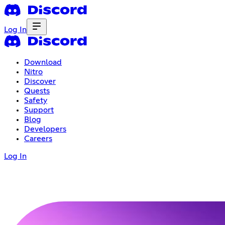
Log In
Download
Nitro
Discover
Quests
Safety
Support
Blog
Developers
Careers
Log In