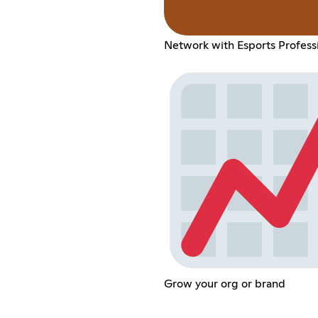
Network with Esports Profess
Grow your org or brand