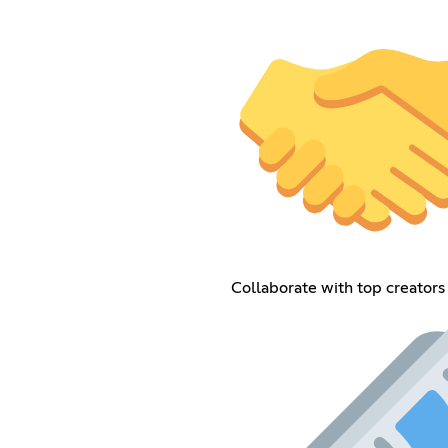
Collaborate with top creators