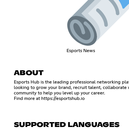
Esports News
ABOUT
Esports Hub is the leading professional networking plat
looking to grow your brand, recruit talent, collaborate
community to help you level up your career.
Find more at
https://esportshub.io
SUPPORTED LANGUAGES