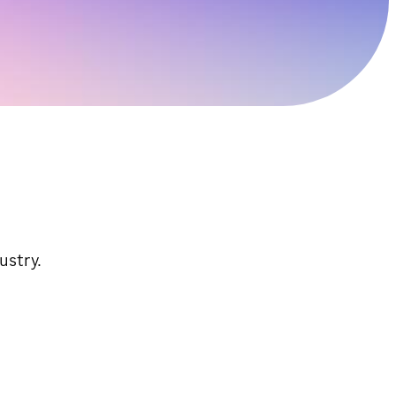
ustry.