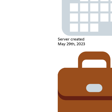
Server created
May 29th, 2023