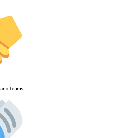
 and teams