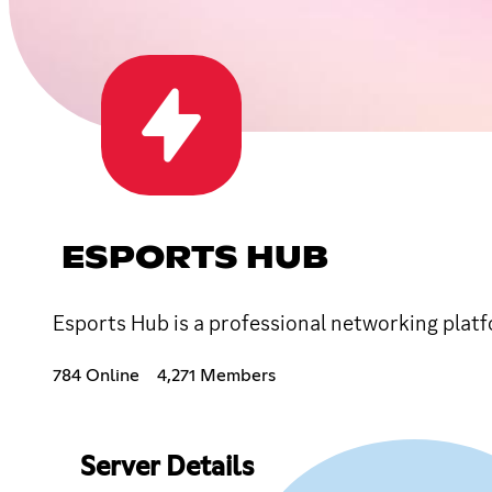
ESPORTS HUB
Esports Hub is a professional networking platf
784 Online
4,271 Members
Server Details