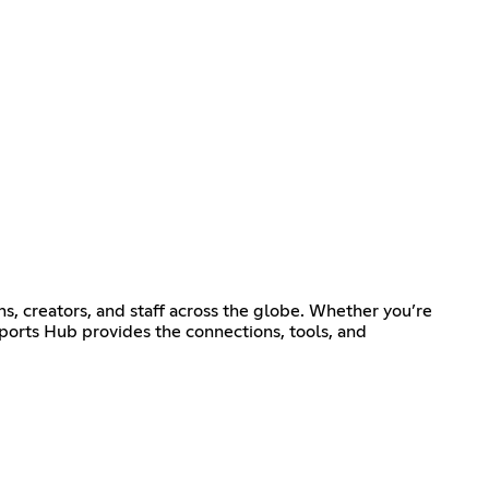
ns, creators, and staff across the globe. Whether you’re
sports Hub provides the connections, tools, and