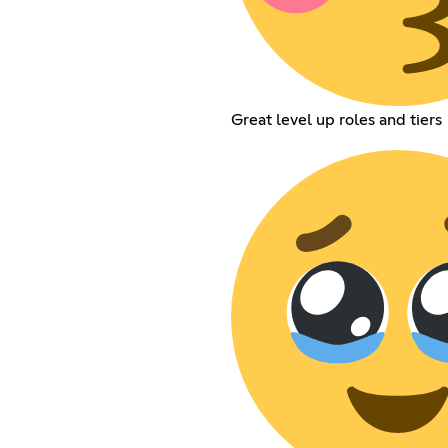
Great level up roles and tiers