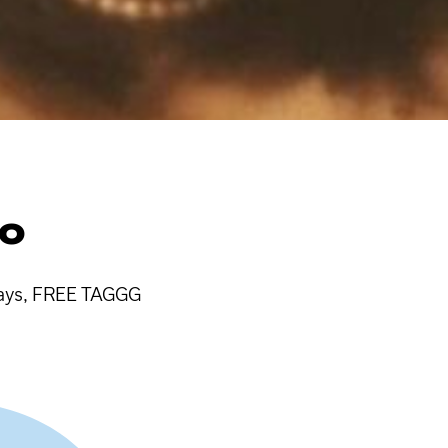
RO
aways, FREE TAGGG