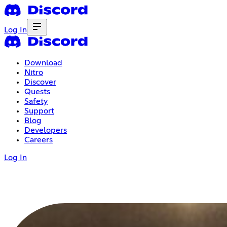
Log In
Download
Nitro
Discover
Quests
Safety
Support
Blog
Developers
Careers
Log In