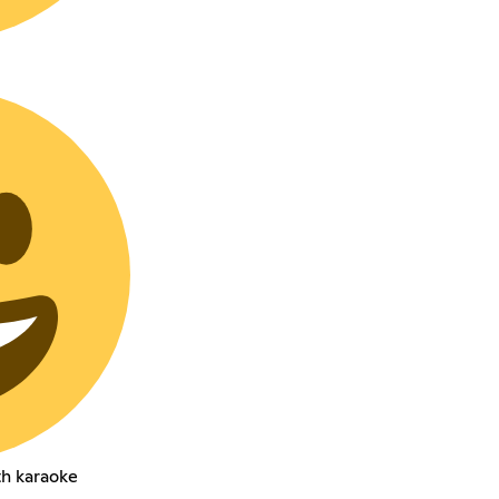
th karaoke