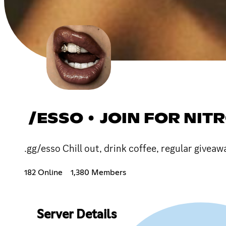
/ESSO • JOIN FOR NIT
.gg/esso Chill out, drink coffee, regular give
182 Online
1,380 Members
Server Details