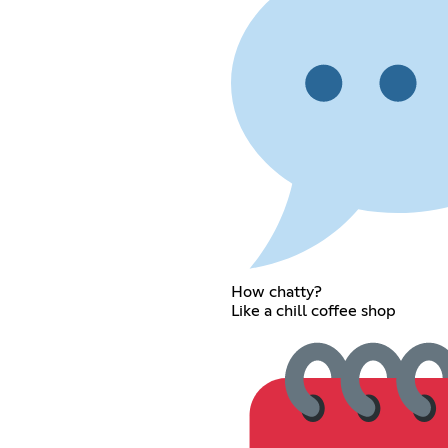
How chatty?
Like a chill coffee shop