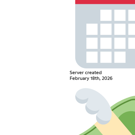
Server created
February 18th, 2026