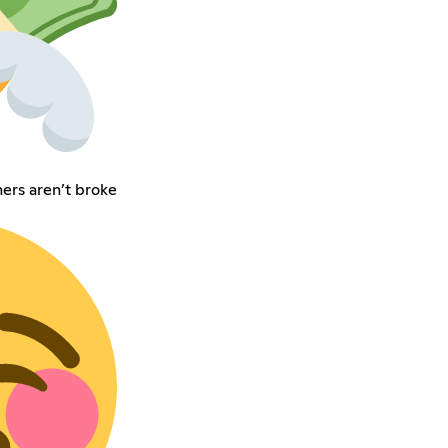
rs aren’t broke