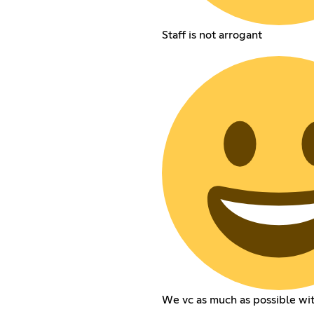
Staff is not arrogant
We vc as much as possible wi