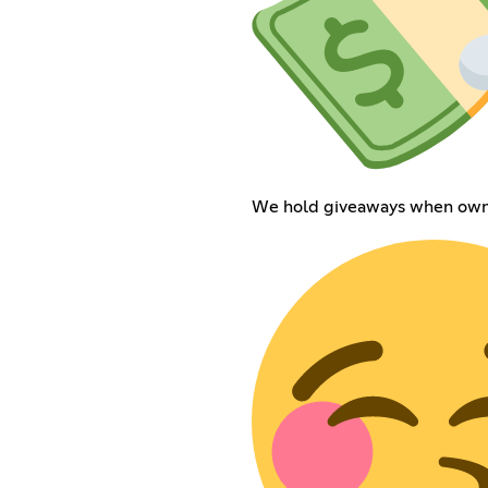
We hold giveaways when owne