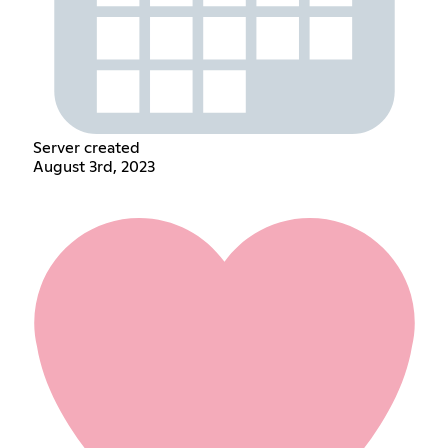
Server created
August 3rd, 2023