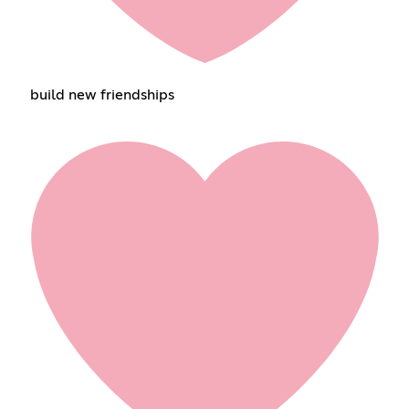
build new friendships