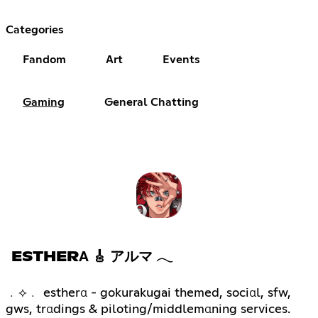
Categories
Fandom
Art
Events
Gaming
General Chatting
ESTHERΑ 🎸 アルマ 𓂃
﹒⟡﹒ estherα - gokurakugai themed, sociαl, sfw,
gws, trαdings & piloting/middlemαning services.