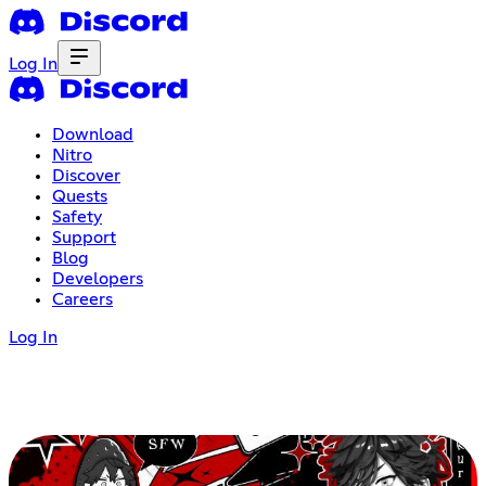
Log In
Download
Nitro
Discover
Quests
Safety
Support
Blog
Developers
Careers
Log In