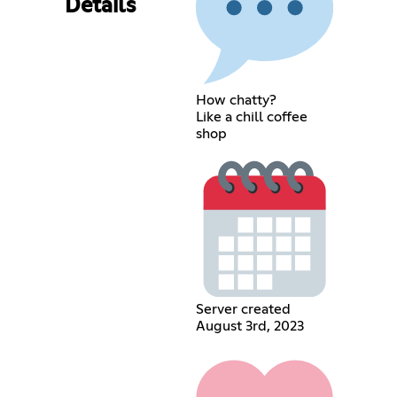
Details
How chatty?
Like a chill coffee
shop
Server created
August 3rd, 2023