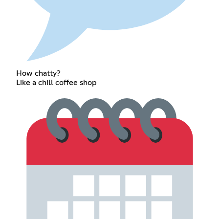
How chatty?
Like a chill coffee shop