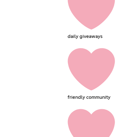
daily giveaways
friendly community