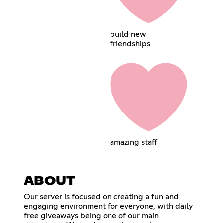
build new
friendships
amazing staff
ABOUT
Our server is focused on creating a fun and
engaging environment for everyone, with daily
free giveaways being one of our main