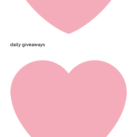
daily giveaways