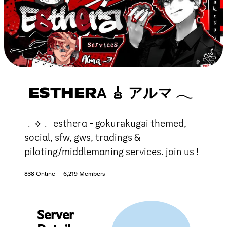
ESTHERΑ 🎸 アルマ 𓂃
﹒⟡﹒ estherα - gokurakugai themed,
sociαl, sfw, gws, trαdings &
piloting/middlemαning services. join us !
838 Online
6,219 Members
Server