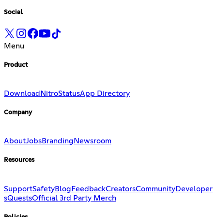
Social
Menu
Product
Download
Nitro
Status
App Directory
Company
About
Jobs
Branding
Newsroom
Resources
Support
Safety
Blog
Feedback
Creators
Community
Developer
s
Quests
Official 3rd Party Merch