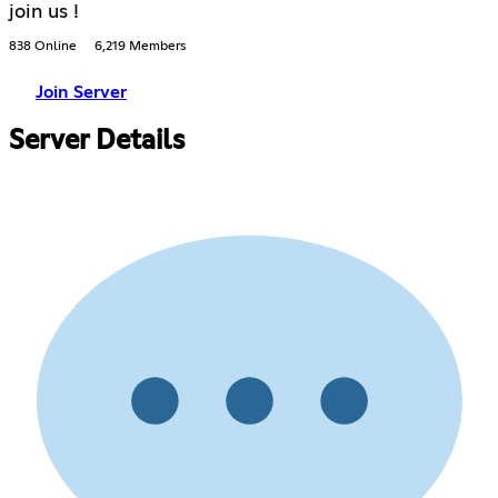
join us !
838 Online
6,219 Members
Join Server
Server Details