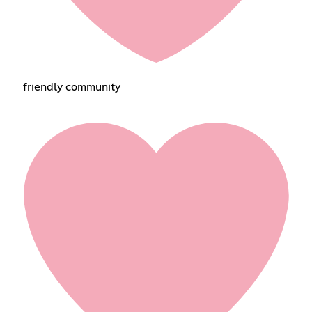
friendly community