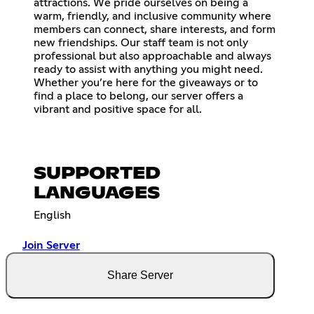
attractions. We pride ourselves on being a
warm, friendly, and inclusive community where
members can connect, share interests, and form
new friendships. Our staff team is not only
professional but also approachable and always
ready to assist with anything you might need.
Whether you’re here for the giveaways or to
find a place to belong, our server offers a
vibrant and positive space for all.
SUPPORTED
LANGUAGES
English
Join Server
Share Server