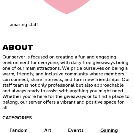
amazing staff
ABOUT
Our server is focused on creating a fun and engaging
environment for everyone, with daily free giveaways being
one of our main attractions. We pride ourselves on being a
warm, friendly, and inclusive community where members
can connect, share interests, and form new friendships. Our
staff team is not only professional but also approachable
and always ready to assist with anything you might need.
Whether you’re here for the giveaways or to find a place to
belong, our server offers a vibrant and positive space for
all.
CATEGORIES
Fandom
Art
Events
Gaming