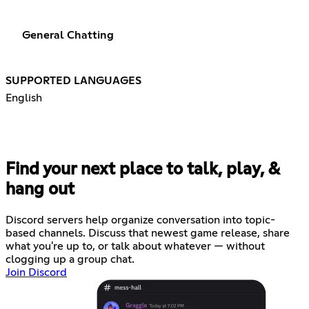
General Chatting
SUPPORTED LANGUAGES
English
Find your next place to talk, play, &
hang out
Discord servers help organize conversation into topic-
based channels. Discuss that newest game release, share
what you're up to, or talk about whatever — without
clogging up a group chat.
Join Discord