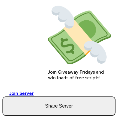
Join Giveaway Fridays and
win loads of free scripts!
Join Server
Share Server