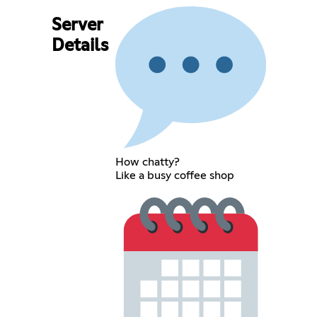
Server
Details
How chatty?
Like a busy coffee shop