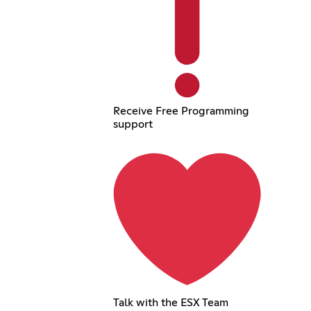
Receive Free Programming
support
Talk with the ESX Team