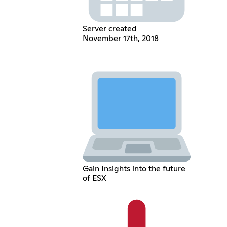
Server created
November 17th, 2018
Gain Insights into the future
of ESX