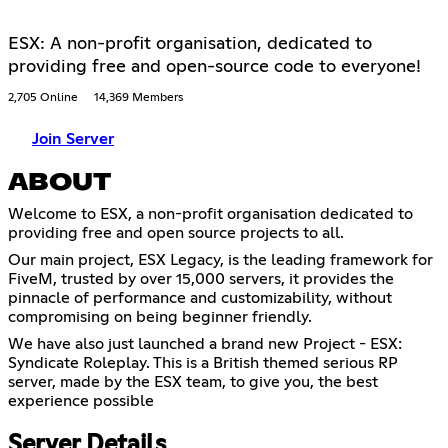
ESX: A non-profit organisation, dedicated to
providing free and open-source code to everyone!
2,705 Online
14,369 Members
Join Server
ABOUT
Welcome to ESX, a non-profit organisation dedicated to
providing free and open source projects to all.
Our main project, ESX Legacy, is the leading framework for
FiveM, trusted by over 15,000 servers, it provides the
pinnacle of performance and customizability, without
compromising on being beginner friendly.
We have also just launched a brand new Project - ESX:
Syndicate Roleplay. This is a British themed serious RP
server, made by the ESX team, to give you, the best
experience possible
Server Details