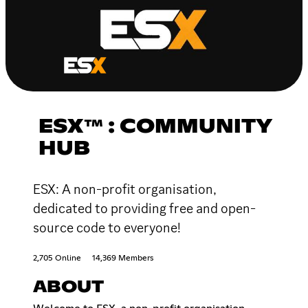
ESX™ : COMMUNITY
HUB
ESX: A non-profit organisation,
dedicated to providing free and open-
source code to everyone!
2,705 Online
14,369 Members
ABOUT