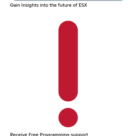
Gain Insights into the future of ESX
Receive Free Programming support