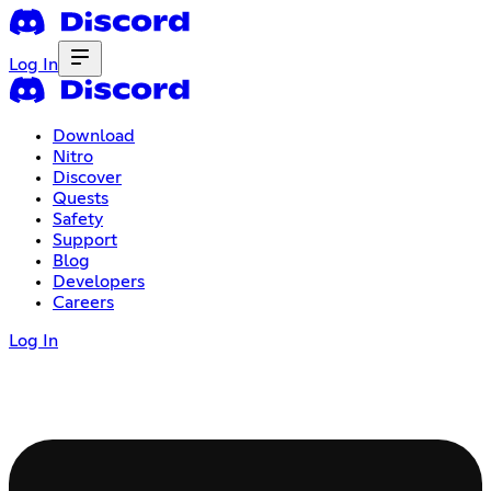
Log In
Download
Nitro
Discover
Quests
Safety
Support
Blog
Developers
Careers
Log In