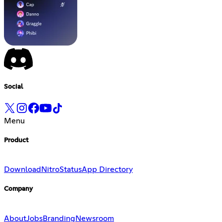
Social
Menu
Product
Download
Nitro
Status
App Directory
Company
About
Jobs
Branding
Newsroom