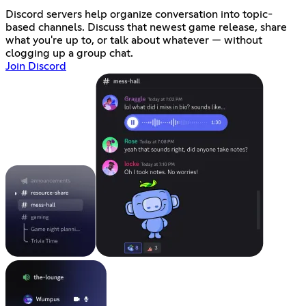
Discord servers help organize conversation into topic-
based channels. Discuss that newest game release, share
what you're up to, or talk about whatever — without
clogging up a group chat.
Join Discord