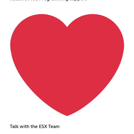
Talk with the ESX Team