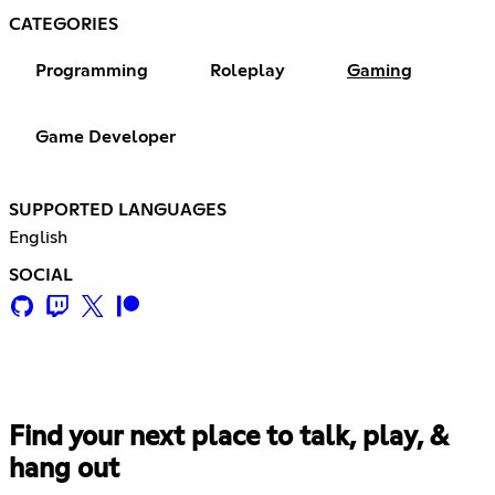
CATEGORIES
Programming
Roleplay
Gaming
Game Developer
SUPPORTED LANGUAGES
English
SOCIAL
Find your next place to talk, play, &
hang out