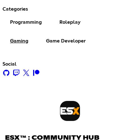
Categories
Programming
Roleplay
Gaming
Game Developer
Social
ESX™ : COMMUNITY HUB