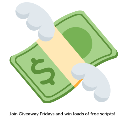
Join Giveaway Fridays and win loads of free scripts!