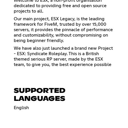
Welcome to ESX, a non-profit organisation
dedicated to providing free and open source
projects to all.
Our main project, ESX Legacy, is the leading
framework for FiveM, trusted by over 15,000
servers, it provides the pinnacle of performance
and customizability, without compromising on
being beginner friendly.
We have also just launched a brand new Project
- ESX: Syndicate Roleplay. This is a British
themed serious RP server, made by the ESX
team, to give you, the best experience possible
SUPPORTED
LANGUAGES
English