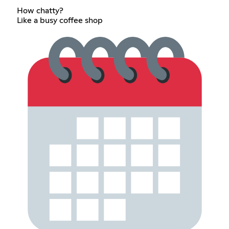
How chatty?
Like a busy coffee shop