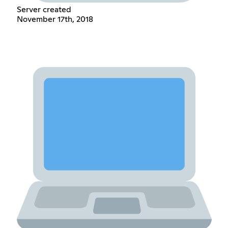
Server created
November 17th, 2018