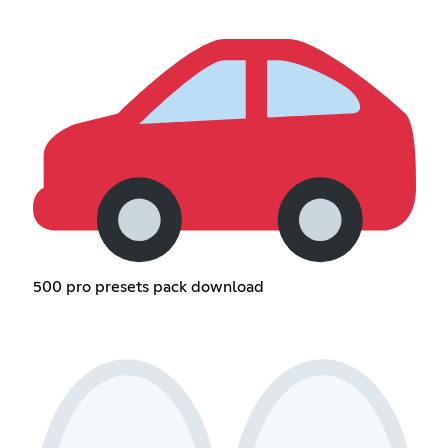
500 pro presets pack download