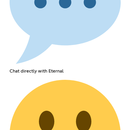
Chat directly with Eternal