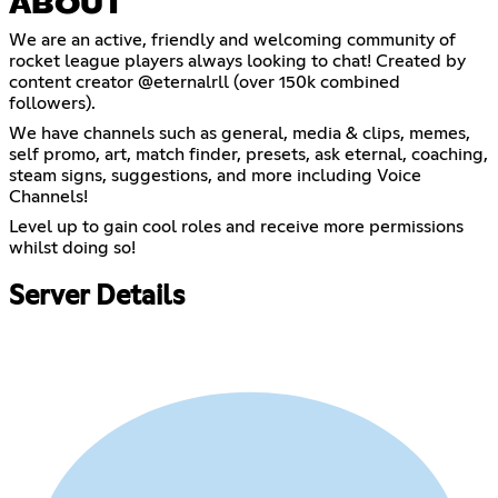
ABOUT
We are an active, friendly and welcoming community of
rocket league players always looking to chat! Created by
content creator @eternalrll (over 150k combined
followers).
We have channels such as general, media & clips, memes,
self promo, art, match finder, presets, ask eternal, coaching,
steam signs, suggestions, and more including Voice
Channels!
Level up to gain cool roles and receive more permissions
whilst doing so!
Server Details