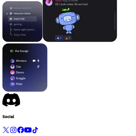
Social