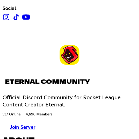
Social
ETERNAL COMMUNITY
Official Discord Community for Rocket League
Content Creator Eternal.
337 Online
4,696 Members
Join Server