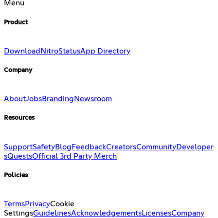
Menu
Product
Download
Nitro
Status
App Directory
Company
About
Jobs
Branding
Newsroom
Resources
Support
Safety
Blog
Feedback
Creators
Community
Developer
s
Quests
Official 3rd Party Merch
Policies
Terms
Privacy
Cookie
Settings
Guidelines
Acknowledgements
Licenses
Company