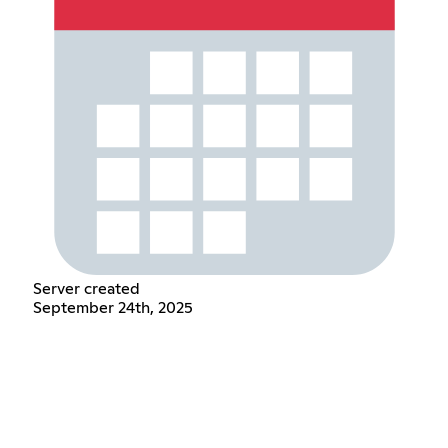
Server created
September 24th, 2025