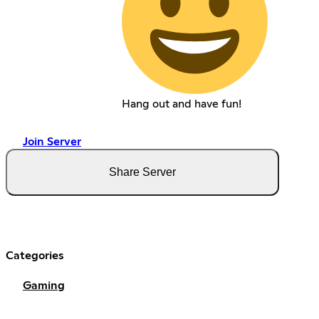
Hang out and have fun!
Join Server
Share Server
Categories
Gaming