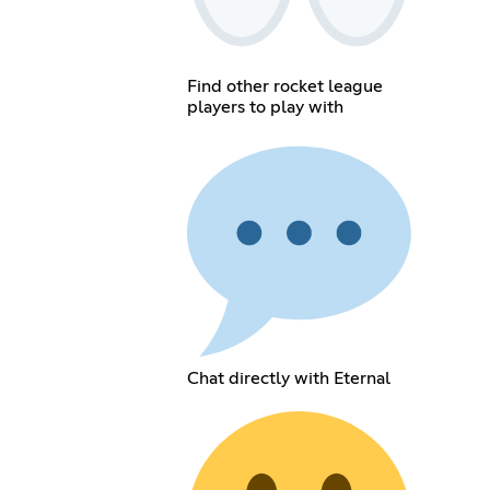
Find other rocket league
players to play with
Chat directly with Eternal