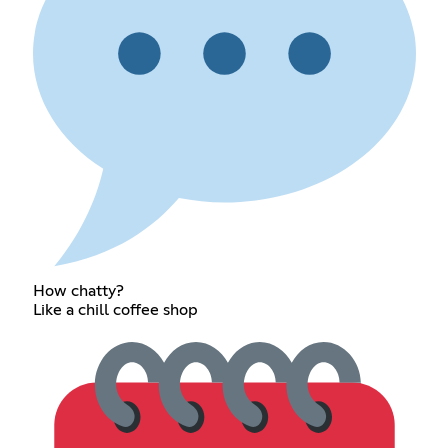
How chatty?
Like a chill coffee shop