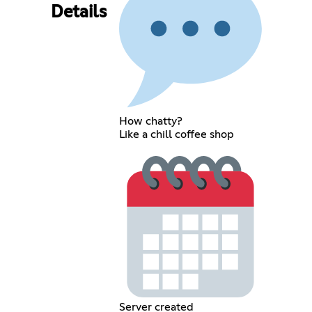
Details
How chatty?
Like a chill coffee shop
Server created