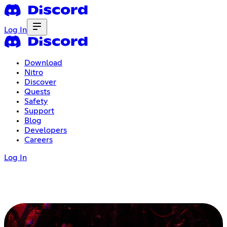
Log In
Download
Nitro
Discover
Quests
Safety
Support
Blog
Developers
Careers
Log In