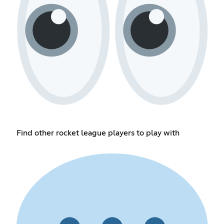
Find other rocket league players to play with