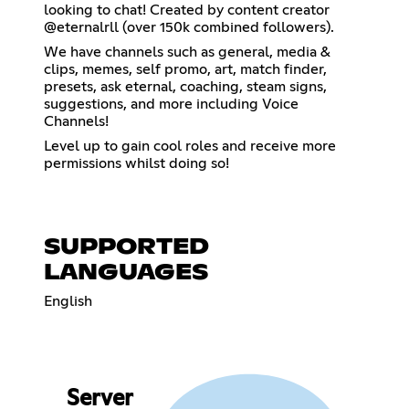
looking to chat! Created by content creator
@eternalrll (over 150k combined followers).
We have channels such as general, media &
clips, memes, self promo, art, match finder,
presets, ask eternal, coaching, steam signs,
suggestions, and more including Voice
Channels!
Level up to gain cool roles and receive more
permissions whilst doing so!
SUPPORTED
LANGUAGES
English
Server