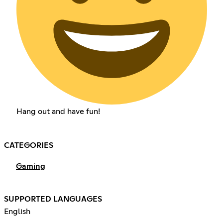
Hang out and have fun!
CATEGORIES
Gaming
SUPPORTED LANGUAGES
English