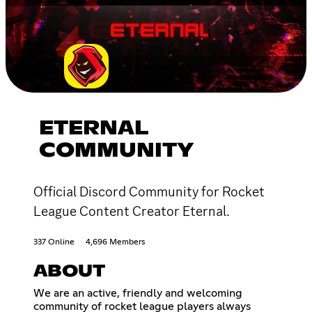
ETERNAL
COMMUNITY
Official Discord Community for Rocket
League Content Creator Eternal.
337 Online
4,696 Members
ABOUT
We are an active, friendly and welcoming
community of rocket league players always