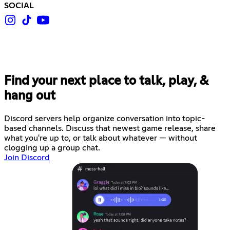
SOCIAL
Find your next place to talk, play, &
hang out
Discord servers help organize conversation into topic-
based channels. Discuss that newest game release, share
what you're up to, or talk about whatever — without
clogging up a group chat.
Join Discord