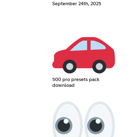
September 24th, 2025
500 pro presets pack
download