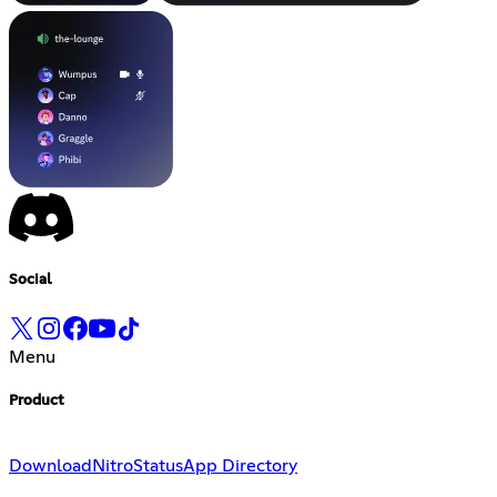
Social
Menu
Product
Download
Nitro
Status
App Directory