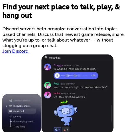
Find your next place to talk, play, &
hang out
Discord servers help organize conversation into topic-
based channels. Discuss that newest game release, share
what you're up to, or talk about whatever — without
clogging up a group chat.
Join Discord