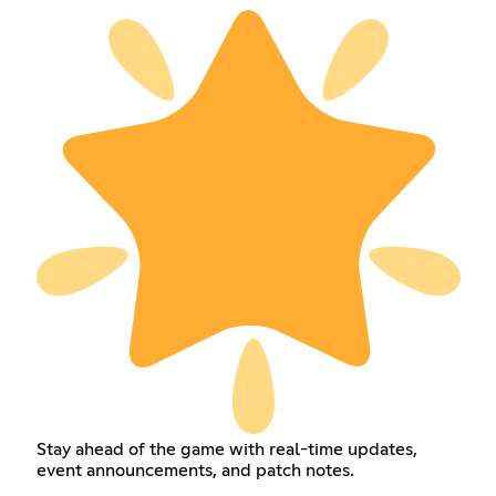
Stay ahead of the game with real-time updates,
event announcements, and patch notes.