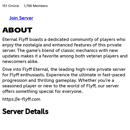
151 Online
1,796 Members
Join Server
ABOUT
Eternal Flyff boasts a dedicated community of players who
enjoy the nostalgia and enhanced features of this private
server. The game's blend of classic mechanics with new
updates makes it a favorite among both veteran players and
newcomers alike.
Dive into Flyff Eternal, the leading high-rate private server
for Flyff enthusiasts. Experience the ultimate in fast-paced
progression and thrilling gameplay. Whether you're a
seasoned player or new to the world of Flyff, our server
offers something special for everyone.
https://e-flyff.com
Server Details