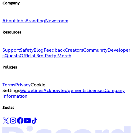
Company
About
Jobs
Branding
Newsroom
Resources
Support
Safety
Blog
Feedback
Creators
Community
Developer
s
Quests
Official 3rd Party Merch
Policies
Terms
Privacy
Cookie
Settings
Guidelines
Acknowledgements
Licenses
Company
Information
Social