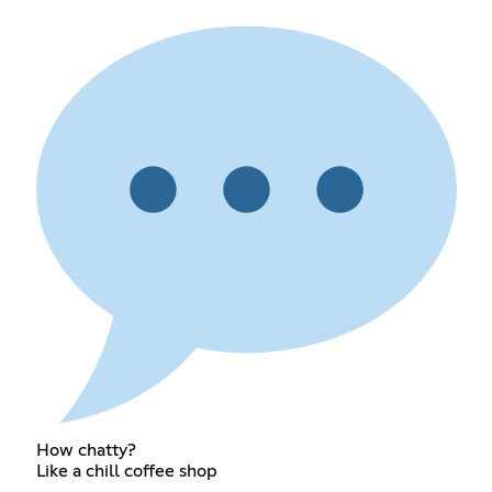
How chatty?
Like a chill coffee shop