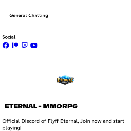
General Chatting
Social
ETERNAL - MMORPG
Official Discord of Flyff Eternal, Join now and start
playing!