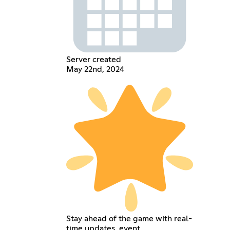
Server created
May 22nd, 2024
Stay ahead of the game with real-
time updates, event