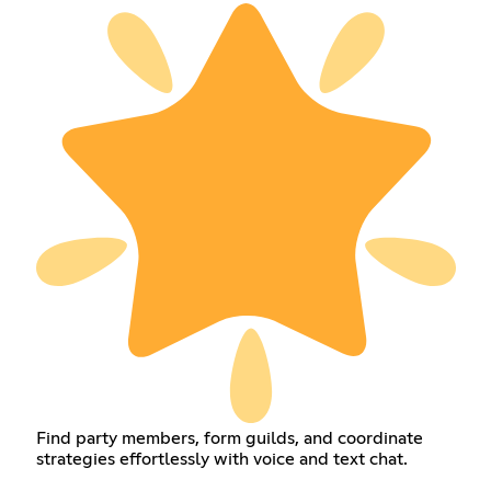
Find party members, form guilds, and coordinate
strategies effortlessly with voice and text chat.