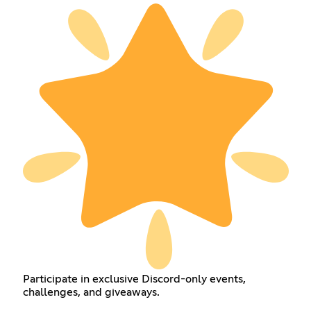
Participate in exclusive Discord-only events,
challenges, and giveaways.