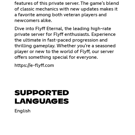
features of this private server. The game's blend
of classic mechanics with new updates makes it
a favorite among both veteran players and
newcomers alike.
Dive into Flyff Eternal, the leading high-rate
private server for Flyff enthusiasts. Experience
the ultimate in fast-paced progression and
thrilling gameplay. Whether you're a seasoned
player or new to the world of Flyff, our server
offers something special for everyone.
https://e-flyff.com
SUPPORTED
LANGUAGES
English