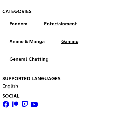
CATEGORIES
Fandom
Entertainment
Anime & Manga
Gaming
General Chatting
SUPPORTED LANGUAGES
English
SOCIAL