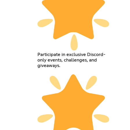
Participate in exclusive Discord-
only events, challenges, and
giveaways.