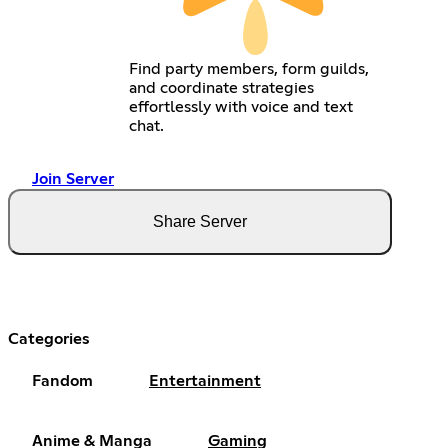
Find party members, form guilds,
and coordinate strategies
effortlessly with voice and text
chat.
Join Server
Share Server
Categories
Fandom
Entertainment
Anime & Manga
Gaming