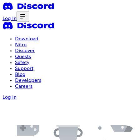
Log In
Download
Nitro
Discover
Quests
Safety
Support
Blog
Developers
Careers
Log In