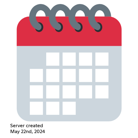
Server created
May 22nd, 2024