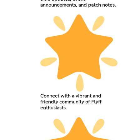
announcements, and patch notes.
Connect with a vibrant and
friendly community of Flyff
enthusiasts.