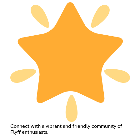
Connect with a vibrant and friendly community of
Flyff enthusiasts.