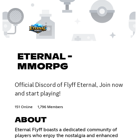
ETERNAL -
MMORPG
Official Discord of Flyff Eternal, Join now
and start playing!
151 Online
1,796 Members
ABOUT
Eternal Flyff boasts a dedicated community of
players who enjoy the nostalgia and enhanced