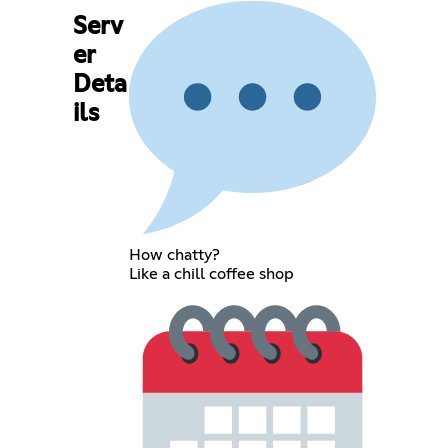
Serv
er
Deta
ils
How chatty?
Like a chill coffee shop