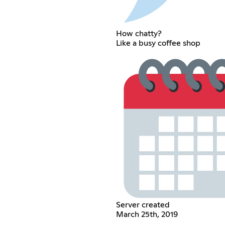
How chatty?
Like a busy coffee shop
Server created
March 25th, 2019