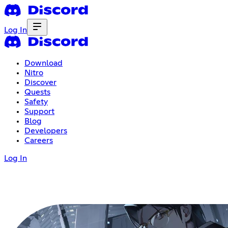
Log In
Download
Nitro
Discover
Quests
Safety
Support
Blog
Developers
Careers
Log In