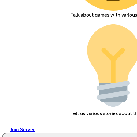
Talk about games with various
Tell us various stories about 
Join Server