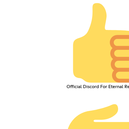
Official Discord For Eternal R