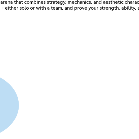
l arena that combines strategy, mechanics, and aesthetic chara
 - either solo or with a team, and prove your strength, ability, 