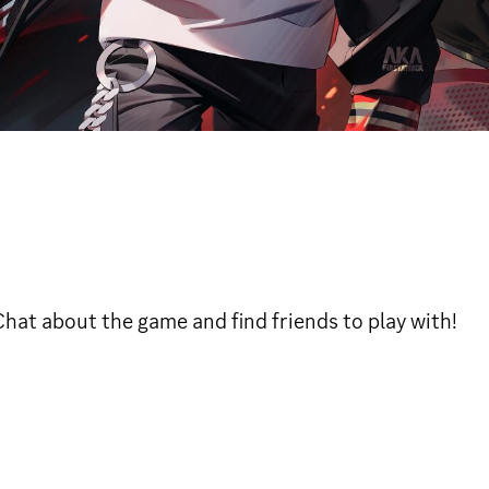
 Chat about the game and find friends to play with!