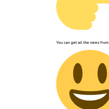
You can get all the news from