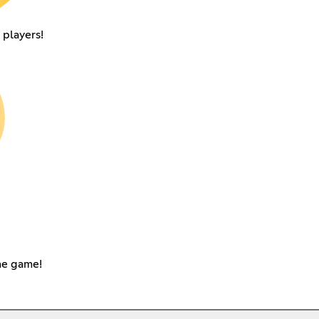
 players!
the game!