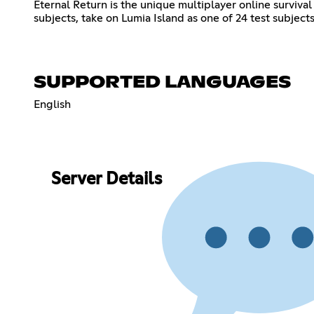
Eternal Return is the unique multiplayer online surviva
subjects, take on Lumia Island as one of 24 test subjects
SUPPORTED LANGUAGES
English
Server Details