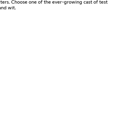
cters. Choose one of the ever-growing cast of test
and wit.