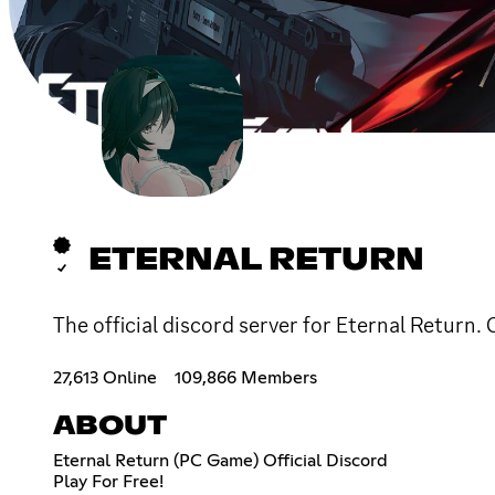
ETERNAL RETURN
The official discord server for Eternal Return.
27,613 Online
109,866 Members
ABOUT
Eternal Return (PC Game) Official Discord
Play For Free!