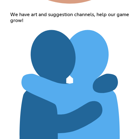
We have art and suggestion channels, help our game
grow!