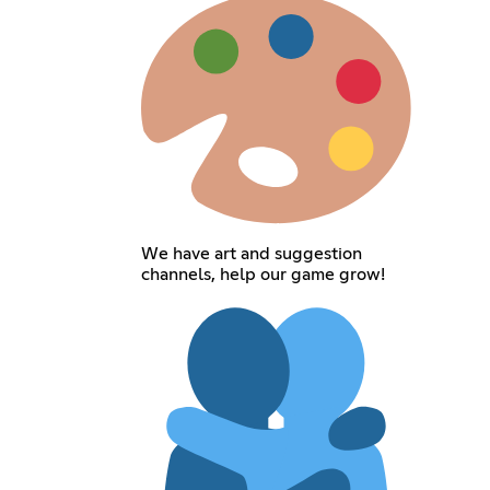
We have art and suggestion
channels, help our game grow!