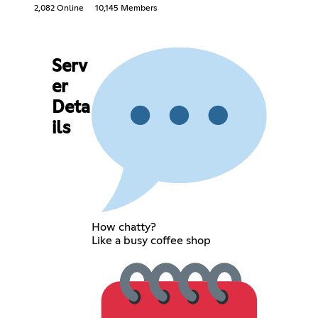
2,082 Online
10,145 Members
Serv
er
Deta
ils
How chatty?
Like a busy coffee shop