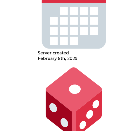
Server created
February 8th, 2025