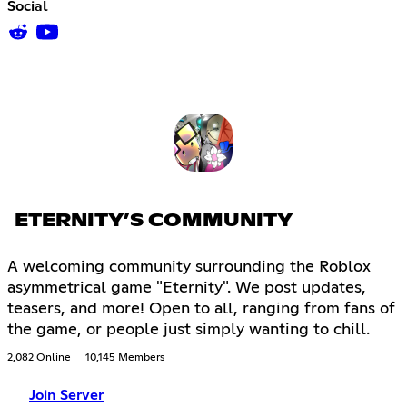
Social
ETERNITY’S COMMUNITY
A welcoming community surrounding the Roblox
asymmetrical game "Eternity". We post updates,
teasers, and more! Open to all, ranging from fans of
the game, or people just simply wanting to chill.
2,082 Online
10,145 Members
Join Server