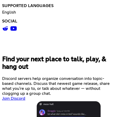
SUPPORTED LANGUAGES
English
SOCIAL
Find your next place to talk, play, &
hang out
Discord servers help organize conversation into topic-
based channels. Discuss that newest game release, share
what you're up to, or talk about whatever — without
clogging up a group chat.
Join Discord