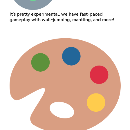
It's pretty experimental, we have fast-paced
gameplay with wall-jumping, mantling, and more!