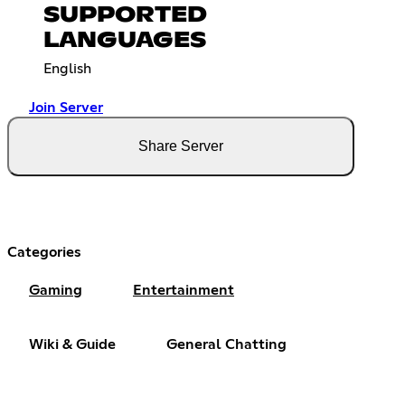
SUPPORTED
LANGUAGES
English
Join Server
Share Server
Categories
Gaming
Entertainment
Wiki & Guide
General Chatting