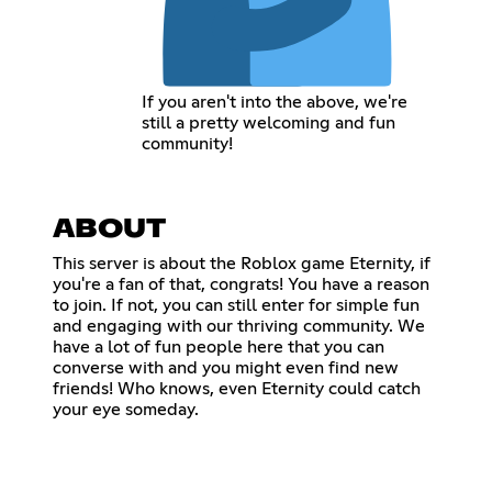
If you aren't into the above, we're
still a pretty welcoming and fun
community!
ABOUT
This server is about the Roblox game Eternity, if
you're a fan of that, congrats! You have a reason
to join. If not, you can still enter for simple fun
and engaging with our thriving community. We
have a lot of fun people here that you can
converse with and you might even find new
friends! Who knows, even Eternity could catch
your eye someday.