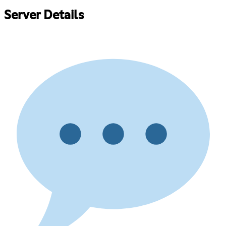
Server Details