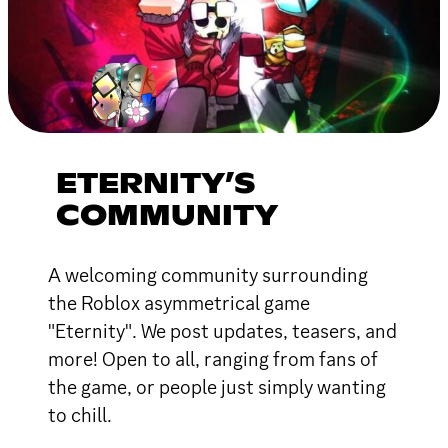
ETERNITY’S
COMMUNITY
A welcoming community surrounding
the Roblox asymmetrical game
"Eternity". We post updates, teasers, and
more! Open to all, ranging from fans of
the game, or people just simply wanting
to chill.