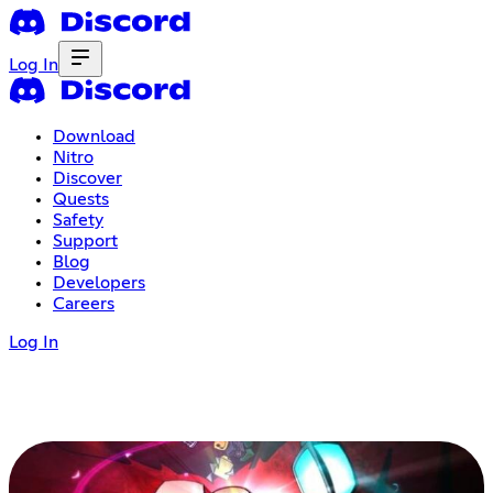
Log In
Download
Nitro
Discover
Quests
Safety
Support
Blog
Developers
Careers
Log In