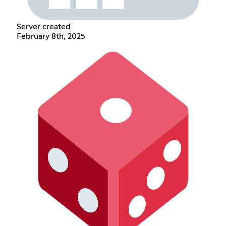
Server created
February 8th, 2025