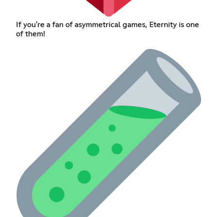
If you're a fan of asymmetrical games, Eternity is one
of them!