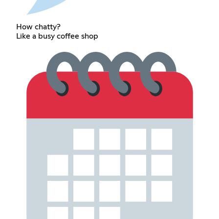
How chatty?
Like a busy coffee shop