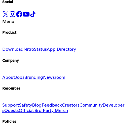
Social
Menu
Product
Download
Nitro
Status
App Directory
Company
About
Jobs
Branding
Newsroom
Resources
Support
Safety
Blog
Feedback
Creators
Community
Developer
s
Quests
Official 3rd Party Merch
Policies