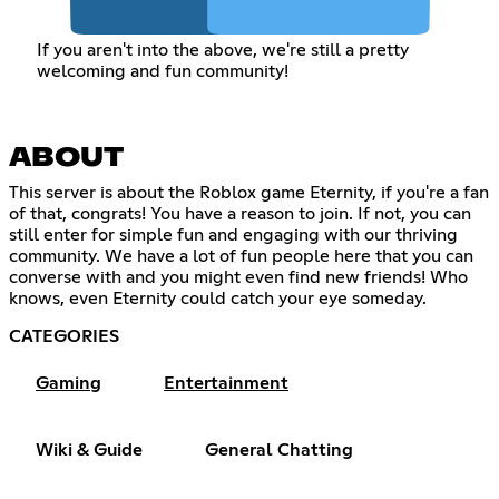
If you aren't into the above, we're still a pretty
welcoming and fun community!
ABOUT
This server is about the Roblox game Eternity, if you're a fan
of that, congrats! You have a reason to join. If not, you can
still enter for simple fun and engaging with our thriving
community. We have a lot of fun people here that you can
converse with and you might even find new friends! Who
knows, even Eternity could catch your eye someday.
CATEGORIES
Gaming
Entertainment
Wiki & Guide
General Chatting