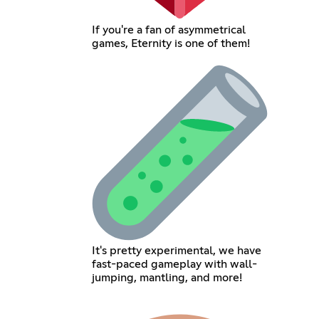
If you're a fan of asymmetrical
games, Eternity is one of them!
It's pretty experimental, we have
fast-paced gameplay with wall-
jumping, mantling, and more!