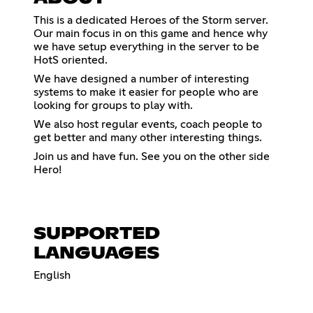
This is a dedicated Heroes of the Storm server.
Our main focus in on this game and hence why
we have setup everything in the server to be
HotS oriented.
We have designed a number of interesting
systems to make it easier for people who are
looking for groups to play with.
We also host regular events, coach people to
get better and many other interesting things.
Join us and have fun. See you on the other side
Hero!
SUPPORTED
LANGUAGES
English