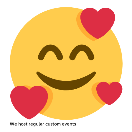
We host regular custom events