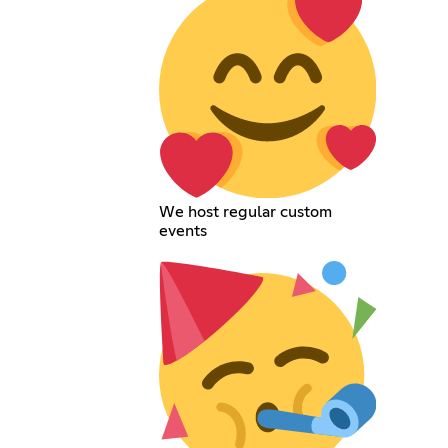
We host regular custom
events