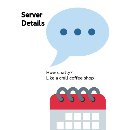
Server
Details
How chatty?
Like a chill coffee shop