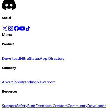
Social
Menu
Product
Download
Nitro
Status
App Directory
Company
About
Jobs
Branding
Newsroom
Resources
Support
Safety
Blog
Feedback
Creators
Community
Developer