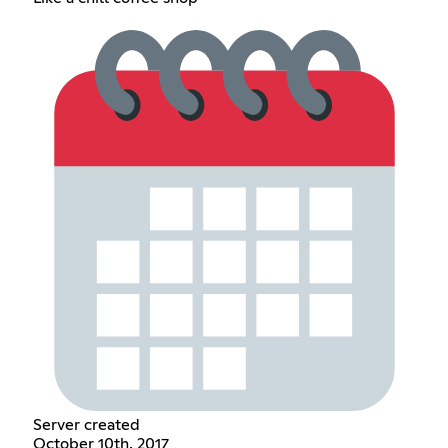
Server created
October 10th, 2017