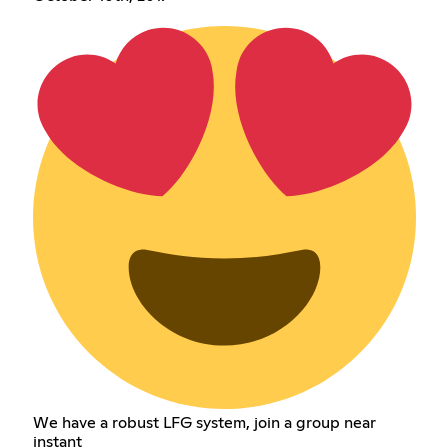
We have a robust LFG system, join a group near
instant