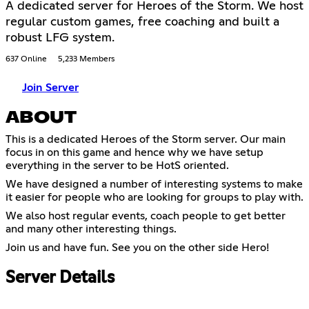
A dedicated server for Heroes of the Storm. We host
regular custom games, free coaching and built a
robust LFG system.
637 Online
5,233 Members
Join Server
ABOUT
This is a dedicated Heroes of the Storm server. Our main
focus in on this game and hence why we have setup
everything in the server to be HotS oriented.
We have designed a number of interesting systems to make
it easier for people who are looking for groups to play with.
We also host regular events, coach people to get better
and many other interesting things.
Join us and have fun. See you on the other side Hero!
Server Details