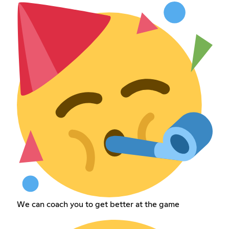
We can coach you to get better at the game