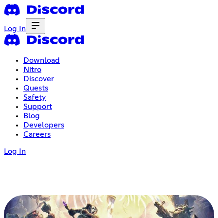
Log In
Download
Nitro
Discover
Quests
Safety
Support
Blog
Developers
Careers
Log In