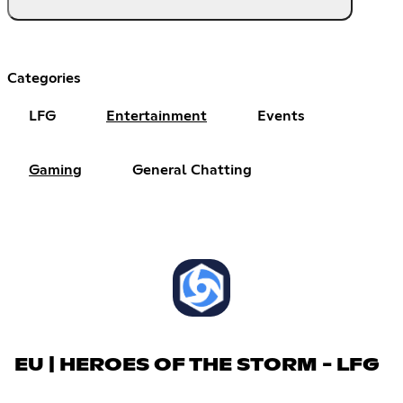
Categories
LFG
Entertainment
Events
Gaming
General Chatting
EU | HEROES OF THE STORM - LFG