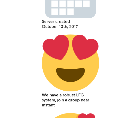
Server created
October 10th, 2017
We have a robust LFG
system, join a group near
instant