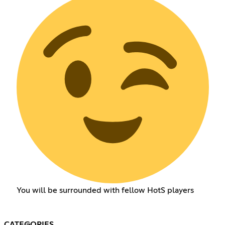
You will be surrounded with fellow HotS players
CATEGORIES