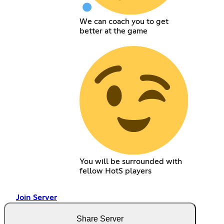
We can coach you to get
better at the game
You will be surrounded with
fellow HotS players
Join Server
Share Server