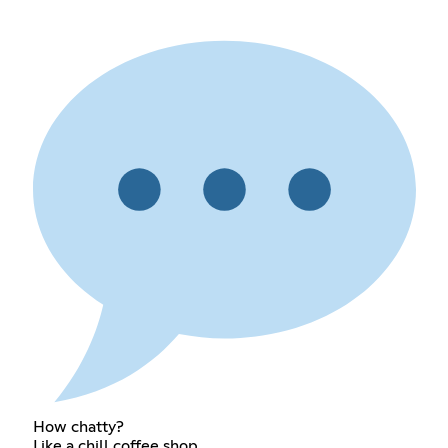
How chatty?
Like a chill coffee shop