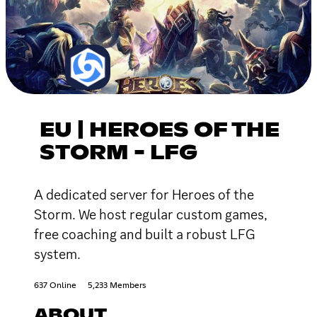
EU | HEROES OF THE
STORM - LFG
A dedicated server for Heroes of the
Storm. We host regular custom games,
free coaching and built a robust LFG
system.
637 Online
5,233 Members
ABOUT