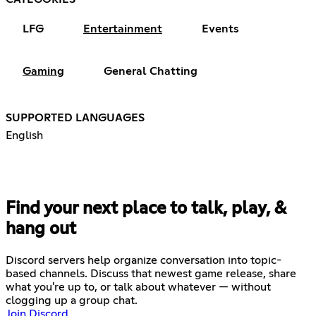
LFG
Entertainment
Events
Gaming
General Chatting
SUPPORTED LANGUAGES
English
Find your next place to talk, play, &
hang out
Discord servers help organize conversation into topic-
based channels. Discuss that newest game release, share
what you're up to, or talk about whatever — without
clogging up a group chat.
Join Discord