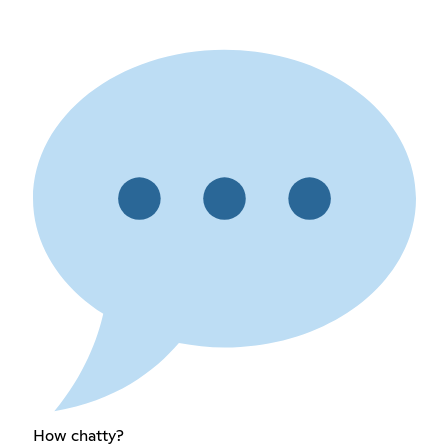
How chatty?