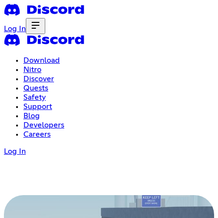
Log In
Download
Nitro
Discover
Quests
Safety
Support
Blog
Developers
Careers
Log In