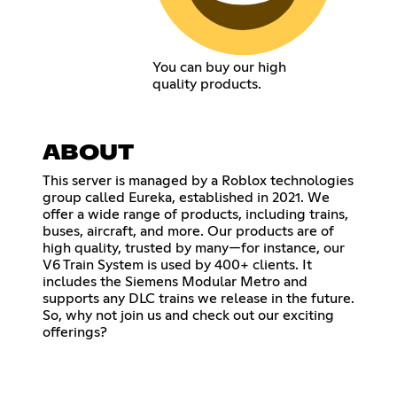
You can buy our high
quality products.
ABOUT
This server is managed by a Roblox technologies
group called Eureka, established in 2021. We
offer a wide range of products, including trains,
buses, aircraft, and more. Our products are of
high quality, trusted by many—for instance, our
V6 Train System is used by 400+ clients. It
includes the Siemens Modular Metro and
supports any DLC trains we release in the future.
So, why not join us and check out our exciting
offerings?