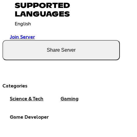
SUPPORTED
LANGUAGES
English
Join Server
Share Server
Categories
Science & Tech
Gaming
Game Developer