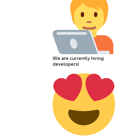
We are currently hiring
developers!