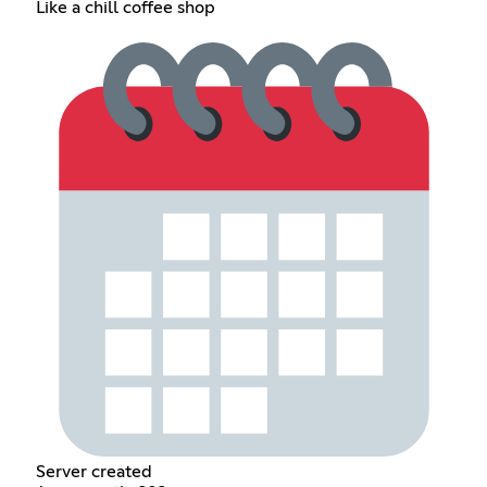
Like a chill coffee shop
Server created