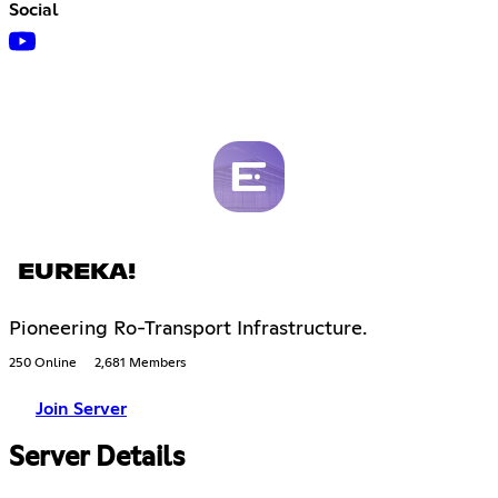
Social
EUREKA!
Pioneering Ro-Transport Infrastructure.
250 Online
2,681 Members
Join Server
Server Details