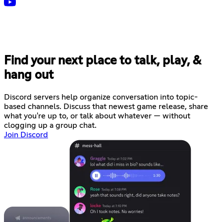
Find your next place to talk, play, &
hang out
Discord servers help organize conversation into topic-
based channels. Discuss that newest game release, share
what you're up to, or talk about whatever — without
clogging up a group chat.
Join Discord