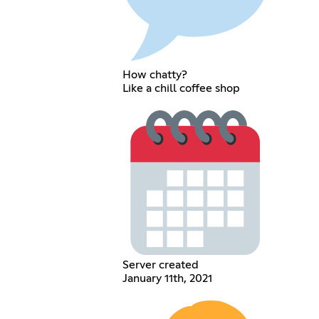
How chatty?
Like a chill coffee shop
Server created
January 11th, 2021