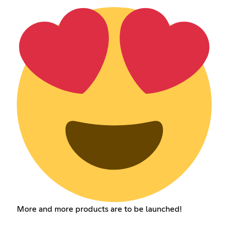
More and more products are to be launched!