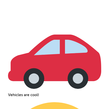
Vehicles are cool!