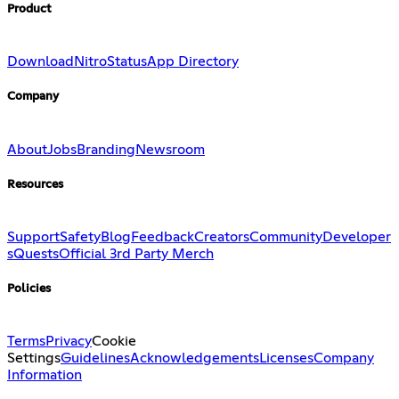
Product
Download
Nitro
Status
App Directory
Company
About
Jobs
Branding
Newsroom
Resources
Support
Safety
Blog
Feedback
Creators
Community
Developer
s
Quests
Official 3rd Party Merch
Policies
Terms
Privacy
Cookie
Settings
Guidelines
Acknowledgements
Licenses
Company
Information