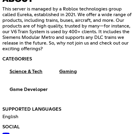
This server is managed by a Roblox technologies group
called Eureka, established in 2021. We offer a wide range of
products, including trains, buses, aircraft, and more. Our
products are of high quality, trusted by many—for instance,
our V6 Train System is used by 400+ clients. It includes the
Siemens Modular Metro and supports any DLC trains we
release in the future. So, why not join us and check out our
exciting offerings?
CATEGORIES
Science & Tech
Gaming
Game Developer
SUPPORTED LANGUAGES
English
SOCIAL