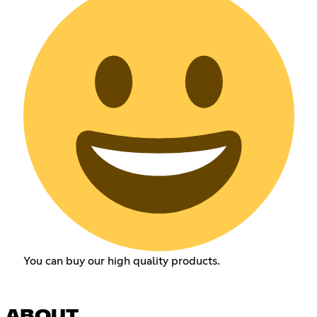
You can buy our high quality products.
ABOUT