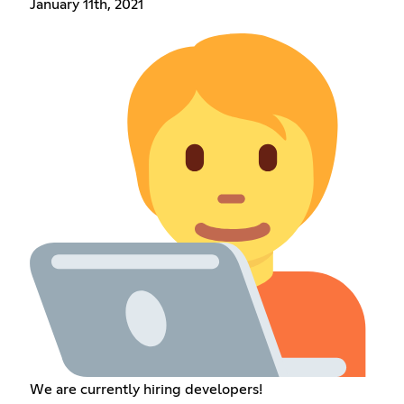
January 11th, 2021
We are currently hiring developers!