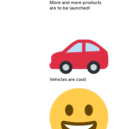
More and more products
are to be launched!
Vehicles are cool!