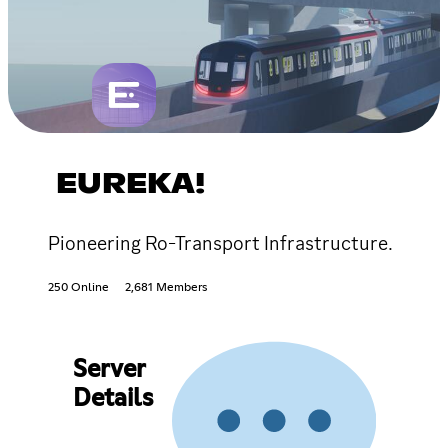
EUREKA!
Pioneering Ro-Transport Infrastructure.
250 Online
2,681 Members
Server
Details