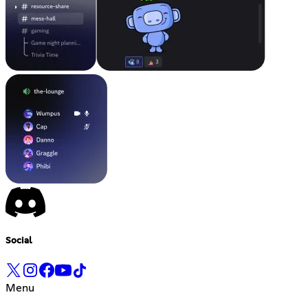
Social
Menu