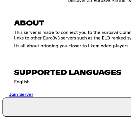
Discover all Euro3v3 Partner 
ABOUT
This server is made to connect you to the Euro3v3 Comm
links to other Euro3v3 servers such as the ELO ranked s
Its all about bringing you closer to likeminded players.
SUPPORTED LANGUAGES
English
Join Server