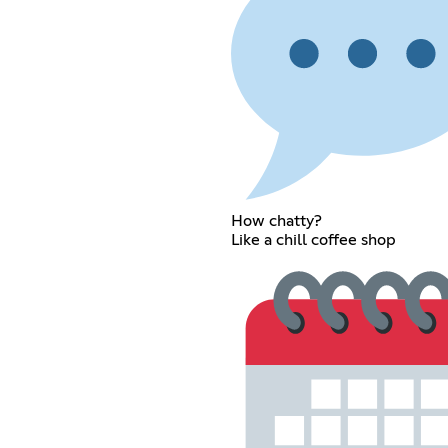
How chatty?
Like a chill coffee shop