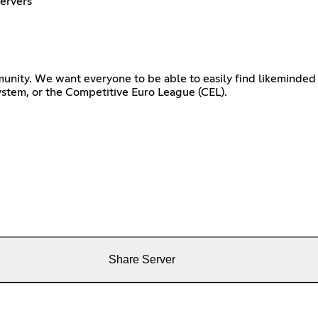
Servers
unity. We want everyone to be able to easily find likeminded 
ystem, or the Competitive Euro League (CEL).
Share Server