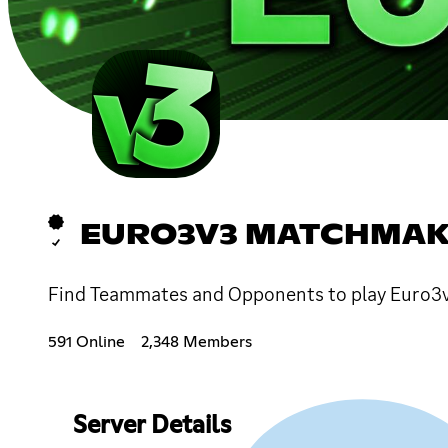
EURO3V3 MATCHMAK
Find Teammates and Opponents to play Euro3v
591 Online
2,348 Members
Server Details