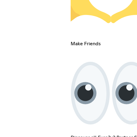
Make Friends