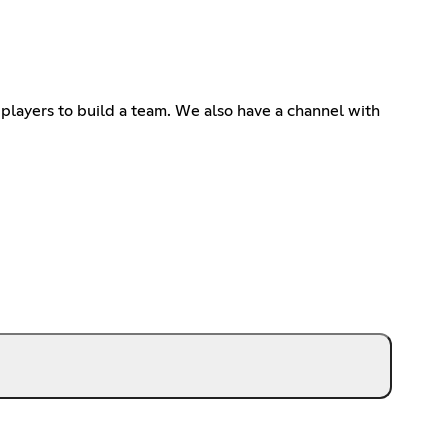
players to build a team. We also have a channel with