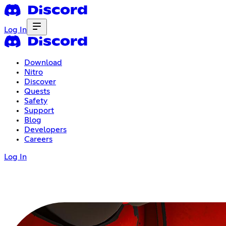
Log In
Download
Nitro
Discover
Quests
Safety
Support
Blog
Developers
Careers
Log In