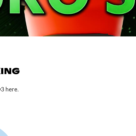
ING
3 here.