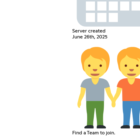
Server created
June 26th, 2025
Find a Team to join.