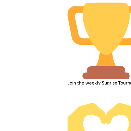
Join the weekly Sunrise Tour