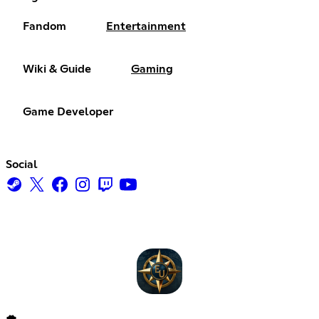
Fandom
Entertainment
Wiki & Guide
Gaming
Game Developer
Social