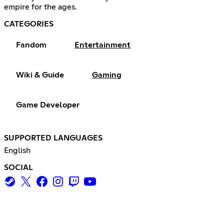
empire for the ages.
CATEGORIES
Fandom
Entertainment
Wiki & Guide
Gaming
Game Developer
SUPPORTED LANGUAGES
English
SOCIAL