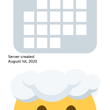
Server created
August 1st, 2023