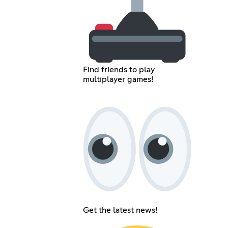
Find friends to play
multiplayer games!
Get the latest news!