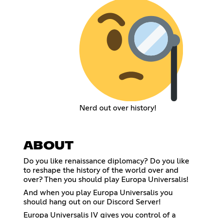
Nerd out over history!
ABOUT
Do you like renaissance diplomacy? Do you like
to reshape the history of the world over and
over? Then you should play Europa Universalis!
And when you play Europa Universalis you
should hang out on our Discord Server!
Europa Universalis IV gives you control of a