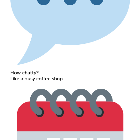
How chatty?
Like a busy coffee shop