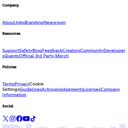
Company
About
Jobs
Branding
Newsroom
Resources
Support
Safety
Blog
Feedback
Creators
Community
Developer
s
Quests
Official 3rd Party Merch
Policies
Terms
Privacy
Cookie
Settings
Guidelines
Acknowledgements
Licenses
Company
Information
Social