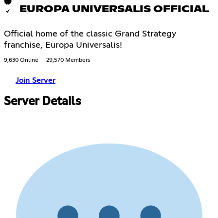
EUROPA UNIVERSALIS OFFICIAL
Official home of the classic Grand Strategy
franchise, Europa Universalis!
9,630 Online
29,570 Members
Join Server
Server Details