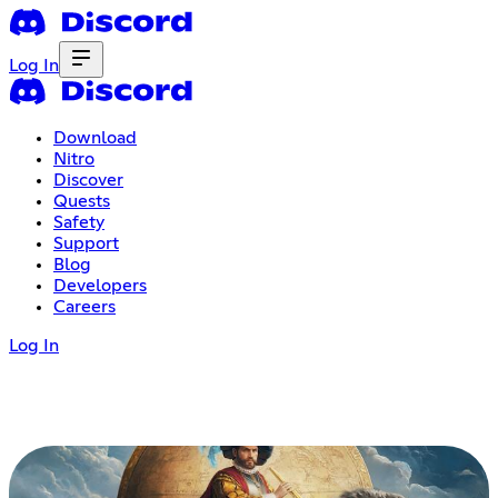
Log In
Download
Nitro
Discover
Quests
Safety
Support
Blog
Developers
Careers
Log In