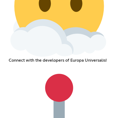
Connect with the developers of Europa Universalis!