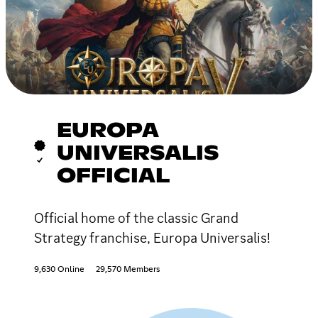
EUROPA
UNIVERSALIS
OFFICIAL
Official home of the classic Grand
Strategy franchise, Europa Universalis!
9,630 Online
29,570 Members