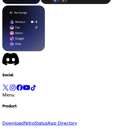
Social
Menu
Product
Download
Nitro
Status
App Directory