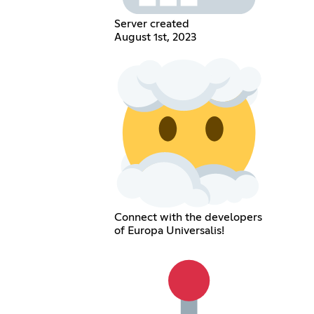
Server created
August 1st, 2023
Connect with the developers
of Europa Universalis!