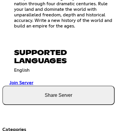
nation through four dramatic centuries. Rule
your land and dominate the world with
unparalleled freedom, depth and historical
accuracy. Write a new history of the world and
build an empire for the ages.
SUPPORTED
LANGUAGES
English
Join Server
Share Server
Categories