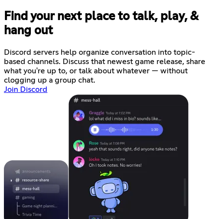
Find your next place to talk, play, &
hang out
Discord servers help organize conversation into topic-
based channels. Discuss that newest game release, share
what you're up to, or talk about whatever — without
clogging up a group chat.
Join Discord