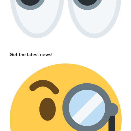
Get the latest news!