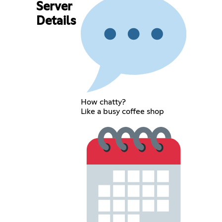
Server
Details
How chatty?
Like a busy coffee shop