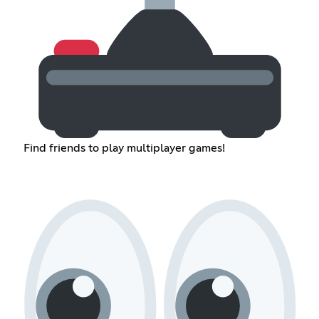
Find friends to play multiplayer games!