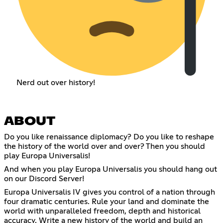
Nerd out over history!
ABOUT
Do you like renaissance diplomacy? Do you like to reshape
the history of the world over and over? Then you should
play Europa Universalis!
And when you play Europa Universalis you should hang out
on our Discord Server!
Europa Universalis IV gives you control of a nation through
four dramatic centuries. Rule your land and dominate the
world with unparalleled freedom, depth and historical
accuracy. Write a new history of the world and build an