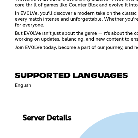
core thrill of games like Counter Blox and evolve it in
In EV0LVe, you’ll discover a modern take on the class
every match intense and unforgettable. Whether you’re 
for everyone.
But EV0LVe isn’t just about the game — it’s about the co
working on updates, balancing, and new content to ens
Join EV0LVe today, become a part of our journey, and h
SUPPORTED LANGUAGES
English
Server Details