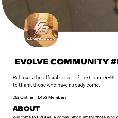
EV0LVE COMMUNITY 
Roblox is the official server of the Counter-Bl
to thank those who have already come.
263 Online
1,465 Members
ABOUT
Welcome to EV0LVe, a community built for those who cra