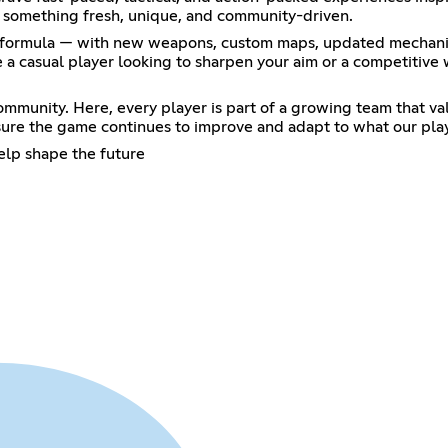
to something fresh, unique, and community-driven.
ic formula — with new weapons, custom maps, updated mechanics
a casual player looking to sharpen your aim or a competitive 
mmunity. Here, every player is part of a growing team that valu
ure the game continues to improve and adapt to what our pla
elp shape the future