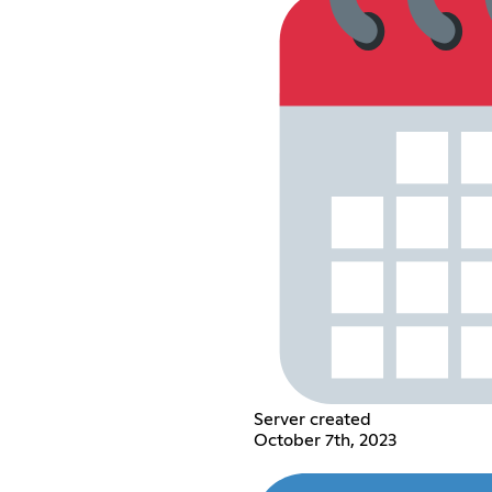
Server created
October 7th, 2023