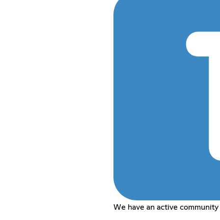
We have an active community