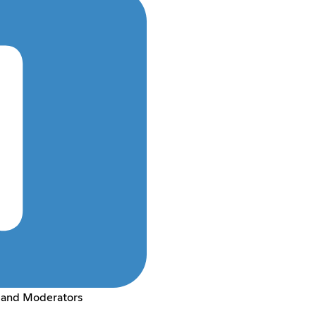
 and Moderators