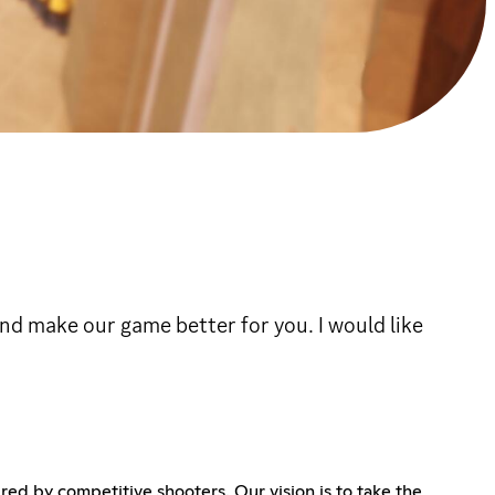
and make our game better for you. I would like
ed by competitive shooters. Our vision is to take the