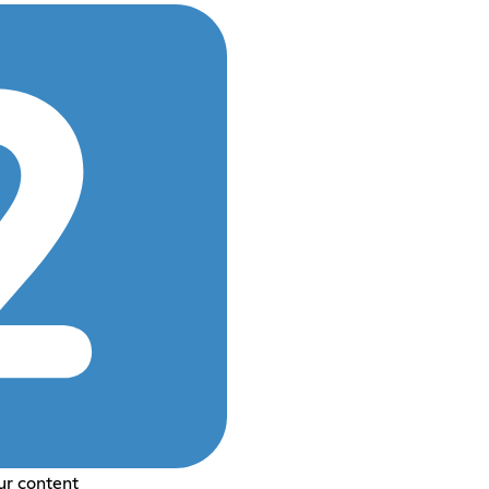
ur content