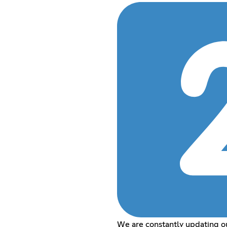
We are constantly updating o