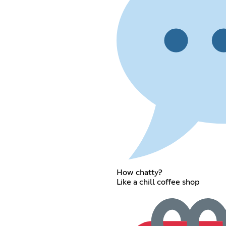
How chatty?
Like a chill coffee shop