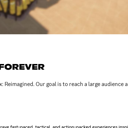
#FOREVER
ox: Reimagined. Our goal is to reach a large audience 
ve fast-paced, tactical, and action-packed experiences inspir