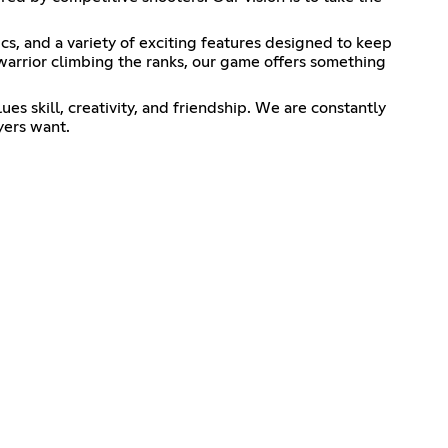
, and a variety of exciting features designed to keep
warrior climbing the ranks, our game offers something
es skill, creativity, and friendship. We are constantly
yers want.