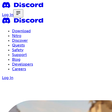
Log In
Download
Nitro
Discover
Quests
Safety
Support
Blog
Developers
Careers
Log In