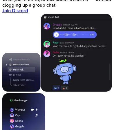
clogging up a group chat.
Join Discord