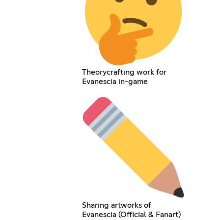
Theorycrafting work for
Evanescia in-game
Sharing artworks of
Evanescia (Official & Fanart)