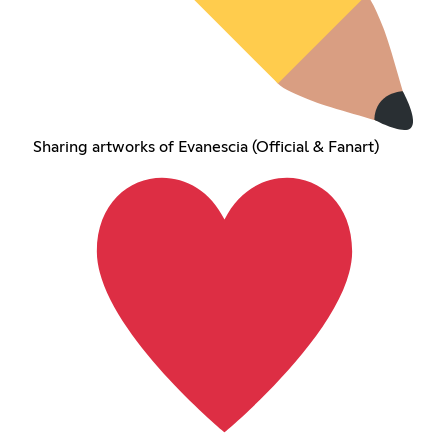
Sharing artworks of Evanescia (Official & Fanart)