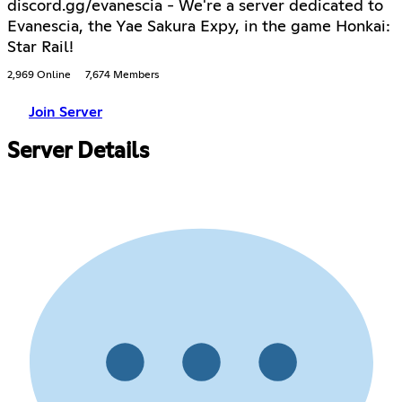
discord.gg/evanescia - We're a server dedicated to
Evanescia, the Yae Sakura Expy, in the game Honkai:
Star Rail!
2,969 Online
7,674 Members
Join Server
Server Details