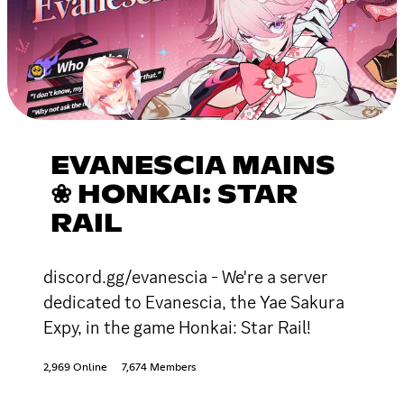
EVANESCIA MAINS
❀ HONKAI: STAR
RAIL
discord.gg/evanescia - We're a server
dedicated to Evanescia, the Yae Sakura
Expy, in the game Honkai: Star Rail!
2,969 Online
7,674 Members