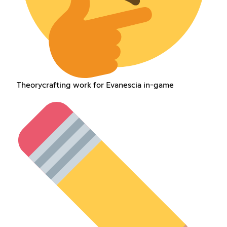
Theorycrafting work for Evanescia in-game