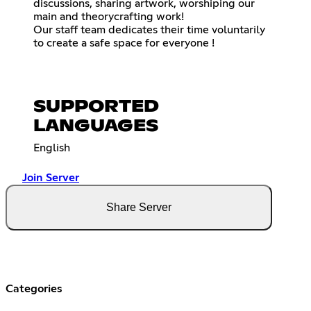
discussions, sharing artwork, worshiping our
main and theorycrafting work!
Our staff team dedicates their time voluntarily
to create a safe space for everyone !
SUPPORTED
LANGUAGES
English
Join Server
Share Server
Categories