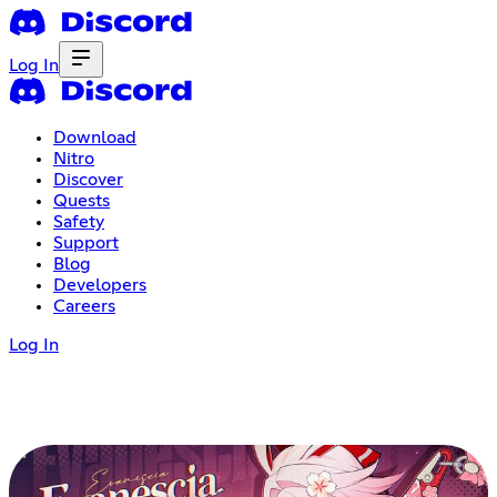
Log In
Download
Nitro
Discover
Quests
Safety
Support
Blog
Developers
Careers
Log In