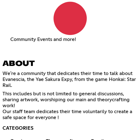
Community Events and more!
ABOUT
We're a community that dedicates their time to talk about
Evanescia, the Yae Sakura Expy, from the game Honkai: Star
Rail.
This includes but is not limited to general discussions,
sharing artwork, worshiping our main and theorycrafting
work!
Our staff team dedicates their time voluntarily to create a
safe space for everyone !
CATEGORIES