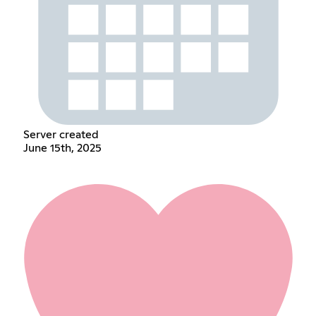
Server created
June 15th, 2025