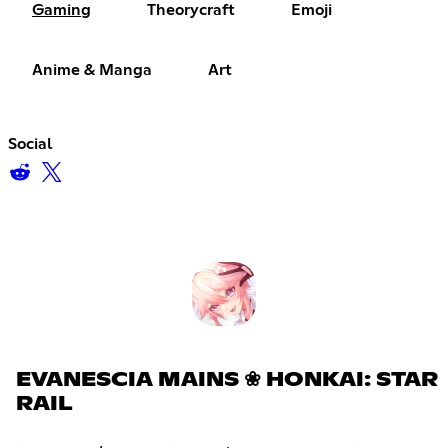
Gaming
Theorycraft
Emoji
Anime & Manga
Art
Social
EVANESCIA MAINS ❀ HONKAI: STAR
RAIL