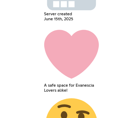
Server created
June 15th, 2025
A safe space for Evanescia
Lovers alike!