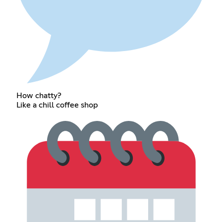
How chatty?
Like a chill coffee shop