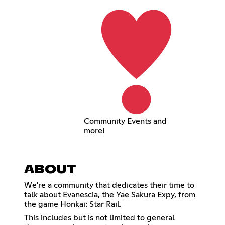
Community Events and
more!
ABOUT
We're a community that dedicates their time to
talk about Evanescia, the Yae Sakura Expy, from
the game Honkai: Star Rail.
This includes but is not limited to general