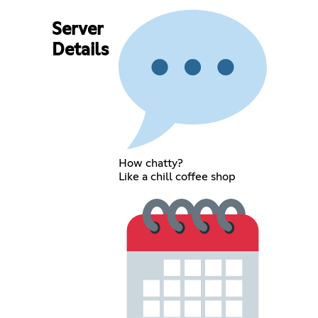
Server
Details
How chatty?
Like a chill coffee shop