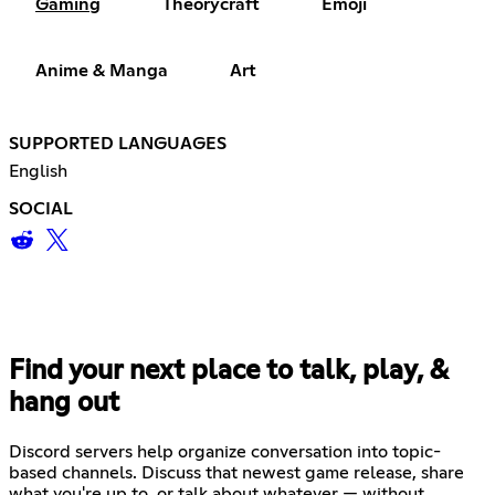
Gaming
Theorycraft
Emoji
Anime & Manga
Art
SUPPORTED LANGUAGES
English
SOCIAL
Find your next place to talk, play, &
hang out
Discord servers help organize conversation into topic-
based channels. Discuss that newest game release, share
what you're up to, or talk about whatever — without