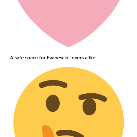
A safe space for Evanescia Lovers alike!