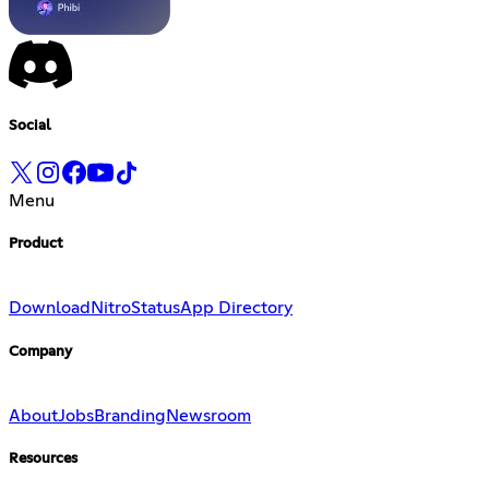
Social
Menu
Product
Download
Nitro
Status
App Directory
Company
About
Jobs
Branding
Newsroom
Resources