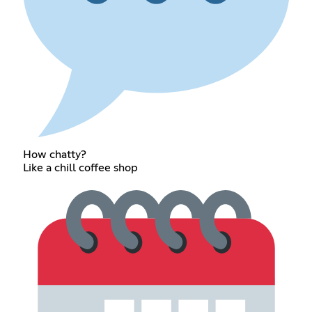
How chatty?
Like a chill coffee shop