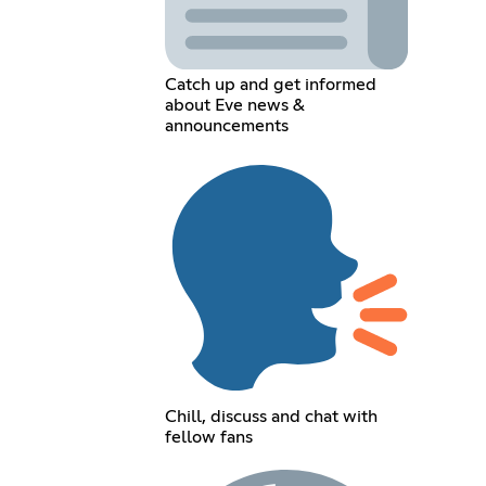
Catch up and get informed
about Eve news &
announcements
Chill, discuss and chat with
fellow fans