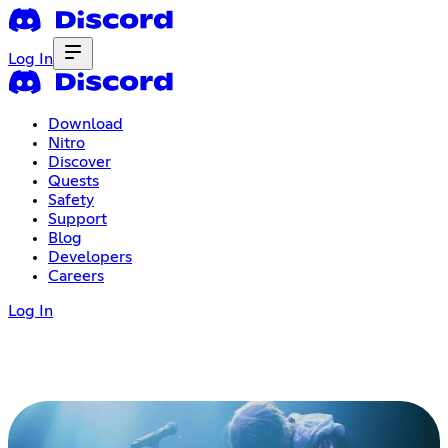
Log In
Download
Nitro
Discover
Quests
Safety
Support
Blog
Developers
Careers
Log In