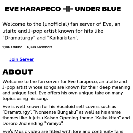
EVE HARAPECO -||- UNDER BLUE
Welcome to the (unofficial) fan server of Eve, an
utaite and J-pop artist known for hits like
"Dramaturgy" and "Kaikaikitan".
1,186 Online
6,308 Members
Join Server
ABOUT
Welcome to the fan server for Eve harapeco, an utaite and
J-pop artist whose songs are known for their deep meaning
and unique feel. Eve offers his own unique take on many
topics using his song.
Eve is well known for his Vocaloid self covers such as
"Dramaturgy", "Nonsense Bungaku" as well as his anime
themes like Jujutsu Kaisen Opening theme "Kaikaikitan" and
Dororo 2nd ending "Yamiyo".
Eve's Music video are filled with lore and continuity fans