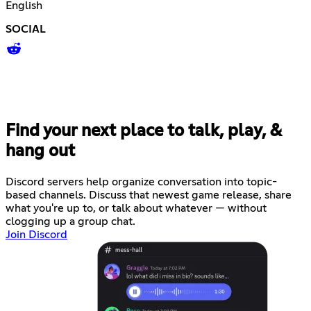
English
SOCIAL
Find your next place to talk, play, &
hang out
Discord servers help organize conversation into topic-
based channels. Discuss that newest game release, share
what you're up to, or talk about whatever — without
clogging up a group chat.
Join Discord