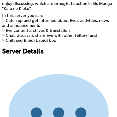
enjoy discussing, which are brought to action in his Manga
"Kara no Kioku".
In this server you can:
> Catch up and get informed about Eve's activities, news
and announcements
> Eve content archives & translation
> Chat, discuss & share Eve with other fellow fans!
> Chill and Bibidi babidi boo
Server Details