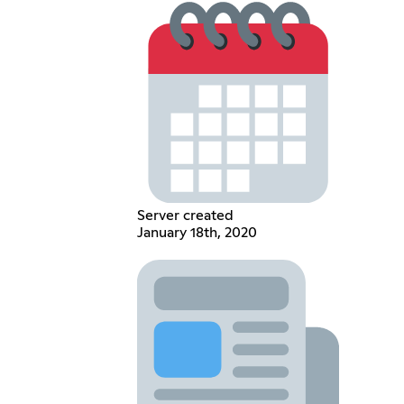
Server created
January 18th, 2020