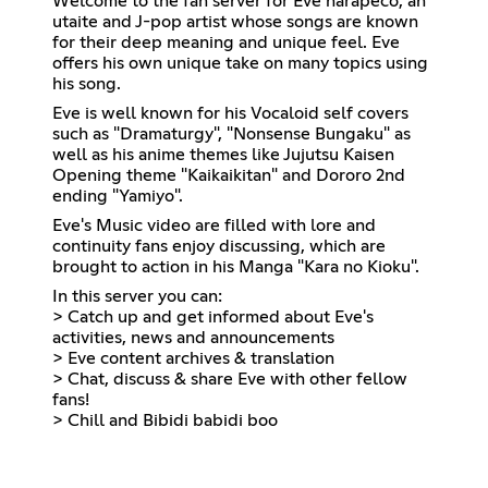
Welcome to the fan server for Eve harapeco, an
utaite and J-pop artist whose songs are known
for their deep meaning and unique feel. Eve
offers his own unique take on many topics using
his song.
Eve is well known for his Vocaloid self covers
such as "Dramaturgy", "Nonsense Bungaku" as
well as his anime themes like Jujutsu Kaisen
Opening theme "Kaikaikitan" and Dororo 2nd
ending "Yamiyo".
Eve's Music video are filled with lore and
continuity fans enjoy discussing, which are
brought to action in his Manga "Kara no Kioku".
In this server you can:
> Catch up and get informed about Eve's
activities, news and announcements
> Eve content archives & translation
> Chat, discuss & share Eve with other fellow
fans!
> Chill and Bibidi babidi boo