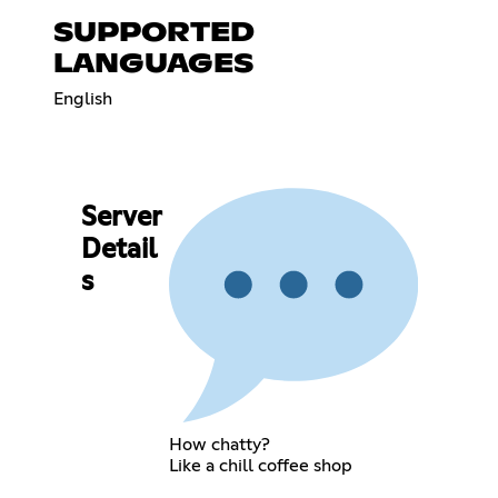
SUPPORTED
LANGUAGES
English
Server
Detail
s
How chatty?
Like a chill coffee shop