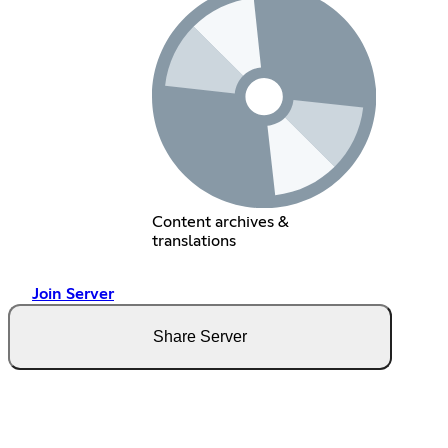
Content archives &
translations
Join Server
Share Server