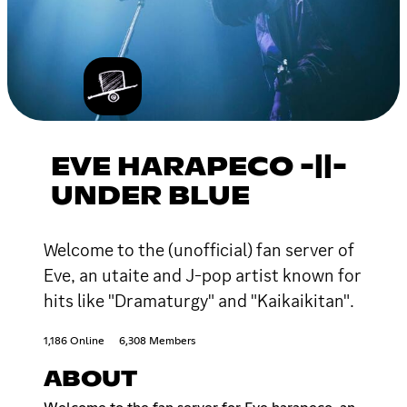
EVE HARAPECO -||-
UNDER BLUE
Welcome to the (unofficial) fan server of
Eve, an utaite and J-pop artist known for
hits like "Dramaturgy" and "Kaikaikitan".
1,186 Online
6,308 Members
ABOUT