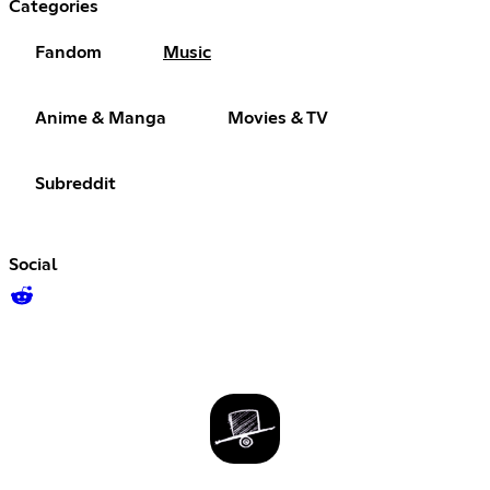
Categories
Fandom
Music
Anime & Manga
Movies & TV
Subreddit
Social