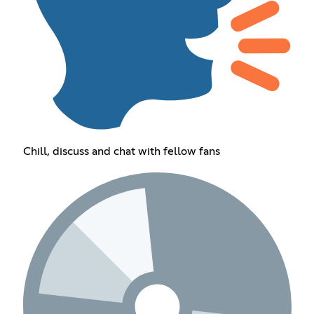
Chill, discuss and chat with fellow fans