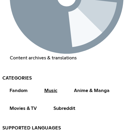
Content archives & translations
CATEGORIES
Fandom
Music
Anime & Manga
Movies & TV
Subreddit
SUPPORTED LANGUAGES