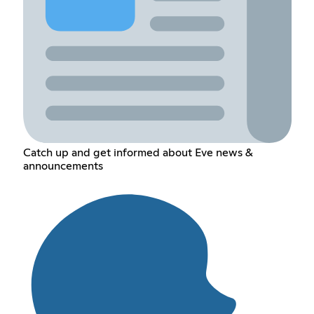
Catch up and get informed about Eve news &
announcements