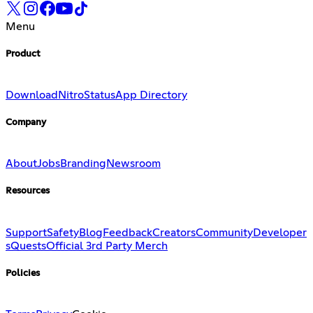
Menu
Product
Download
Nitro
Status
App Directory
Company
About
Jobs
Branding
Newsroom
Resources
Support
Safety
Blog
Feedback
Creators
Community
Developer
s
Quests
Official 3rd Party Merch
Policies