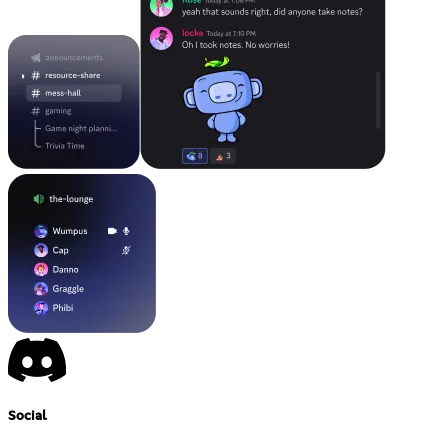
Social