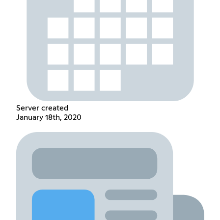
Server created
January 18th, 2020