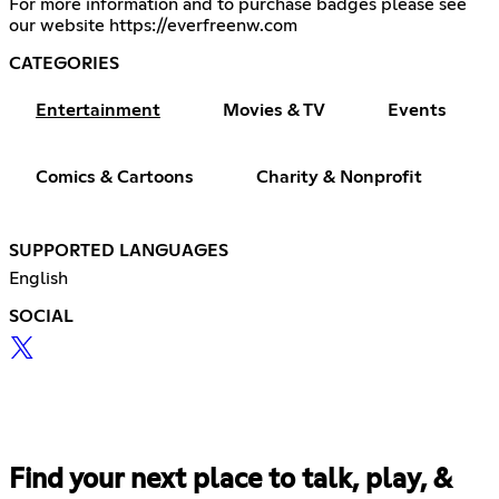
For more information and to purchase badges please see
our website
https://everfreenw.com
CATEGORIES
Entertainment
Movies & TV
Events
Comics & Cartoons
Charity & Nonprofit
SUPPORTED LANGUAGES
English
SOCIAL
Find your next place to talk, play, &