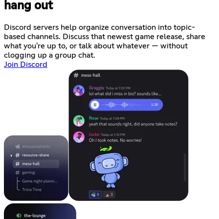
hang out
Discord servers help organize conversation into topic-
based channels. Discuss that newest game release, share
what you're up to, or talk about whatever — without
clogging up a group chat.
Join Discord