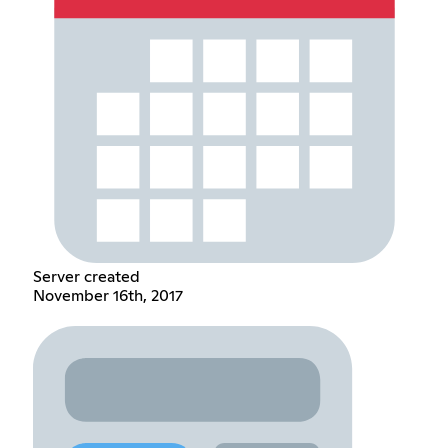
Server created
November 16th, 2017