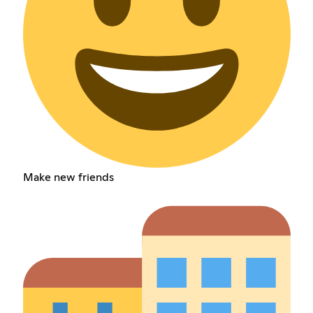
Make new friends