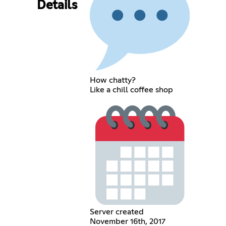
Details
How chatty?
Like a chill coffee shop
Server created
November 16th, 2017