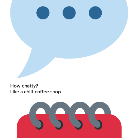
How chatty?
Like a chill coffee shop