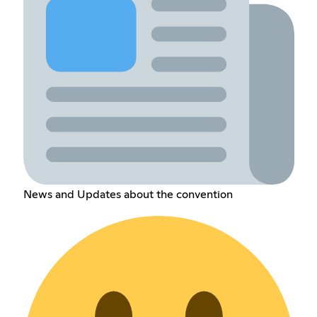
News and Updates about the convention