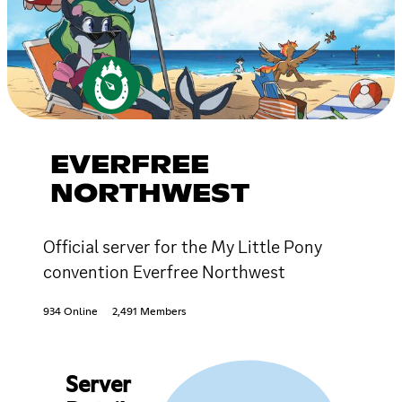
EVERFREE
NORTHWEST
Official server for the My Little Pony
convention Everfree Northwest
934 Online
2,491 Members
Server