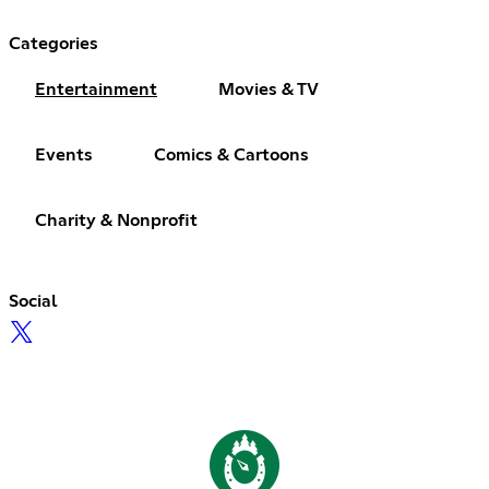
Categories
Entertainment
Movies & TV
Events
Comics & Cartoons
Charity & Nonprofit
Social