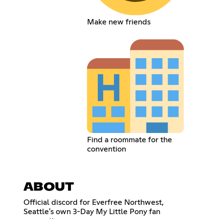
Make new friends
Find a roommate for the
convention
ABOUT
Official discord for Everfree Northwest,
Seattle's own 3-Day My Little Pony fan