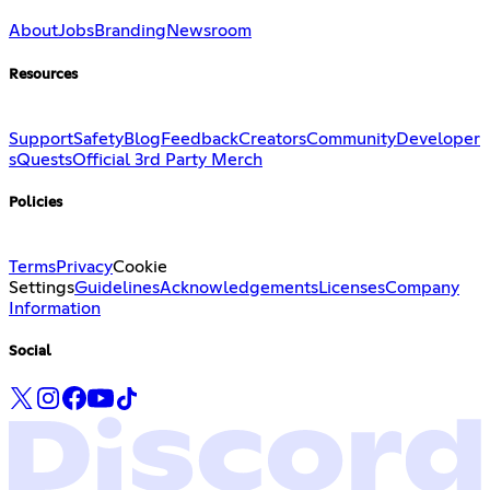
About
Jobs
Branding
Newsroom
Resources
Support
Safety
Blog
Feedback
Creators
Community
Developer
s
Quests
Official 3rd Party Merch
Policies
Terms
Privacy
Cookie
Settings
Guidelines
Acknowledgements
Licenses
Company
Information
Social