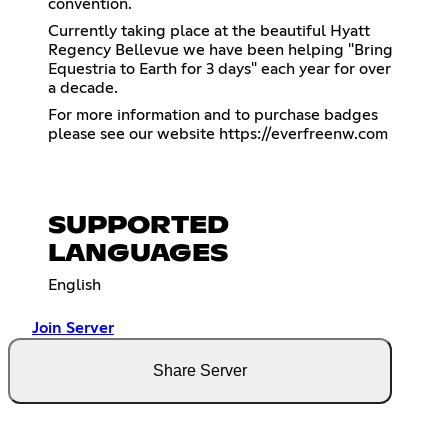
convention.
Currently taking place at the beautiful Hyatt
Regency Bellevue we have been helping "Bring
Equestria to Earth for 3 days" each year for over
a decade.
For more information and to purchase badges
please see our website
https://everfreenw.com
SUPPORTED
LANGUAGES
English
Join Server
Share Server