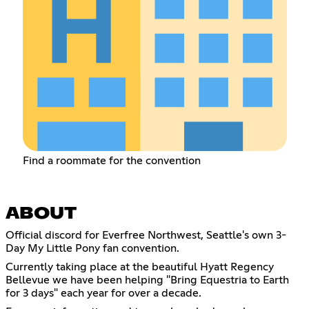
Find a roommate for the convention
ABOUT
Official discord for Everfree Northwest, Seattle's own 3-
Day My Little Pony fan convention.
Currently taking place at the beautiful Hyatt Regency
Bellevue we have been helping "Bring Equestria to Earth
for 3 days" each year for over a decade.