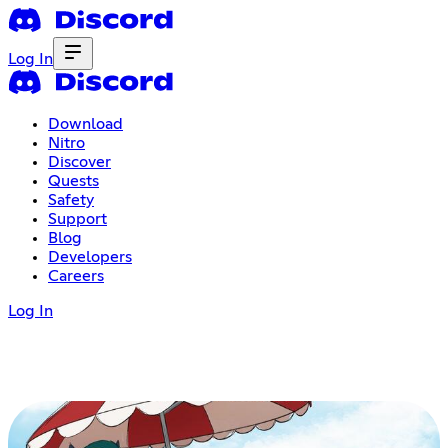
Log In
Download
Nitro
Discover
Quests
Safety
Support
Blog
Developers
Careers
Log In