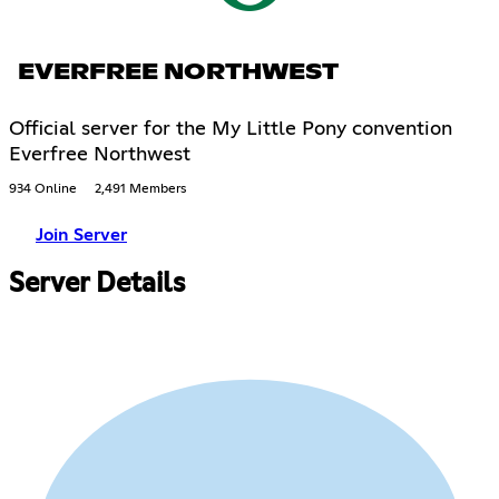
EVERFREE NORTHWEST
Official server for the My Little Pony convention
Everfree Northwest
934 Online
2,491 Members
Join Server
Server Details