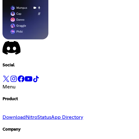
Social
Menu
Product
Download
Nitro
Status
App Directory
Company