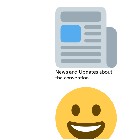
News and Updates about
the convention