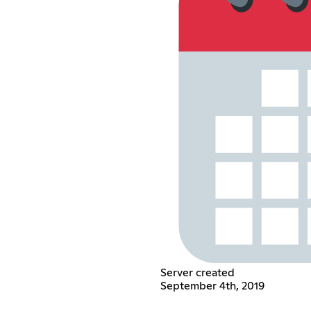
Server created
September 4th, 2019