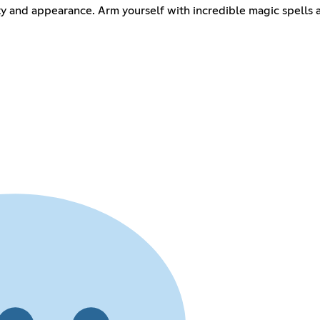
ity and appearance. Arm yourself with incredible magic spells