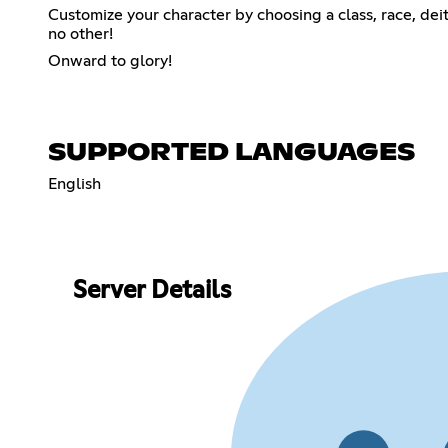
Customize your character by choosing a class, race, de
no other!
Onward to glory!
SUPPORTED LANGUAGES
English
Server Details