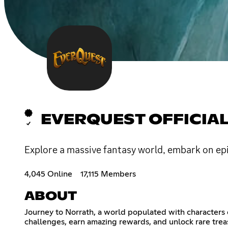
EVERQUEST OFFICIA
Explore a massive fantasy world, embark on ep
4,045 Online
17,115 Members
ABOUT
Journey to Norrath, a world populated with characters o
challenges, earn amazing rewards, and unlock rare treas