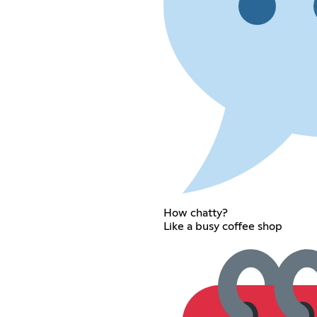
How chatty?
Like a busy coffee shop