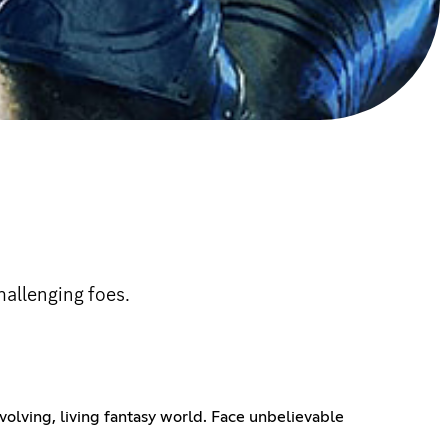
allenging foes.
volving, living fantasy world. Face unbelievable