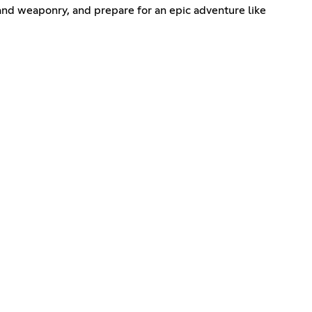
 and weaponry, and prepare for an epic adventure like