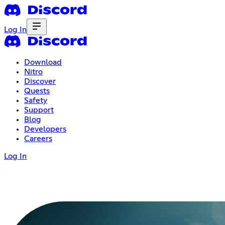
Log In
Download
Nitro
Discover
Quests
Safety
Support
Blog
Developers
Careers
Log In