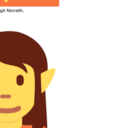
gh Norrath.