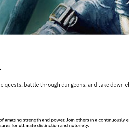
L
ic quests, battle through dungeons, and take down ch
f amazing strength and power. Join others in a continuously e
ures for ultimate distinction and notoriety.