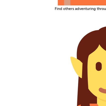
Find others adventuring throu