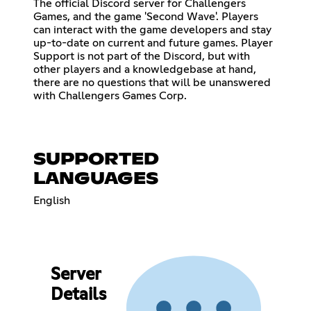
The official Discord server for Challengers
Games, and the game 'Second Wave'. Players
can interact with the game developers and stay
up-to-date on current and future games. Player
Support is not part of the Discord, but with
other players and a knowledgebase at hand,
there are no questions that will be unanswered
with Challengers Games Corp.
SUPPORTED
LANGUAGES
English
Server
Details