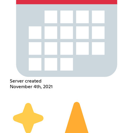
Server created
November 4th, 2021