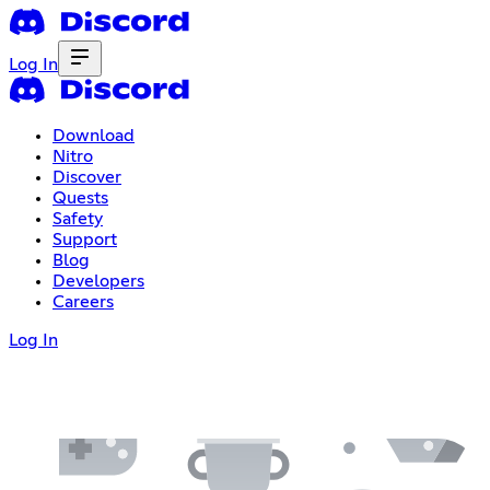
Log In
Download
Nitro
Discover
Quests
Safety
Support
Blog
Developers
Careers
Log In