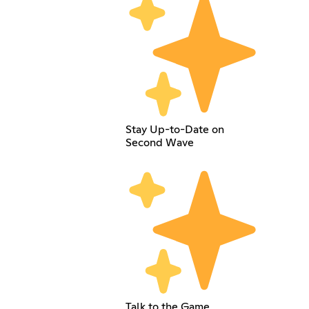
Stay Up-to-Date on
Second Wave
Talk to the Game