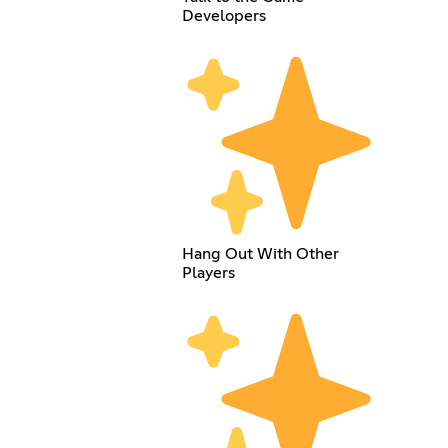
Developers
Hang Out With Other
Players