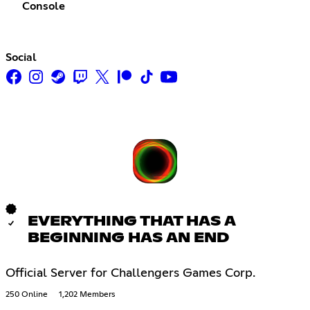
Console
Social
EVERYTHING THAT HAS A
BEGINNING HAS AN END
Official Server for Challengers Games Corp.
250 Online
1,202 Members