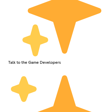
Talk to the Game Developers