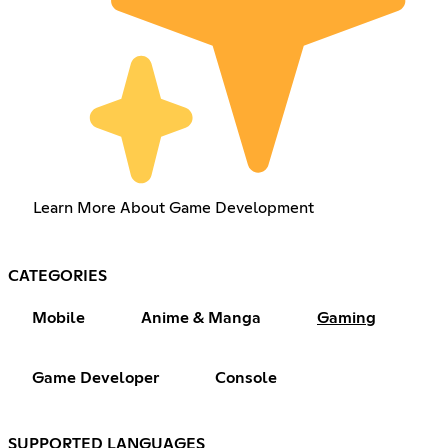
Learn More About Game Development
CATEGORIES
Mobile
Anime & Manga
Gaming
Game Developer
Console
SUPPORTED LANGUAGES