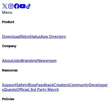
Menu
Product
Download
Nitro
Status
App Directory
Company
About
Jobs
Branding
Newsroom
Resources
Support
Safety
Blog
Feedback
Creators
Community
Developer
s
Quests
Official 3rd Party Merch
Policies