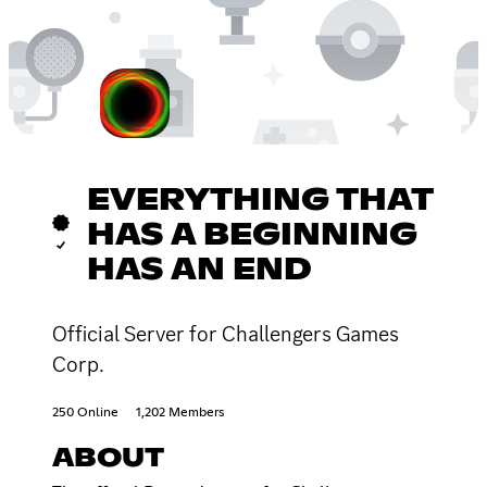
EVERYTHING THAT
HAS A BEGINNING
HAS AN END
Official Server for Challengers Games
Corp.
250 Online
1,202 Members
ABOUT