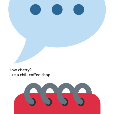
How chatty?
Like a chill coffee shop