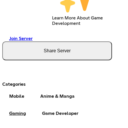
Learn More About Game
Development
Join Server
Share Server
Categories
Mobile
Anime & Manga
Gaming
Game Developer