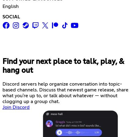
English
SOCIAL
Find your next place to talk, play, &
hang out
Discord servers help organize conversation into topic-
based channels. Discuss that newest game release, share
what you're up to, or talk about whatever — without
clogging up a group chat.
Join Discord