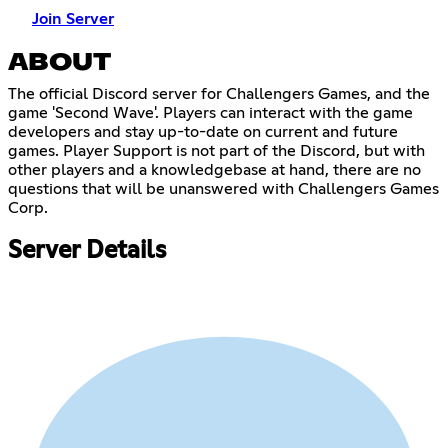
Join Server
ABOUT
The official Discord server for Challengers Games, and the
game 'Second Wave'. Players can interact with the game
developers and stay up-to-date on current and future
games. Player Support is not part of the Discord, but with
other players and a knowledgebase at hand, there are no
questions that will be unanswered with Challengers Games
Corp.
Server Details