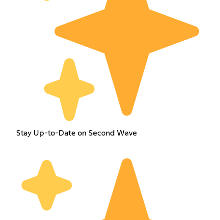
Stay Up-to-Date on Second Wave