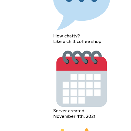
How chatty?
Like a chill coffee shop
Server created
November 4th, 2021