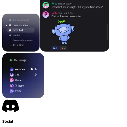
Social