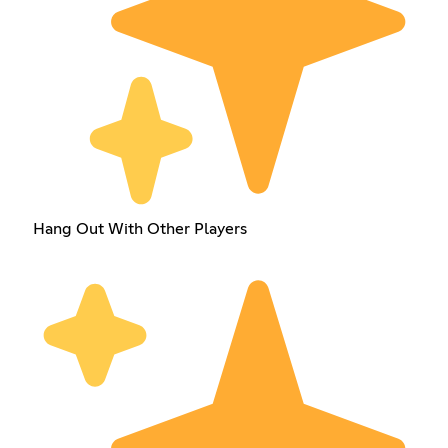
Hang Out With Other Players