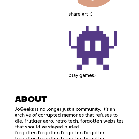
share art :)
play games?
ABOUT
JoGeeks is no longer just a community. it’s an
archive of corrupted memories that refuses to
die. frutiger aero. retro tech. forgotten websites
that should’ve stayed buried.
forgotten forgotten forgotten forgotten
forgotten forgotten forgotten forgotten