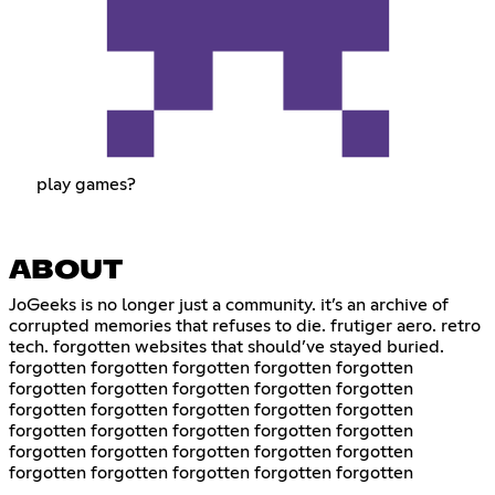
play games?
ABOUT
JoGeeks is no longer just a community. it’s an archive of
corrupted memories that refuses to die. frutiger aero. retro
tech. forgotten websites that should’ve stayed buried.
forgotten forgotten forgotten forgotten forgotten
forgotten forgotten forgotten forgotten forgotten
forgotten forgotten forgotten forgotten forgotten
forgotten forgotten forgotten forgotten forgotten
forgotten forgotten forgotten forgotten forgotten
forgotten forgotten forgotten forgotten forgotten