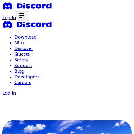
Log In
Download
Nitro
Discover
Quests
Safety
Support
Blog
Developers
Careers
Log In