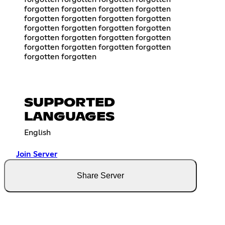
forgotten forgotten forgotten forgotten
forgotten forgotten forgotten forgotten
forgotten forgotten forgotten forgotten
forgotten forgotten forgotten forgotten
forgotten forgotten forgotten forgotten
forgotten forgotten
SUPPORTED
LANGUAGES
English
Join Server
Share Server