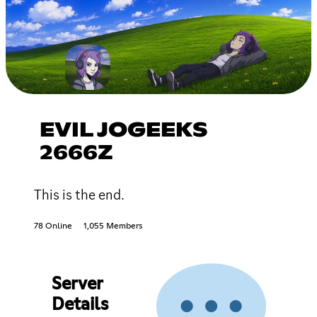
EVIL JOGEEKS
2666Z
This is the end.
78 Online
1,055 Members
Server
Details