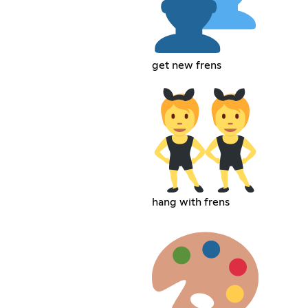
get new frens
hang with frens