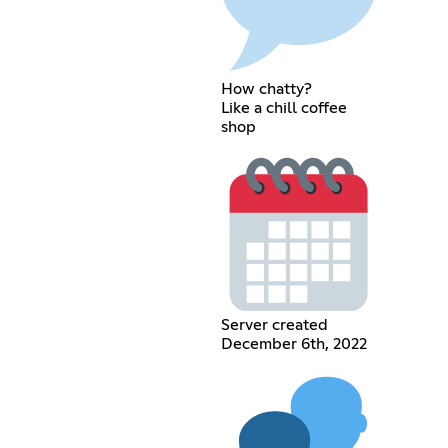
How chatty?
Like a chill coffee
shop
Server created
December 6th, 2022