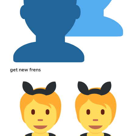
get new frens