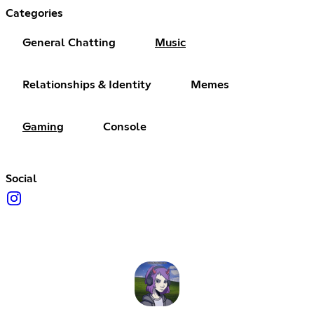
Categories
General Chatting
Music
Relationships & Identity
Memes
Gaming
Console
Social