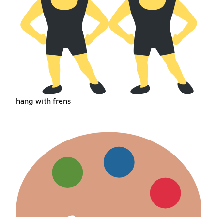
hang with frens