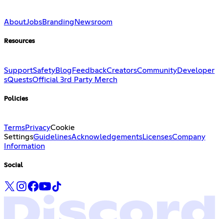
About
Jobs
Branding
Newsroom
Resources
Support
Safety
Blog
Feedback
Creators
Community
Developer
s
Quests
Official 3rd Party Merch
Policies
Terms
Privacy
Cookie
Settings
Guidelines
Acknowledgements
Licenses
Company
Information
Social