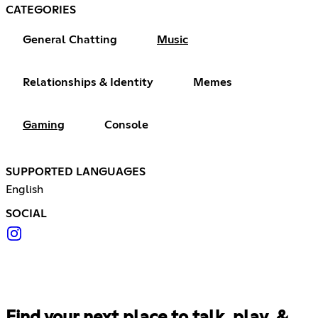
CATEGORIES
General Chatting
Music
Relationships & Identity
Memes
Gaming
Console
SUPPORTED LANGUAGES
English
SOCIAL