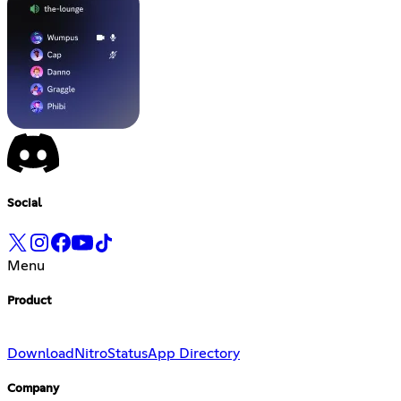
Social
Menu
Product
Download
Nitro
Status
App Directory
Company