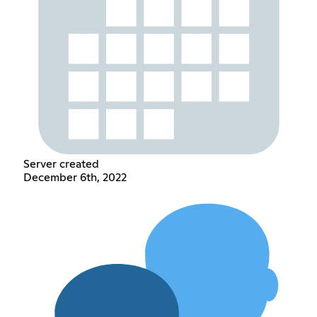
Server created
December 6th, 2022