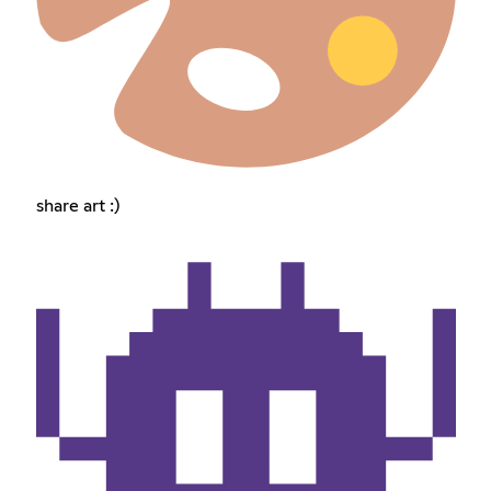
share art :)