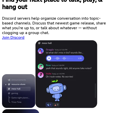
Find your next place to talk, play, &
hang out
Discord servers help organize conversation into topic-
based channels. Discuss that newest game release, share
what you're up to, or talk about whatever — without
clogging up a group chat.
Join Discord