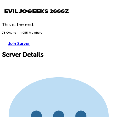
EVIL JOGEEKS 2666Z
This is the end.
78 Online
1,055 Members
Join Server
Server Details