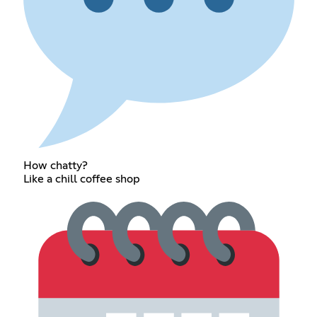
How chatty?
Like a chill coffee shop