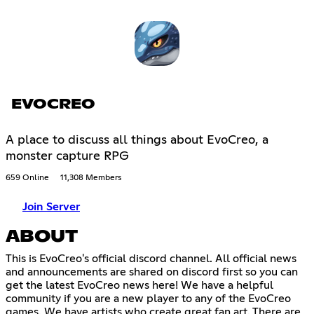
EVOCREO
A place to discuss all things about EvoCreo, a
monster capture RPG
659 Online
11,308 Members
Join Server
ABOUT
This is EvoCreo's official discord channel. All official news
and announcements are shared on discord first so you can
get the latest EvoCreo news here! We have a helpful
community if you are a new player to any of the EvoCreo
games. We have artists who create great fan art. There are