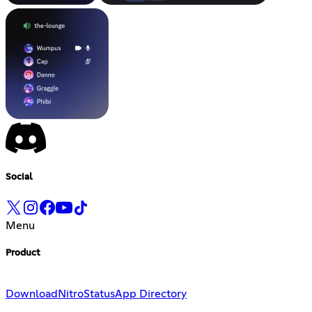
Social
Menu
Product
Download
Nitro
Status
App Directory