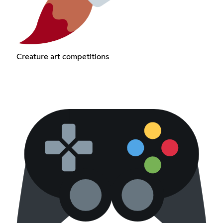
Creature art competitions