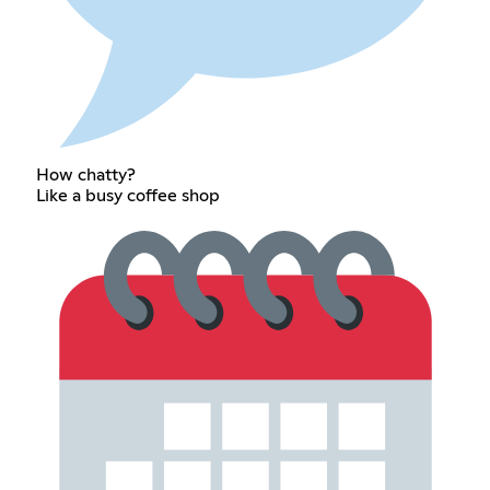
How chatty?
Like a busy coffee shop