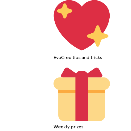
EvoCreo tips and tricks
Weekly prizes