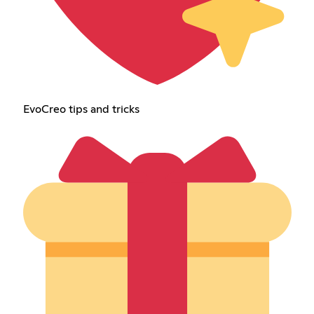
EvoCreo tips and tricks