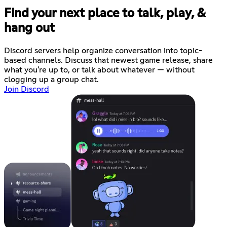
Find your next place to talk, play, &
hang out
Discord servers help organize conversation into topic-
based channels. Discuss that newest game release, share
what you're up to, or talk about whatever — without
clogging up a group chat.
Join Discord