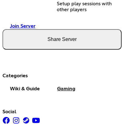
Setup play sessions with
other players
Join Server
Share Server
Categories
Wiki & Guide
Gaming
Social