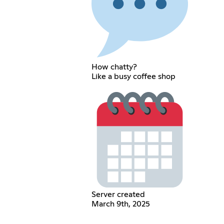
How chatty?
Like a busy coffee shop
Server created
March 9th, 2025