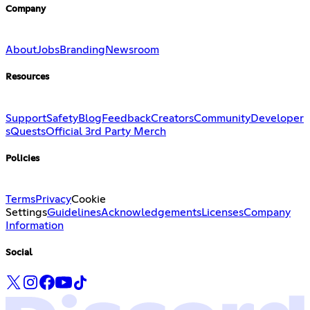
Company
About
Jobs
Branding
Newsroom
Resources
Support
Safety
Blog
Feedback
Creators
Community
Developer
s
Quests
Official 3rd Party Merch
Policies
Terms
Privacy
Cookie
Settings
Guidelines
Acknowledgements
Licenses
Company
Information
Social