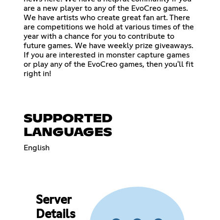
are a new player to any of the EvoCreo games.
We have artists who create great fan art. There
are competitions we hold at various times of the
year with a chance for you to contribute to
future games. We have weekly prize giveaways.
If you are interested in monster capture games
or play any of the EvoCreo games, then you'll fit
right in!
SUPPORTED
LANGUAGES
English
Server
Details