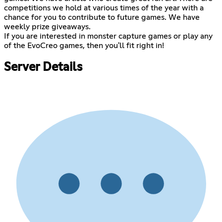
competitions we hold at various times of the year with a
chance for you to contribute to future games. We have
weekly prize giveaways.
If you are interested in monster capture games or play any
of the EvoCreo games, then you'll fit right in!
Server Details