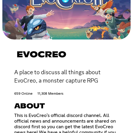
EVOCREO
A place to discuss all things about
EvoCreo, a monster capture RPG
659 Online
11,308 Members
ABOUT
This is EvoCreo's official discord channel. All
official news and announcements are shared on
discord first so you can get the latest EvoCreo
news here! We have a helpful community if you