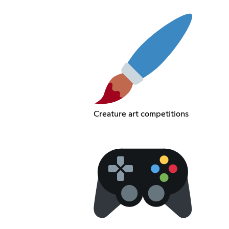
Creature art competitions