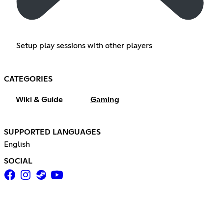
Setup play sessions with other players
CATEGORIES
Wiki & Guide
Gaming
SUPPORTED LANGUAGES
English
SOCIAL