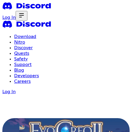
Log In
Download
Nitro
Discover
Quests
Safety
Support
Blog
Developers
Careers
Log In