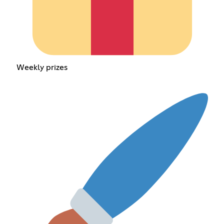
Weekly prizes