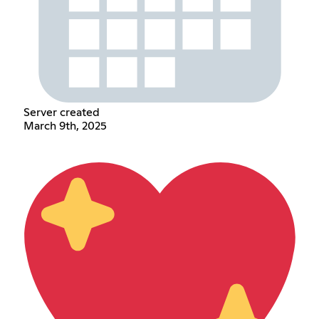
Server created
March 9th, 2025