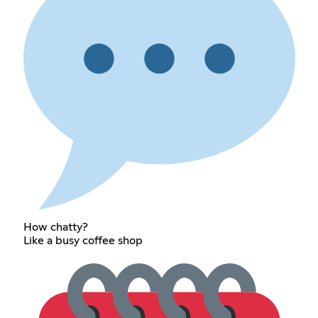
How chatty?
Like a busy coffee shop