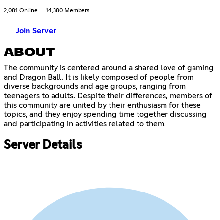
2,081 Online
14,380 Members
Join Server
ABOUT
The community is centered around a shared love of gaming
and Dragon Ball. It is likely composed of people from
diverse backgrounds and age groups, ranging from
teenagers to adults. Despite their differences, members of
this community are united by their enthusiasm for these
topics, and they enjoy spending time together discussing
and participating in activities related to them.
Server Details