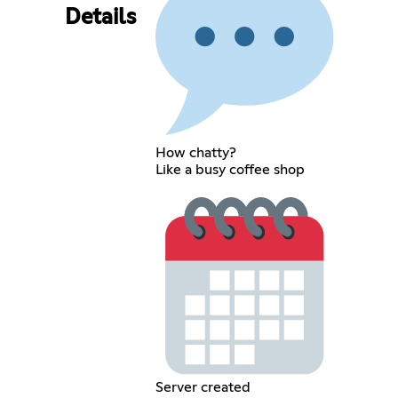
Details
How chatty?
Like a busy coffee shop
Server created