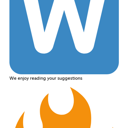
We enjoy reading your suggestions