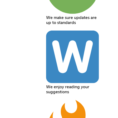
We make sure updates are
up to standards
We enjoy reading your
suggestions