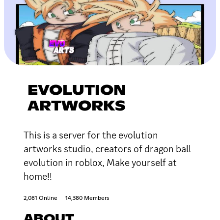
EVOLUTION
ARTWORKS
This is a server for the evolution
artworks studio, creators of dragon ball
evolution in roblox, Make yourself at
home!!
2,081 Online
14,380 Members
ABOUT