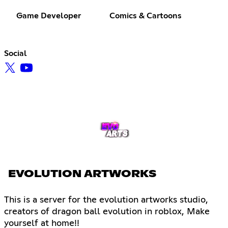
Game Developer
Comics & Cartoons
Social
EVOLUTION ARTWORKS
This is a server for the evolution artworks studio,
creators of dragon ball evolution in roblox, Make
yourself at home!!