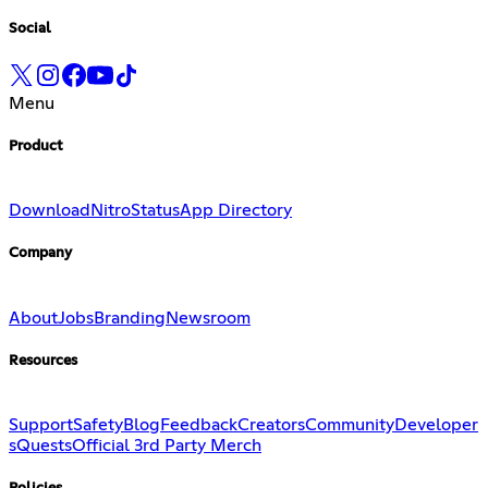
Social
Menu
Product
Download
Nitro
Status
App Directory
Company
About
Jobs
Branding
Newsroom
Resources
Support
Safety
Blog
Feedback
Creators
Community
Developer
s
Quests
Official 3rd Party Merch