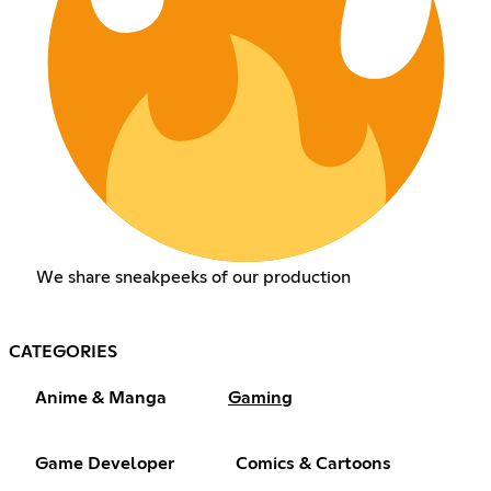
We share sneakpeeks of our production
CATEGORIES
Anime & Manga
Gaming
Game Developer
Comics & Cartoons