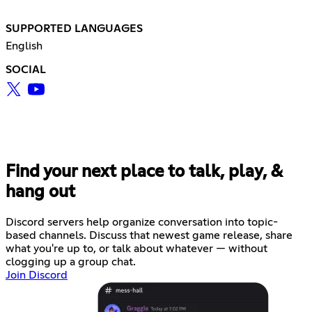
SUPPORTED LANGUAGES
English
SOCIAL
Find your next place to talk, play, &
hang out
Discord servers help organize conversation into topic-
based channels. Discuss that newest game release, share
what you're up to, or talk about whatever — without
clogging up a group chat.
Join Discord