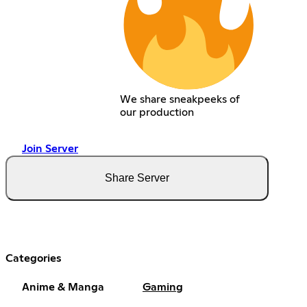
We share sneakpeeks of
our production
Join Server
Share Server
Categories
Anime & Manga
Gaming