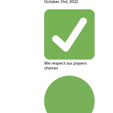
October 21st, 2022
We respect our players
choices