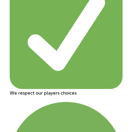
We respect our players choices