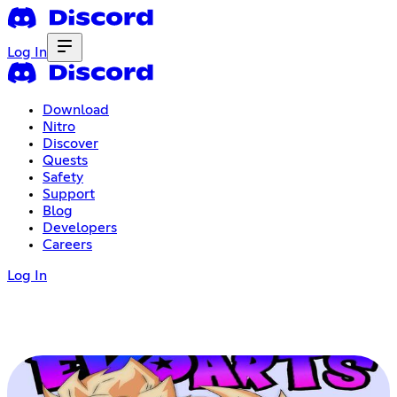
Log In
Download
Nitro
Discover
Quests
Safety
Support
Blog
Developers
Careers
Log In