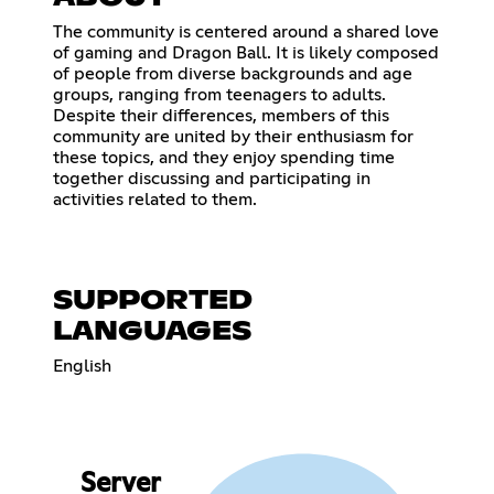
The community is centered around a shared love
of gaming and Dragon Ball. It is likely composed
of people from diverse backgrounds and age
groups, ranging from teenagers to adults.
Despite their differences, members of this
community are united by their enthusiasm for
these topics, and they enjoy spending time
together discussing and participating in
activities related to them.
SUPPORTED
LANGUAGES
English
Server