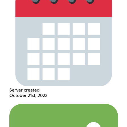
Server created
October 21st, 2022