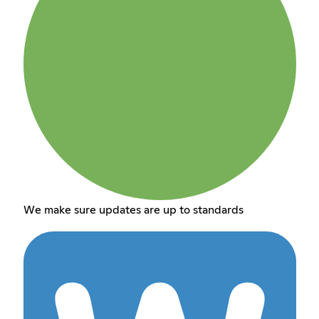
We make sure updates are up to standards