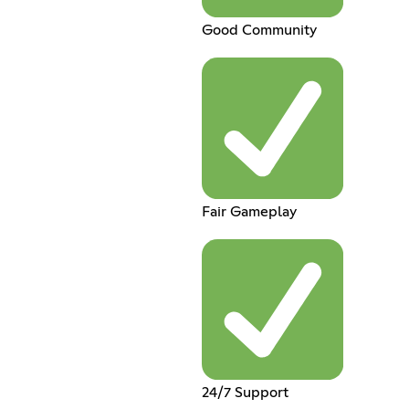
Good Community
Fair Gameplay
24/7 Support