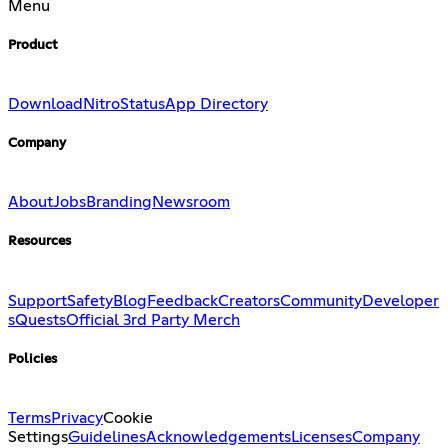
Menu
Product
Download
Nitro
Status
App Directory
Company
About
Jobs
Branding
Newsroom
Resources
Support
Safety
Blog
Feedback
Creators
Community
Developer
s
Quests
Official 3rd Party Merch
Policies
Terms
Privacy
Cookie
Settings
Guidelines
Acknowledgements
Licenses
Company