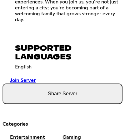
experiences. When you join us, you’re not just
entering a city; you’re becoming part of a
welcoming family that grows stronger every
day.
SUPPORTED
LANGUAGES
English
Join Server
Share Server
Categories
Entertainment
Gaming