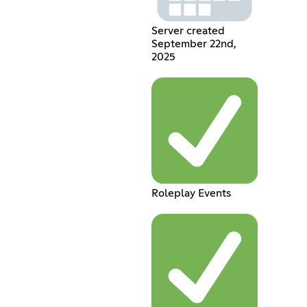
Server created
September 22nd,
2025
Roleplay Events