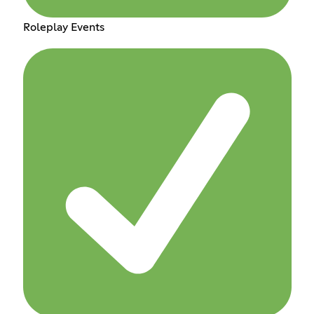
Roleplay Events