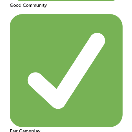
Good Community
Fair Gameplay