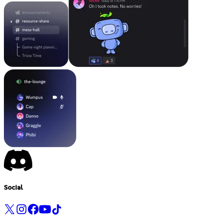
Social