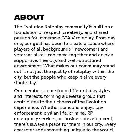
ABOUT
The Evolution Roleplay community is built on a
foundation of respect, creativity, and shared
passion for immersive GTA V roleplay. From day
one, our goal has been to create a space where
players of all backgrounds—newcomers and
veterans alike—can come together and enjoy a
supportive, friendly, and well-structured
environment. What makes our community stand
out is not just the quality of roleplay within the
city, but the people who keep it alive every
single day.
Our members come from different playstyles
and interests, forming a diverse group that
contributes to the richness of the Evolution
experience. Whether someone enjoys law
enforcement, civilian life, criminal RP,
emergency services, or business development,
there's always a place for them in our city. Every
character adds something unique to the world,