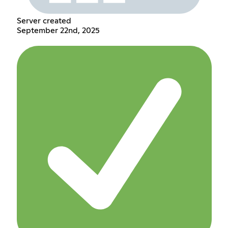
Server created
September 22nd, 2025