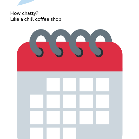
How chatty?
Like a chill coffee shop