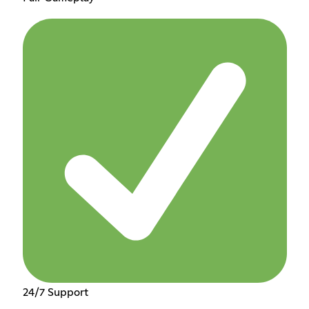
24/7 Support