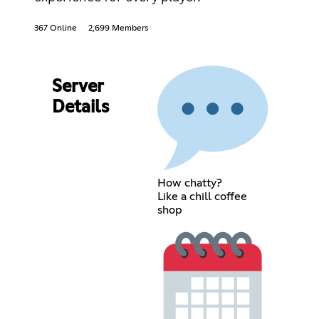
367 Online
2,699 Members
Server
Details
How chatty?
Like a chill coffee
shop