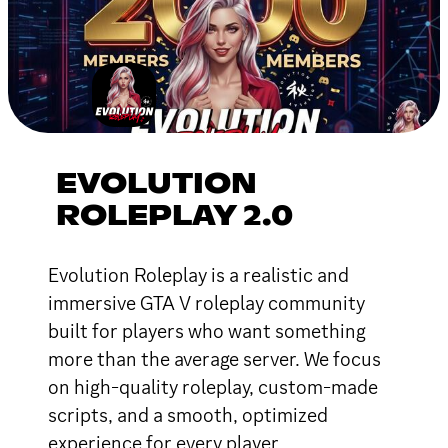
EVOLUTION
ROLEPLAY 2.0
Evolution Roleplay is a realistic and
immersive GTA V roleplay community
built for players who want something
more than the average server. We focus
on high-quality roleplay, custom-made
scripts, and a smooth, optimized
experience for every player.