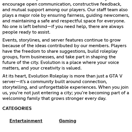
encourage open communication, constructive feedback,
and mutual support among our players. Our staff team also
plays a major role by ensuring fairness, guiding newcomers,
and maintaining a safe and respectful space for everyone.
No one is left behind—if you need help, there are always
people ready to assist.
Events, storylines, and server features continue to grow
because of the ideas contributed by our members. Players
have the freedom to share suggestions, build roleplay
groups, form businesses, and take part in shaping the
future of the city. Evolution is a place where your voice
matters, and your creativity is valued.
At its heart, Evolution Roleplay is more than just a GTA V
server—it’s a community built around connection,
storytelling, and unforgettable experiences. When you join
us, you’re not just entering a city; you’re becoming part of a
welcoming family that grows stronger every day.
CATEGORIES
Entertainment
Gaming