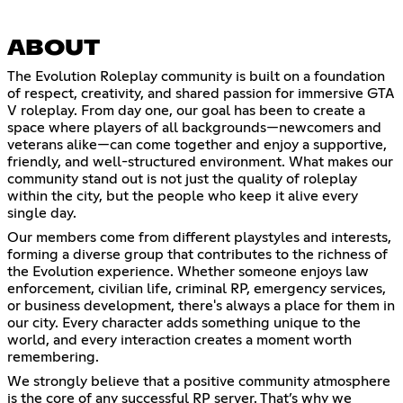
ABOUT
The Evolution Roleplay community is built on a foundation
of respect, creativity, and shared passion for immersive GTA
V roleplay. From day one, our goal has been to create a
space where players of all backgrounds—newcomers and
veterans alike—can come together and enjoy a supportive,
friendly, and well-structured environment. What makes our
community stand out is not just the quality of roleplay
within the city, but the people who keep it alive every
single day.
Our members come from different playstyles and interests,
forming a diverse group that contributes to the richness of
the Evolution experience. Whether someone enjoys law
enforcement, civilian life, criminal RP, emergency services,
or business development, there's always a place for them in
our city. Every character adds something unique to the
world, and every interaction creates a moment worth
remembering.
We strongly believe that a positive community atmosphere
is the core of any successful RP server. That’s why we