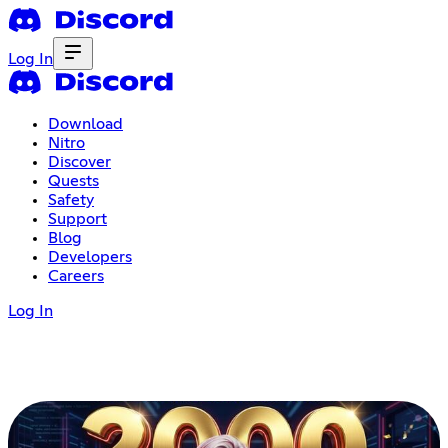
Log In
Download
Nitro
Discover
Quests
Safety
Support
Blog
Developers
Careers
Log In