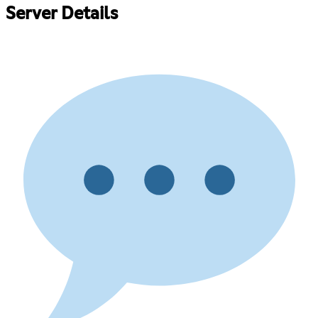
Server Details