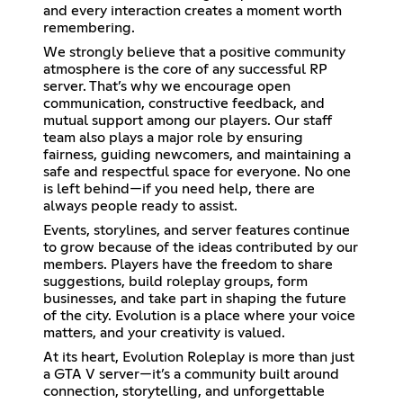
and every interaction creates a moment worth
remembering.
We strongly believe that a positive community
atmosphere is the core of any successful RP
server. That’s why we encourage open
communication, constructive feedback, and
mutual support among our players. Our staff
team also plays a major role by ensuring
fairness, guiding newcomers, and maintaining a
safe and respectful space for everyone. No one
is left behind—if you need help, there are
always people ready to assist.
Events, storylines, and server features continue
to grow because of the ideas contributed by our
members. Players have the freedom to share
suggestions, build roleplay groups, form
businesses, and take part in shaping the future
of the city. Evolution is a place where your voice
matters, and your creativity is valued.
At its heart, Evolution Roleplay is more than just
a GTA V server—it’s a community built around
connection, storytelling, and unforgettable