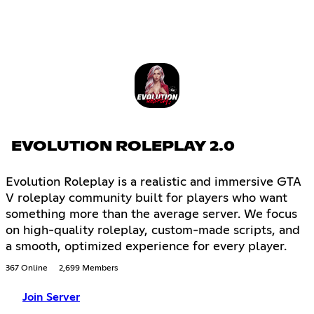
EVOLUTION ROLEPLAY 2.0
Evolution Roleplay is a realistic and immersive GTA
V roleplay community built for players who want
something more than the average server. We focus
on high-quality roleplay, custom-made scripts, and
a smooth, optimized experience for every player.
367 Online
2,699 Members
Join Server