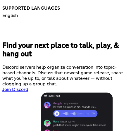
SUPPORTED LANGUAGES
English
Find your next place to talk, play, &
hang out
Discord servers help organize conversation into topic-
based channels. Discuss that newest game release, share
what you're up to, or talk about whatever — without
clogging up a group chat.
Join Discord