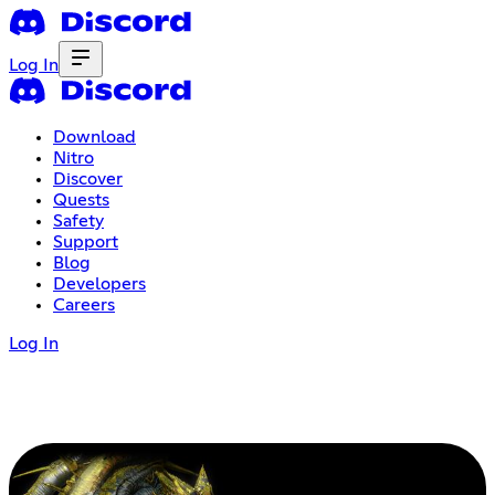
Log In
Download
Nitro
Discover
Quests
Safety
Support
Blog
Developers
Careers
Log In