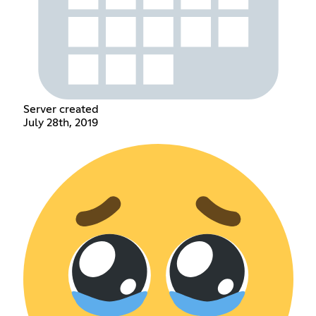
Server created
July 28th, 2019