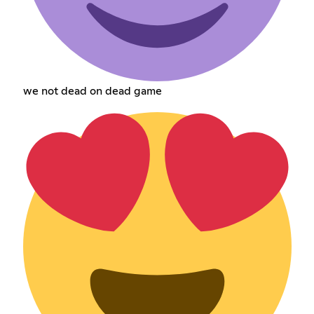
we not dead on dead game