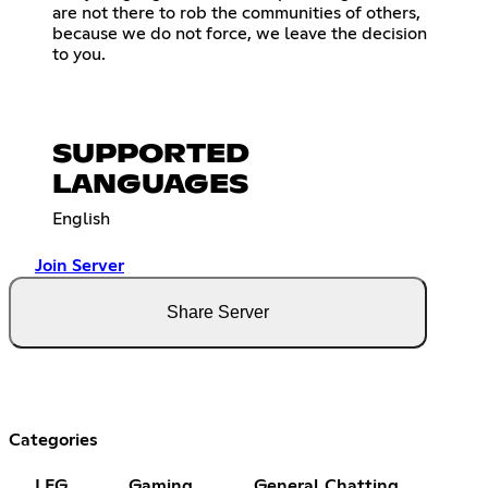
are not there to rob the communities of others,
because we do not force, we leave the decision
to you.
SUPPORTED
LANGUAGES
English
Join Server
Share Server
Categories
LFG
Gaming
General Chatting