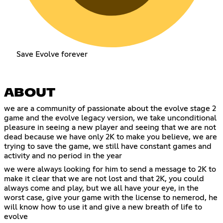
Save Evolve forever
ABOUT
we are a community of passionate about the evolve stage 2
game and the evolve legacy version, we take unconditional
pleasure in seeing a new player and seeing that we are not
dead because we have only 2K to make you believe, we are
trying to save the game, we still have constant games and
activity and no period in the year
we were always looking for him to send a message to 2K to
make it clear that we are not lost and that 2K, you could
always come and play, but we all have your eye, in the
worst case, give your game with the license to nemerod, he
will know how to use it and give a new breath of life to
evolve