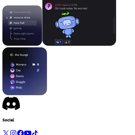
Social