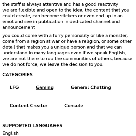
the staff is always attentive and has a good reactivity
we are flexible and open to the idea, the content that you
could create, can become stickers or even end up in an
emot and see in publication in dedicated channel and
announcement
you could come with a furry personality or like a monster,
come from a region at war or have a religion, or some other
detail that makes you a unique person and that we can
understand in many languages even if we speak English,
we are not there to rob the communities of others, because
we do not force, we leave the decision to you.
CATEGORIES
LFG
Gaming
General Chatting
Content Creator
Console
SUPPORTED LANGUAGES
English