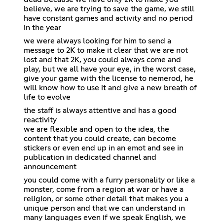
believe, we are trying to save the game, we still
have constant games and activity and no period
in the year
we were always looking for him to send a
message to 2K to make it clear that we are not
lost and that 2K, you could always come and
play, but we all have your eye, in the worst case,
give your game with the license to nemerod, he
will know how to use it and give a new breath of
life to evolve
the staff is always attentive and has a good
reactivity
we are flexible and open to the idea, the
content that you could create, can become
stickers or even end up in an emot and see in
publication in dedicated channel and
announcement
you could come with a furry personality or like a
monster, come from a region at war or have a
religion, or some other detail that makes you a
unique person and that we can understand in
many languages even if we speak English, we