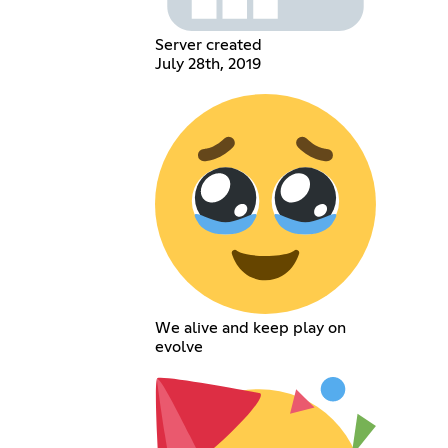
Server created
July 28th, 2019
We alive and keep play on
evolve