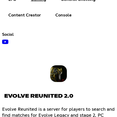
Content Creator
Console
Social
EVOLVE REUNITED 2.0
Evolve Reunited is a server for players to search and
find matches for Evolve Legacy and stage 2, PC