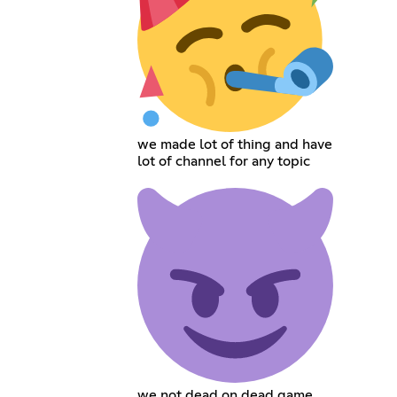
we made lot of thing and have
lot of channel for any topic
we not dead on dead game