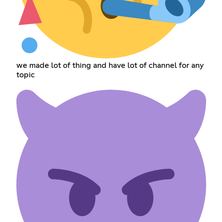
we made lot of thing and have lot of channel for any
topic