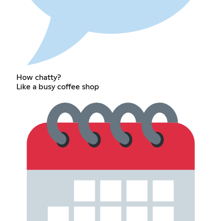
How chatty?
Like a busy coffee shop