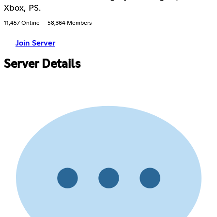
Xbox, PS.
11,457 Online
58,364 Members
Join Server
Server Details