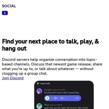
SOCIAL
Find your next place to talk, play, &
hang out
Discord servers help organize conversation into topic-
based channels. Discuss that newest game release, share
what you're up to, or talk about whatever — without
clogging up a group chat.
Join Discord