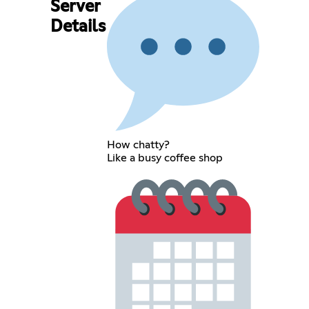
Server
Details
How chatty?
Like a busy coffee shop