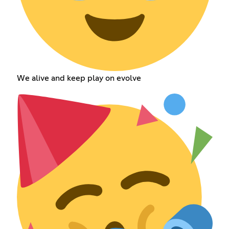
We alive and keep play on evolve