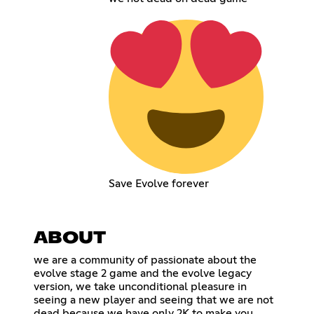
Save Evolve forever
ABOUT
we are a community of passionate about the
evolve stage 2 game and the evolve legacy
version, we take unconditional pleasure in
seeing a new player and seeing that we are not
dead because we have only 2K to make you