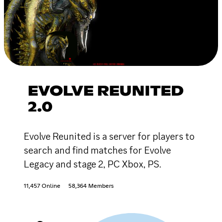
EVOLVE REUNITED
2.0
Evolve Reunited is a server for players to
search and find matches for Evolve
Legacy and stage 2, PC Xbox, PS.
11,457 Online
58,364 Members