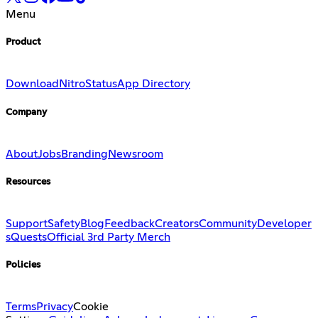
Menu
Product
Download
Nitro
Status
App Directory
Company
About
Jobs
Branding
Newsroom
Resources
Support
Safety
Blog
Feedback
Creators
Community
Developer
s
Quests
Official 3rd Party Merch
Policies
Terms
Privacy
Cookie