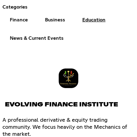
Categories
Finance
Business
Education
News & Current Events
EVOLVING FINANCE INSTITUTE
A professional derivative & equity trading
community. We focus heavily on the Mechanics of
the market.