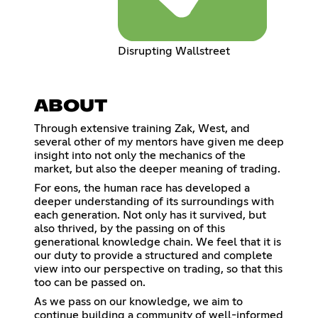
Disrupting Wallstreet
ABOUT
Through extensive training Zak, West, and
several other of my mentors have given me deep
insight into not only the mechanics of the
market, but also the deeper meaning of trading.
For eons, the human race has developed a
deeper understanding of its surroundings with
each generation. Not only has it survived, but
also thrived, by the passing on of this
generational knowledge chain. We feel that it is
our duty to provide a structured and complete
view into our perspective on trading, so that this
too can be passed on.
As we pass on our knowledge, we aim to
continue building a community of well-informed