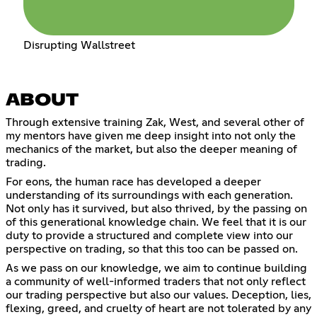
Disrupting Wallstreet
ABOUT
Through extensive training Zak, West, and several other of
my mentors have given me deep insight into not only the
mechanics of the market, but also the deeper meaning of
trading.
For eons, the human race has developed a deeper
understanding of its surroundings with each generation.
Not only has it survived, but also thrived, by the passing on
of this generational knowledge chain. We feel that it is our
duty to provide a structured and complete view into our
perspective on trading, so that this too can be passed on.
As we pass on our knowledge, we aim to continue building
a community of well-informed traders that not only reflect
our trading perspective but also our values. Deception, lies,
flexing, greed, and cruelty of heart are not tolerated by any