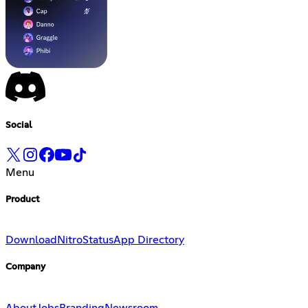
Social
Menu
Product
Download
Nitro
Status
App Directory
Company
About
Jobs
Branding
Newsroom