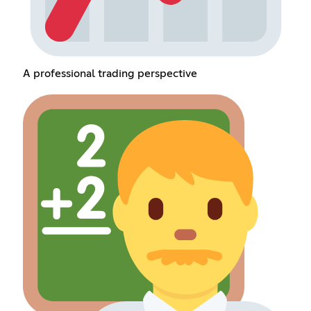
A professional trading perspective