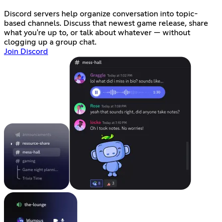
Discord servers help organize conversation into topic-
based channels. Discuss that newest game release, share
what you're up to, or talk about whatever — without
clogging up a group chat.
Join Discord