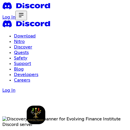
Log In
Download
Nitro
Discover
Quests
Safety
Support
Blog
Developers
Careers
Log In