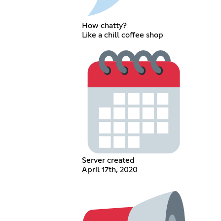
How chatty?
Like a chill coffee shop
Server created
April 17th, 2020