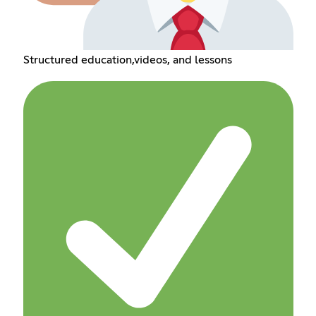
Structured education,videos, and lessons