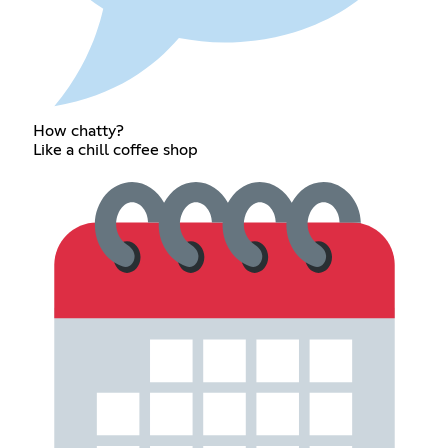
How chatty?
Like a chill coffee shop