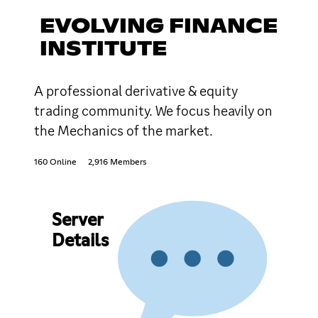
EVOLVING FINANCE
INSTITUTE
A professional derivative & equity
trading community. We focus heavily on
the Mechanics of the market.
160 Online
2,916 Members
Server
Details