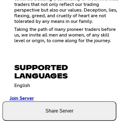
traders that not only reflect our trading
perspective but also our values. Deception, lies,
flexing, greed, and cruelty of heart are not
tolerated by any means in our family.
Taking the path of many pioneer traders before
us, we invite all men and women, of any skill
level or origin, to come along for the journey.
SUPPORTED
LANGUAGES
English
Join Server
Share Server