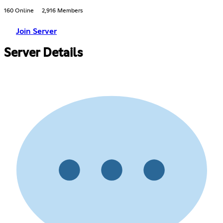
160 Online
2,916 Members
Join Server
Server Details