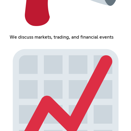
We discuss markets, trading, and financial events