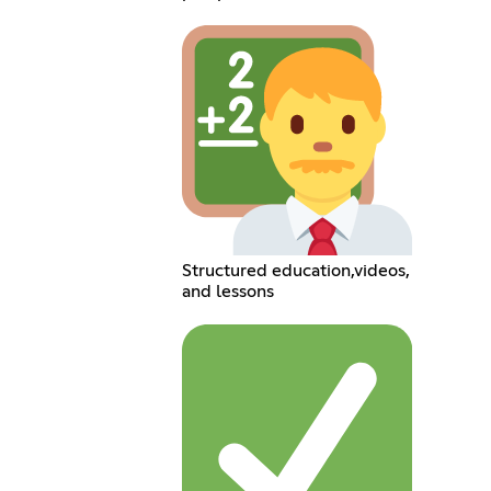
Structured education,videos,
and lessons