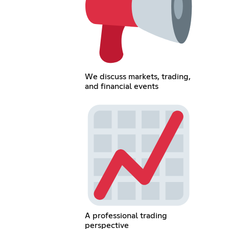
We discuss markets, trading,
and financial events
A professional trading
perspective