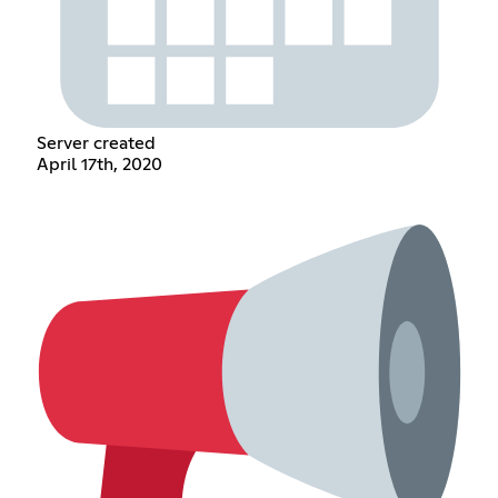
Server created
April 17th, 2020