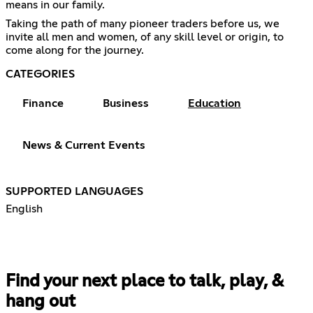
means in our family.
Taking the path of many pioneer traders before us, we
invite all men and women, of any skill level or origin, to
come along for the journey.
CATEGORIES
Finance
Business
Education
News & Current Events
SUPPORTED LANGUAGES
English
Find your next place to talk, play, &
hang out