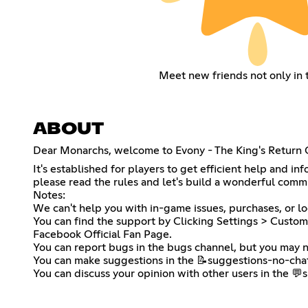
Meet new friends not only in
ABOUT
Dear Monarchs, welcome to Evony - The King's Return O
It's established for players to get efficient help and i
please read the rules and let's build a wonderful comm
Notes:
We can't help you with in-game issues, purchases, or lo
You can find the support by Clicking Settings > Custome
Facebook Official Fan Page.
You can report bugs in the bugs channel, but you may n
You can make suggestions in the ⁠📝suggestions-no-ch
You can discuss your opinion with other users in the ⁠💬