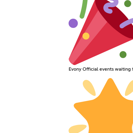
Evony Official events waiting 