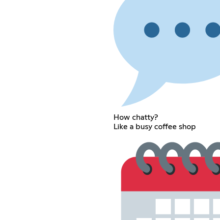
How chatty?
Like a busy coffee shop