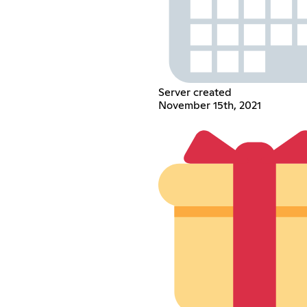
Server created
November 15th, 2021