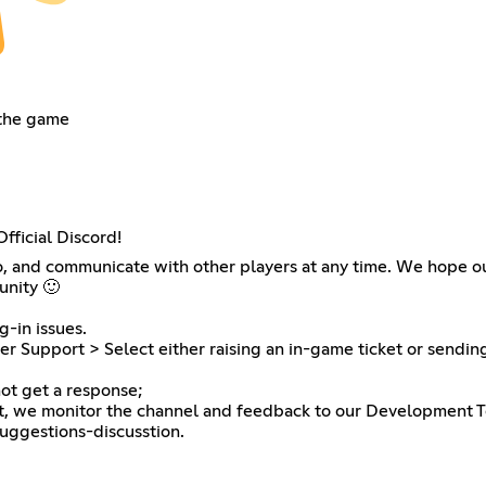
 the game
fficial Discord!
nfo, and communicate with other players at any time. We hope our
unity 🙂
g-in issues.
r Support > Select either raising an in-game ticket or sendin
ot get a response;
at, we monitor the channel and feedback to our Development 
suggestions-discusstion.