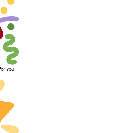
for you