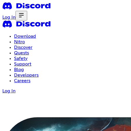
Log In
Download
Nitro
Discover
Quests
Safety
Support
Blog
Developers
Careers
Log In