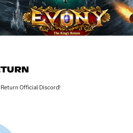
ETURN
Return Official Discord!