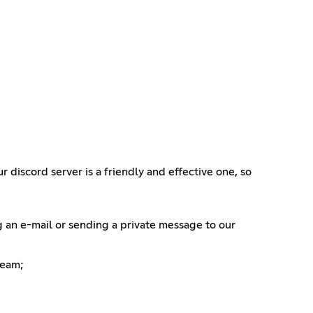
 discord server is a friendly and effective one, so
g an e-mail or sending a private message to our
Team;