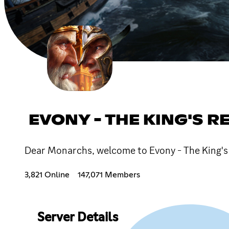
EVONY - THE KING'S R
Dear Monarchs, welcome to Evony - The King's 
3,821 Online
147,071 Members
Server Details