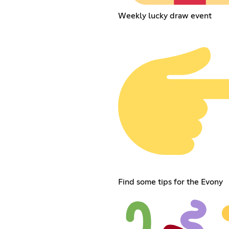
Weekly lucky draw event
Find some tips for the Evony