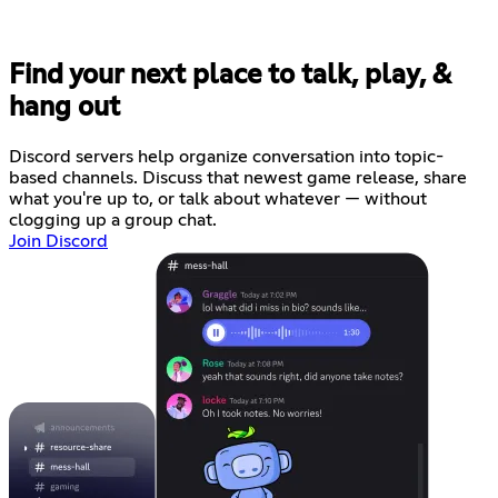
Find your next place to talk, play, &
hang out
Discord servers help organize conversation into topic-
based channels. Discuss that newest game release, share
what you're up to, or talk about whatever — without
clogging up a group chat.
Join Discord