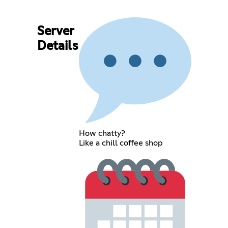
Server
Details
How chatty?
Like a chill coffee shop