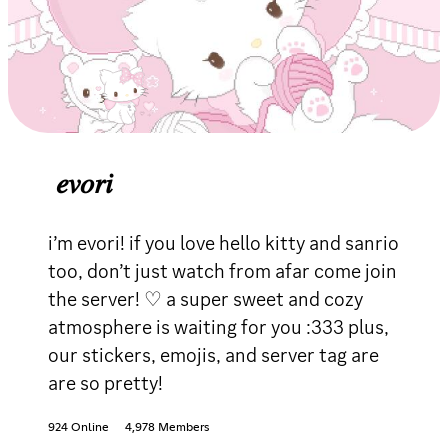
𝑒𝑣𝑜𝑟𝑖
i’m evori! if you love hello kitty and sanrio
too, don’t just watch from afar come join
the server! ♡ a super sweet and cozy
atmosphere is waiting for you :333 plus,
our stickers, emojis, and server tag are
are so pretty!
924 Online
4,978 Members