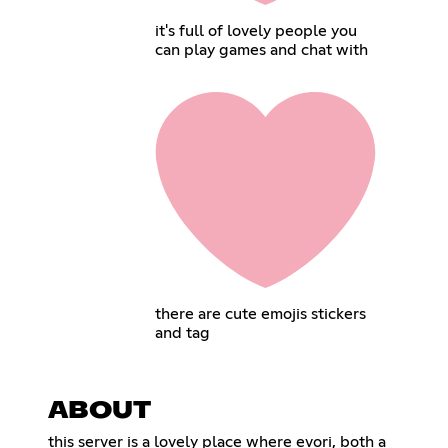
it's full of lovely people you
can play games and chat with
there are cute emojis stickers
and tag
ABOUT
this server is a lovely place where evori, both a