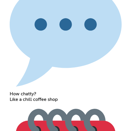
How chatty?
Like a chill coffee shop