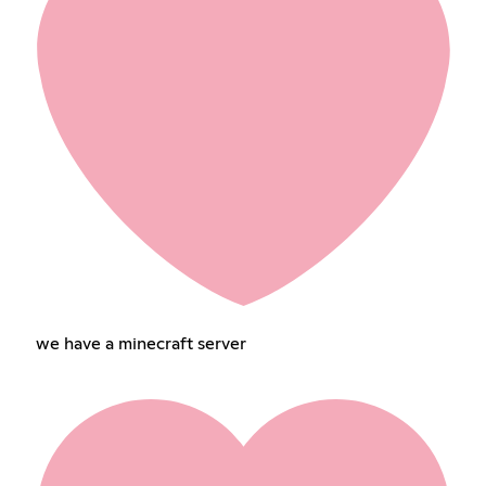
we have a minecraft server