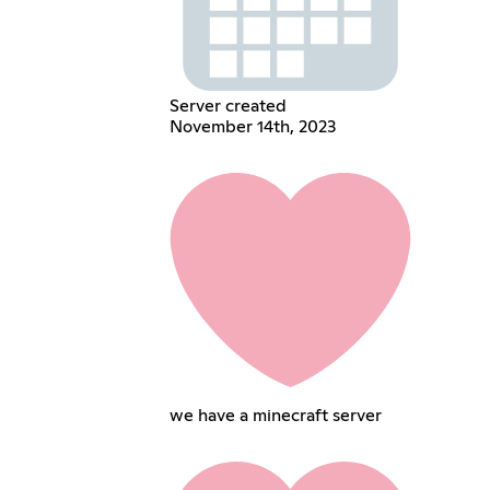
Server created
November 14th, 2023
we have a minecraft server