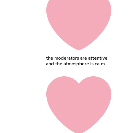
the moderators are attentive
and the atmosphere is calm