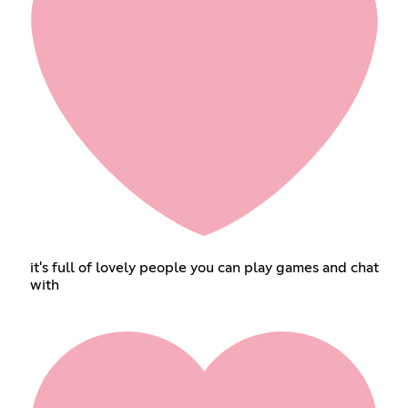
it's full of lovely people you can play games and chat
with