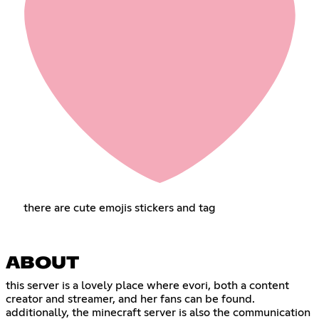
there are cute emojis stickers and tag
ABOUT
this server is a lovely place where evori, both a content
creator and streamer, and her fans can be found.
additionally, the minecraft server is also the communication