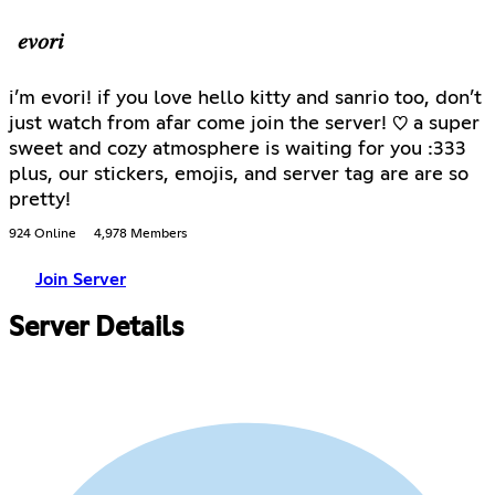
𝑒𝑣𝑜𝑟𝑖
i’m evori! if you love hello kitty and sanrio too, don’t
just watch from afar come join the server! ♡ a super
sweet and cozy atmosphere is waiting for you :333
plus, our stickers, emojis, and server tag are are so
pretty!
924 Online
4,978 Members
Join Server
Server Details