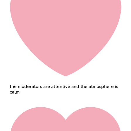
the moderators are attentive and the atmosphere is
calm