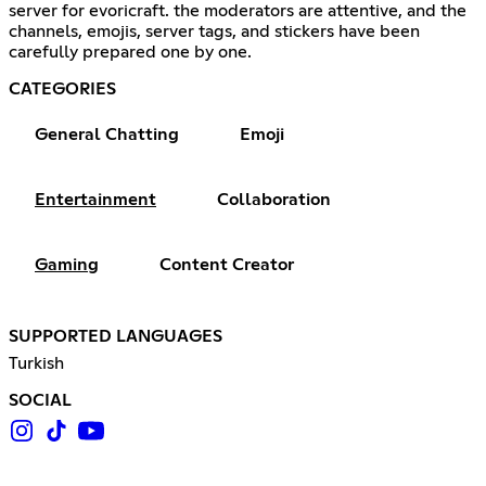
server for evoricraft. the moderators are attentive, and the
channels, emojis, server tags, and stickers have been
carefully prepared one by one.
CATEGORIES
General Chatting
Emoji
Entertainment
Collaboration
Gaming
Content Creator
SUPPORTED LANGUAGES
Turkish
SOCIAL