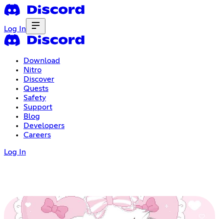
Log In
Download
Nitro
Discover
Quests
Safety
Support
Blog
Developers
Careers
Log In