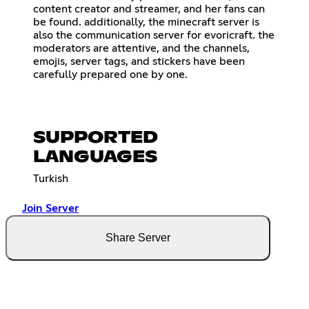
content creator and streamer, and her fans can
be found. additionally, the minecraft server is
also the communication server for evoricraft. the
moderators are attentive, and the channels,
emojis, server tags, and stickers have been
carefully prepared one by one.
SUPPORTED
LANGUAGES
Turkish
Join Server
Share Server