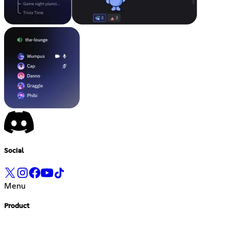
Social
Menu
Product