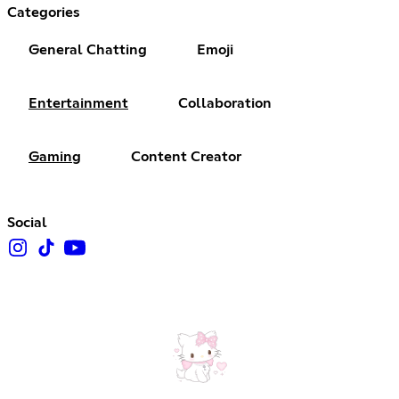
Categories
General Chatting
Emoji
Entertainment
Collaboration
Gaming
Content Creator
Social