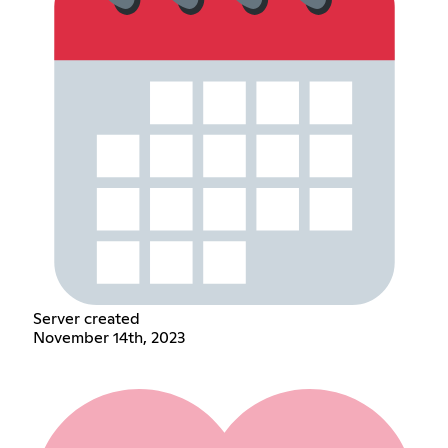
Server created
November 14th, 2023