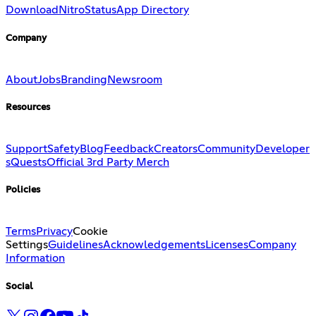
Download
Nitro
Status
App Directory
Company
About
Jobs
Branding
Newsroom
Resources
Support
Safety
Blog
Feedback
Creators
Community
Developer
s
Quests
Official 3rd Party Merch
Policies
Terms
Privacy
Cookie
Settings
Guidelines
Acknowledgements
Licenses
Company
Information
Social