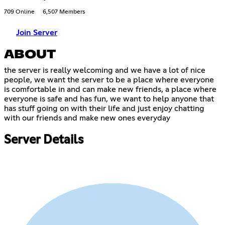
709 Online
6,507 Members
Join Server
ABOUT
the server is really welcoming and we have a lot of nice
people, we want the server to be a place where everyone
is comfortable in and can make new friends, a place where
everyone is safe and has fun, we want to help anyone that
has stuff going on with their life and just enjoy chatting
with our friends and make new ones everyday
Server Details