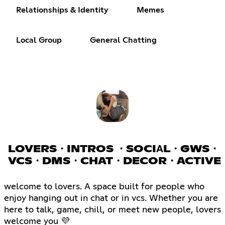
Relationships & Identity
Memes
Local Group
General Chatting
LOVERS・INTROS ・SOCIΑL・GWS・
VCS・DMS・CHAT・DECOR・ACTIVE
welcome to lovers. A space built for people who
enjoy hanging out in chat or in vcs. Whether you are
here to talk, game, chill, or meet new people, lovers
welcome you 💜