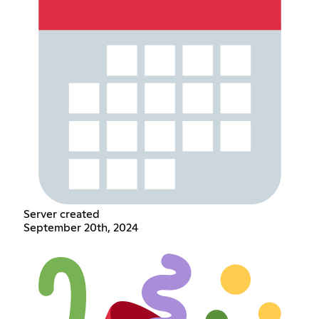
Server created
September 20th, 2024