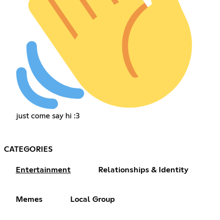
just come say hi :3
CATEGORIES
Entertainment
Relationships & Identity
Memes
Local Group