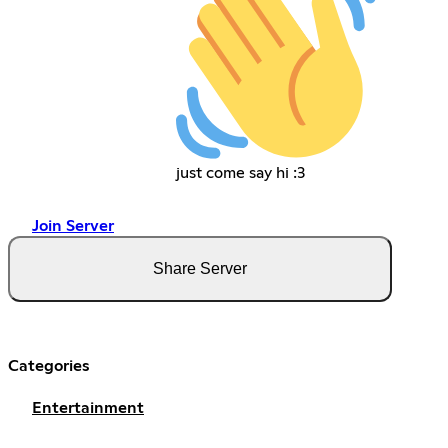
just come say hi :3
Join Server
Share Server
Categories
Entertainment