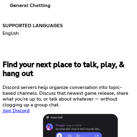
General Chatting
SUPPORTED LANGUAGES
English
Find your next place to talk, play, &
hang out
Discord servers help organize conversation into topic-
based channels. Discuss that newest game release, share
what you're up to, or talk about whatever — without
clogging up a group chat.
Join Discord