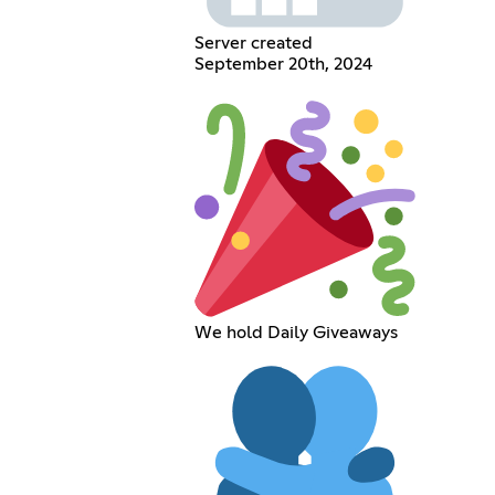
Server created
September 20th, 2024
We hold Daily Giveaways