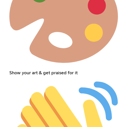
Show your art & get praised for it