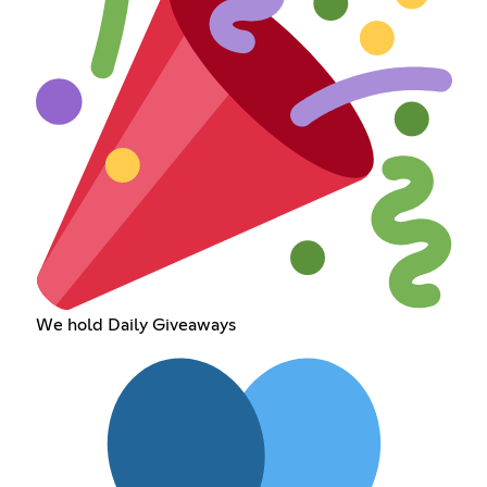
We hold Daily Giveaways