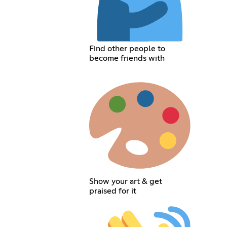
Find other people to
become friends with
Show your art & get
praised for it