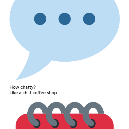
How chatty?
Like a chill coffee shop