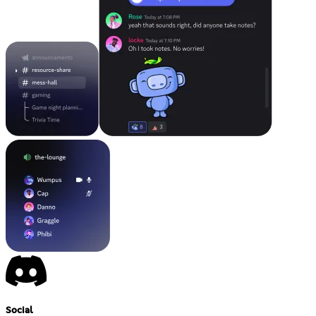
Social