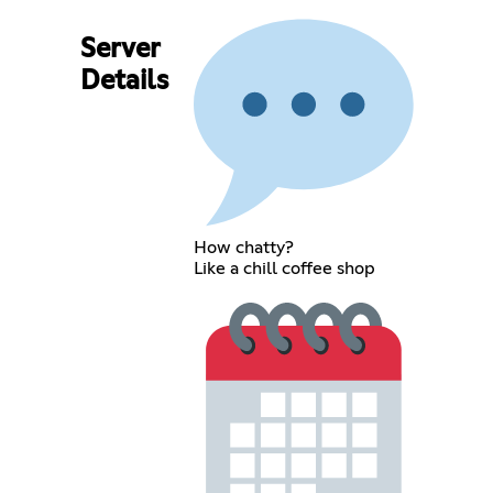
Server
Details
How chatty?
Like a chill coffee shop