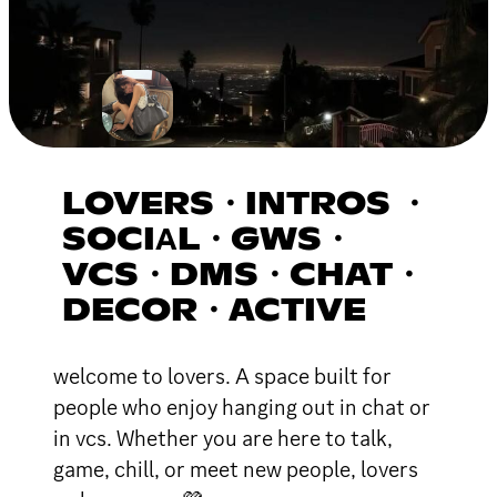
LOVERS・INTROS ・
SOCIΑL・GWS・
VCS・DMS・CHAT・
DECOR・ACTIVE
welcome to lovers. A space built for
people who enjoy hanging out in chat or
in vcs. Whether you are here to talk,
game, chill, or meet new people, lovers