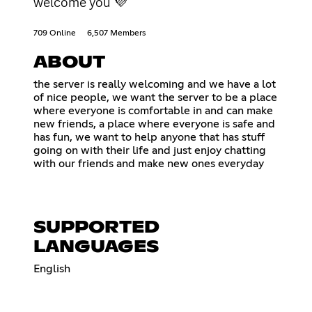
welcome you 💜
709 Online
6,507 Members
ABOUT
the server is really welcoming and we have a lot
of nice people, we want the server to be a place
where everyone is comfortable in and can make
new friends, a place where everyone is safe and
has fun, we want to help anyone that has stuff
going on with their life and just enjoy chatting
with our friends and make new ones everyday
SUPPORTED
LANGUAGES
English