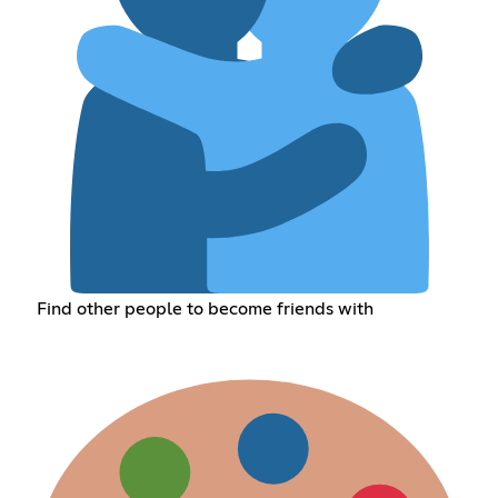
Find other people to become friends with