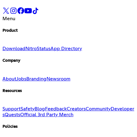
Menu
Product
Download
Nitro
Status
App Directory
Company
About
Jobs
Branding
Newsroom
Resources
Support
Safety
Blog
Feedback
Creators
Community
Developer
s
Quests
Official 3rd Party Merch
Policies