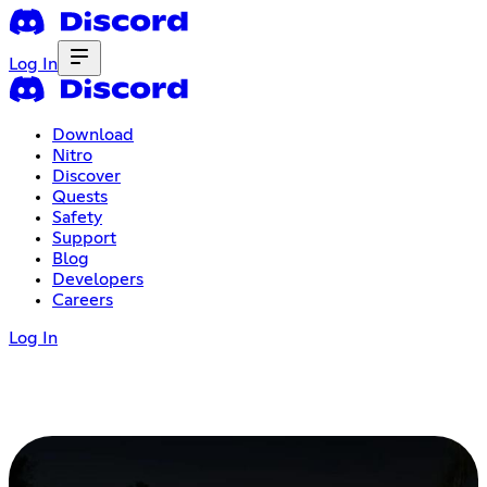
Log In
Download
Nitro
Discover
Quests
Safety
Support
Blog
Developers
Careers
Log In