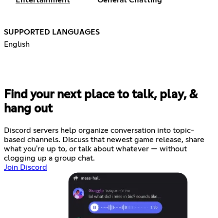
SUPPORTED LANGUAGES
English
Find your next place to talk, play, &
hang out
Discord servers help organize conversation into topic-
based channels. Discuss that newest game release, share
what you're up to, or talk about whatever — without
clogging up a group chat.
Join Discord