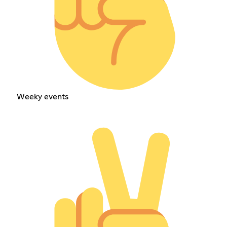
Weeky events