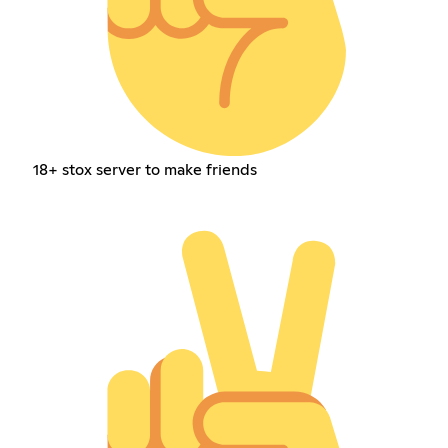
18+ stox server to make friends