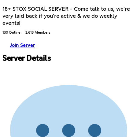
18+ STOX SOCIAL SERVER - Come talk to us, we're
very laid back if you're active & we do weekly
events!
130 Online
2,613 Members
Join Server
Server Details