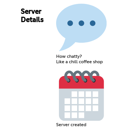
Server
Details
How chatty?
Like a chill coffee shop
Server created