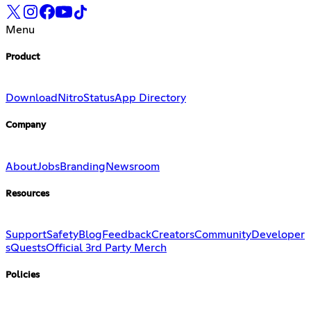
Menu
Product
Download
Nitro
Status
App Directory
Company
About
Jobs
Branding
Newsroom
Resources
Support
Safety
Blog
Feedback
Creators
Community
Developer
s
Quests
Official 3rd Party Merch
Policies