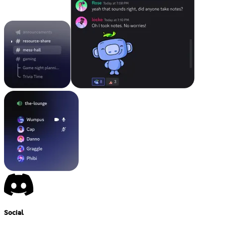
Social