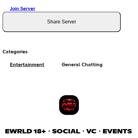
Join Server
Share Server
Categories
Entertainment
General Chatting
EWRLD 18+・SOCIAL・VC・EVENTS