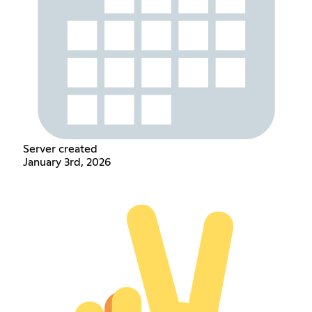
Server created
January 3rd, 2026