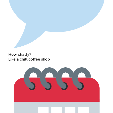
How chatty?
Like a chill coffee shop