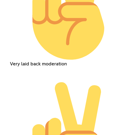
Very laid back moderation