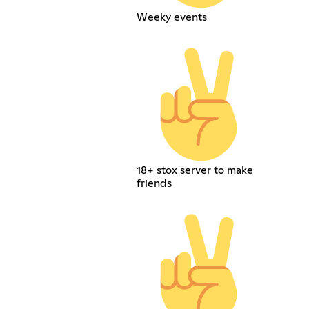
Weeky events
18+ stox server to make
friends