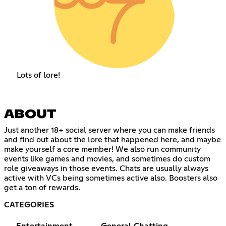
Lots of lore!
ABOUT
Just another 18+ social server where you can make friends
and find out about the lore that happened here, and maybe
make yourself a core member! We also run community
events like games and movies, and sometimes do custom
role giveaways in those events. Chats are usually always
active with VCs being sometimes active also. Boosters also
get a ton of rewards.
CATEGORIES
Entertainment
General Chatting