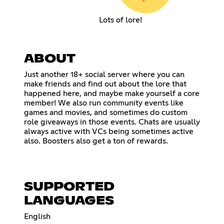
Lots of lore!
ABOUT
Just another 18+ social server where you can
make friends and find out about the lore that
happened here, and maybe make yourself a core
member! We also run community events like
games and movies, and sometimes do custom
role giveaways in those events. Chats are usually
always active with VCs being sometimes active
also. Boosters also get a ton of rewards.
SUPPORTED
LANGUAGES
English