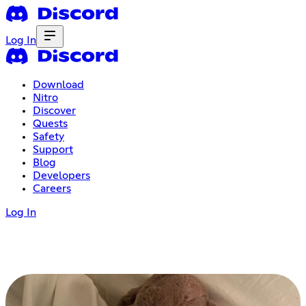
Log In
Download
Nitro
Discover
Quests
Safety
Support
Blog
Developers
Careers
Log In