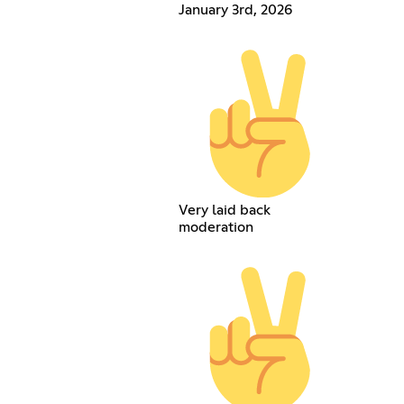
January 3rd, 2026
Very laid back
moderation