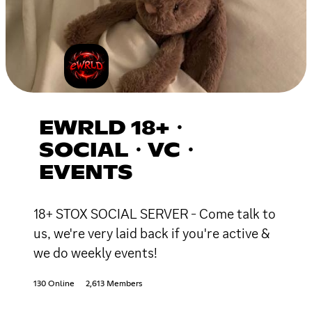
EWRLD 18+・
SOCIAL・VC・
EVENTS
18+ STOX SOCIAL SERVER - Come talk to
us, we're very laid back if you're active &
we do weekly events!
130 Online
2,613 Members