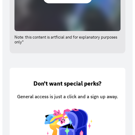
Note: this content is artficial and for explanatory purposes
only*
Don't want special perks?
General access is just a click and a sign up away.