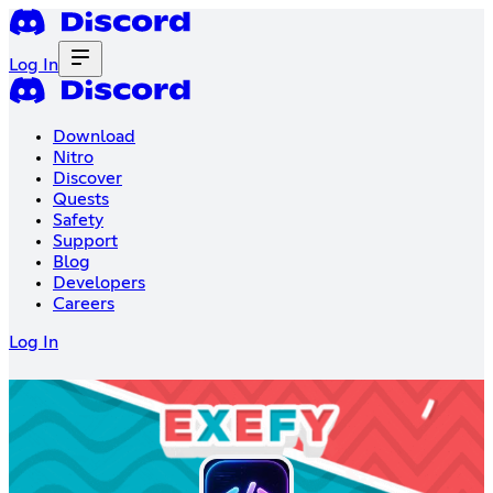
Log In
Download
Nitro
Discover
Quests
Safety
Support
Blog
Developers
Careers
Log In