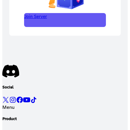
Join Server
Social
Menu
Product