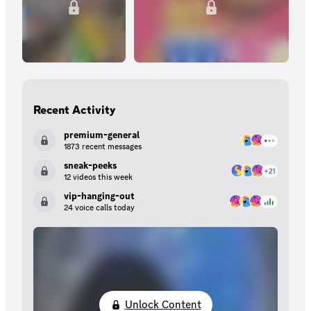
Recent Activity
premium-general
1873 recent messages
sneak-peeks
12 videos this week
vip-hanging-out
24 voice calls today
Unlock Content