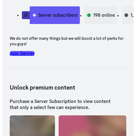
0
Server subscribers
198
online
1,
We do not offer many things but we will boost a lot of perks for
you guys!
Join Server
Unlock premium content
Purchase a Server Subscription to view content
that only a select few can experience.