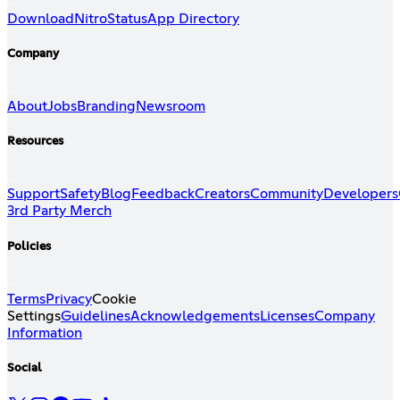
Download
Nitro
Status
App Directory
Company
About
Jobs
Branding
Newsroom
Resources
Support
Safety
Blog
Feedback
Creators
Community
Developers
3rd Party Merch
Policies
Terms
Privacy
Cookie
Settings
Guidelines
Acknowledgements
Licenses
Company
Information
Social