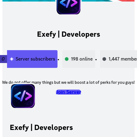
Exefy | Developers
0
Server subscribers
198
online
1,447
membe
We do not offer many things but we will boost a lot of perks for you guys!
Join Server
Exefy | Developers