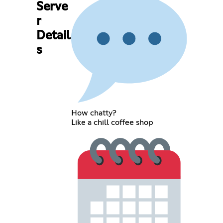
Serve
r
Detail
s
How chatty?
Like a chill coffee shop