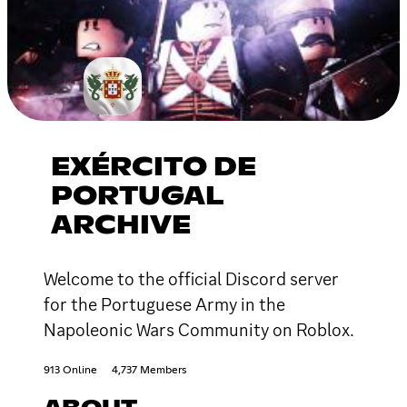
EXÉRCITO DE
PORTUGAL
ARCHIVE
Welcome to the official Discord server
for the Portuguese Army in the
Napoleonic Wars Community on Roblox.
913 Online
4,737 Members