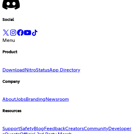
Social
Menu
Product
Download
Nitro
Status
App Directory
Company
About
Jobs
Branding
Newsroom
Resources
Support
Safety
Blog
Feedback
Creators
Community
Developer