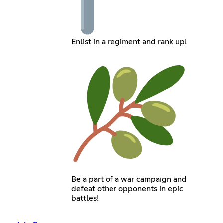
Enlist in a regiment and rank up!
Be a part of a war campaign and
defeat other opponents in epic
battles!