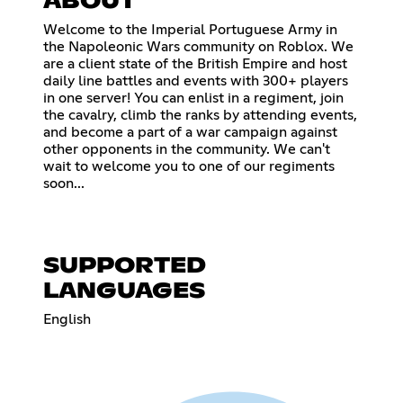
ABOUT
Welcome to the Imperial Portuguese Army in
the Napoleonic Wars community on Roblox. We
are a client state of the British Empire and host
daily line battles and events with 300+ players
in one server! You can enlist in a regiment, join
the cavalry, climb the ranks by attending events,
and become a part of a war campaign against
other opponents in the community. We can't
wait to welcome you to one of our regiments
soon...
SUPPORTED
LANGUAGES
English