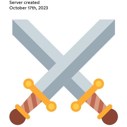
Server created
October 17th, 2023