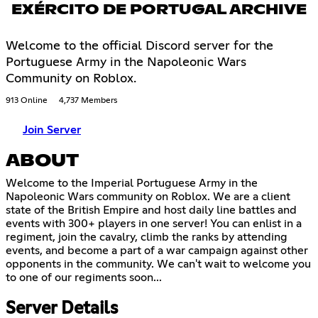
EXÉRCITO DE PORTUGAL ARCHIVE
Welcome to the official Discord server for the
Portuguese Army in the Napoleonic Wars
Community on Roblox.
913 Online
4,737 Members
Join Server
ABOUT
Welcome to the Imperial Portuguese Army in the
Napoleonic Wars community on Roblox. We are a client
state of the British Empire and host daily line battles and
events with 300+ players in one server! You can enlist in a
regiment, join the cavalry, climb the ranks by attending
events, and become a part of a war campaign against other
opponents in the community. We can't wait to welcome you
to one of our regiments soon...
Server Details