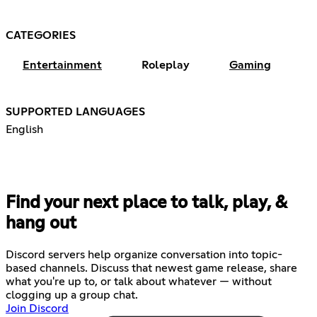
CATEGORIES
Entertainment
Roleplay
Gaming
SUPPORTED LANGUAGES
English
Find your next place to talk, play, &
hang out
Discord servers help organize conversation into topic-
based channels. Discuss that newest game release, share
what you're up to, or talk about whatever — without
clogging up a group chat.
Join Discord