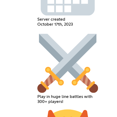
Server created
October 17th, 2023
Play in huge line battles with
300+ players!