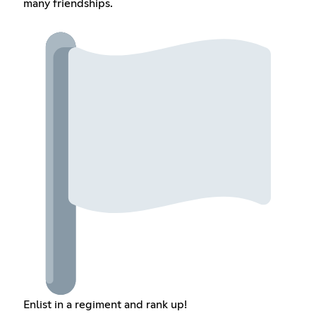
many friendships.
Enlist in a regiment and rank up!