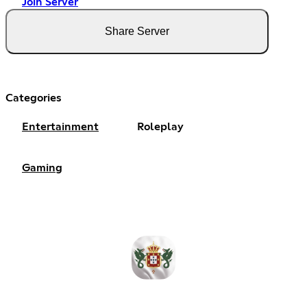
Join Server
Share Server
Categories
Entertainment
Roleplay
Gaming