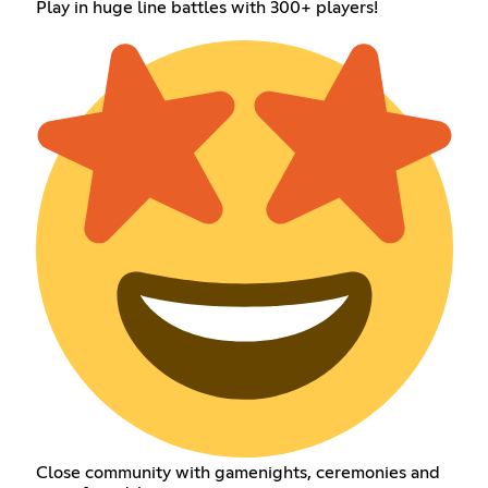
Play in huge line battles with 300+ players!
Close community with gamenights, ceremonies and