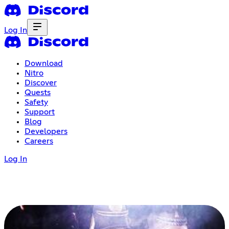
Log In
Download
Nitro
Discover
Quests
Safety
Support
Blog
Developers
Careers
Log In