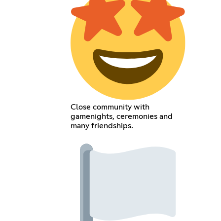
Close community with
gamenights, ceremonies and
many friendships.