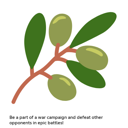
Be a part of a war campaign and defeat other
opponents in epic battles!