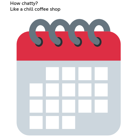
How chatty?
Like a chill coffee shop