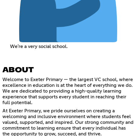
We're a very social school.
ABOUT
Welcome to Exeter Primary — the largest VC school, where
excellence in education is at the heart of everything we do.
We are dedicated to providing a high-quality learning
experience that supports every student in reaching their
full potential.
At Exeter Primary, we pride ourselves on creating a
welcoming and inclusive environment where students feel
valued, supported, and inspired. Our strong community and
commitment to learning ensure that every individual has
the opportunity to grow, succeed, and thrive.