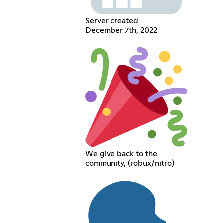
Server created
December 7th, 2022
We give back to the
community, (robux/nitro)