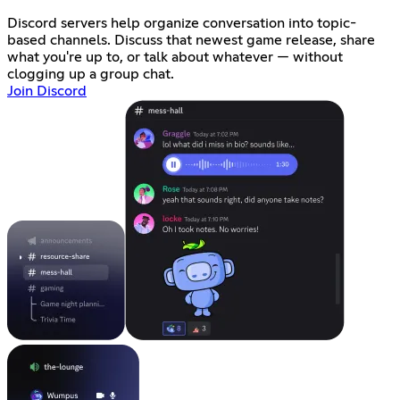
Discord servers help organize conversation into topic-
based channels. Discuss that newest game release, share
what you're up to, or talk about whatever — without
clogging up a group chat.
Join Discord