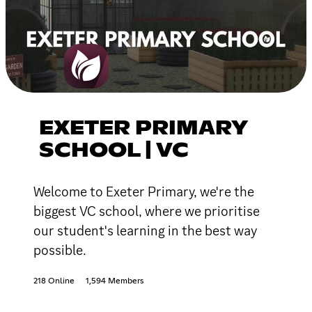
EXETER PRIMARY
SCHOOL | VC
Welcome to Exeter Primary, we're the
biggest VC school, where we prioritise
our student's learning in the best way
possible.
218 Online
1,594 Members