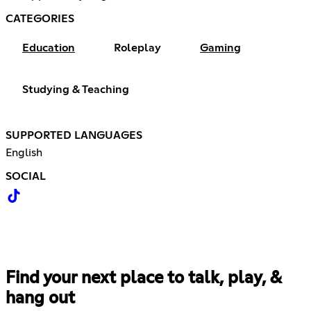
CATEGORIES
Education
Roleplay
Gaming
Studying & Teaching
SUPPORTED LANGUAGES
English
SOCIAL
Find your next place to talk, play, &
hang out