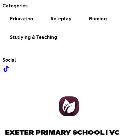
Categories
Education
Roleplay
Gaming
Studying & Teaching
Social
EXETER PRIMARY SCHOOL | VC