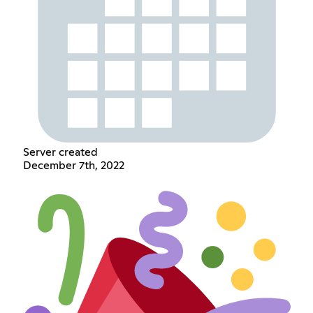
Server created
December 7th, 2022