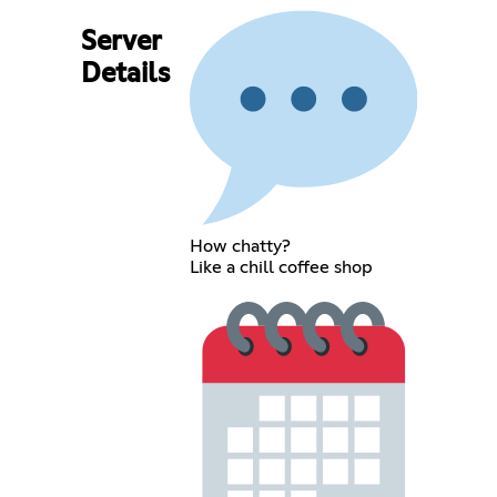
Server
Details
How chatty?
Like a chill coffee shop