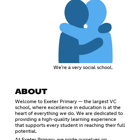
We're a very social school.
ABOUT
Welcome to Exeter Primary — the largest VC
school, where excellence in education is at the
heart of everything we do. We are dedicated to
providing a high-quality learning experience
that supports every student in reaching their full
potential.
At Exeter Primary, we pride ourselves on