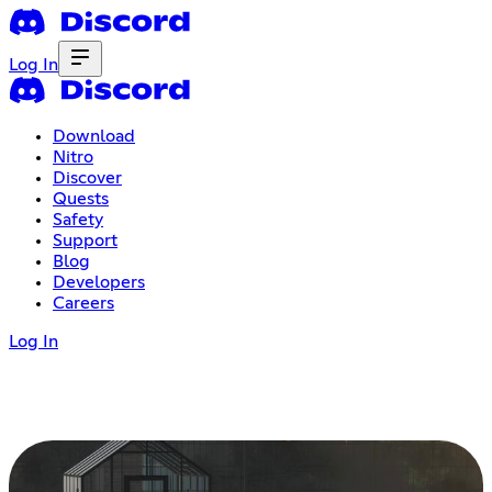
Log In
Download
Nitro
Discover
Quests
Safety
Support
Blog
Developers
Careers
Log In