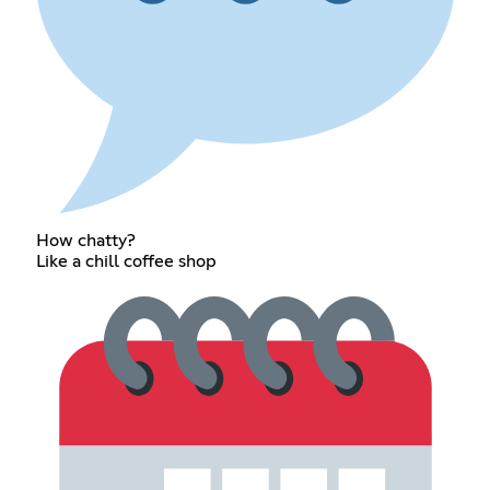
How chatty?
Like a chill coffee shop