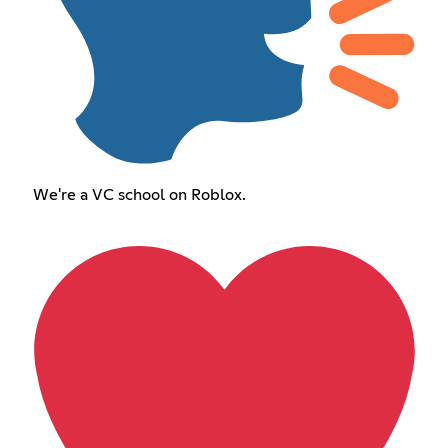
We're a VC school on Roblox.