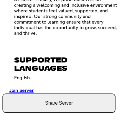
creating a welcoming and inclusive environment
where students feel valued, supported, and
inspired. Our strong community and
commitment to learning ensure that every
individual has the opportunity to grow, succeed,
and thrive.
SUPPORTED
LANGUAGES
English
Join Server
Share Server