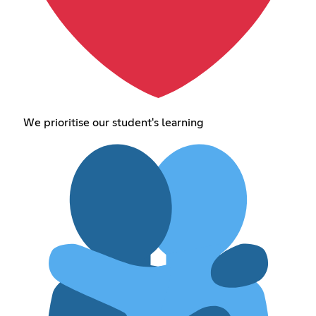
We prioritise our student's learning