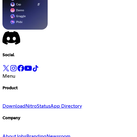
Social
Menu
Product
Download
Nitro
Status
App Directory
Company
About
Jobs
Branding
Newsroom