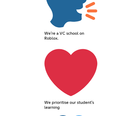
We're a VC school on
Roblox.
We prioritise our student's
learning