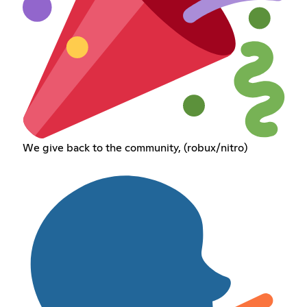
We give back to the community, (robux/nitro)