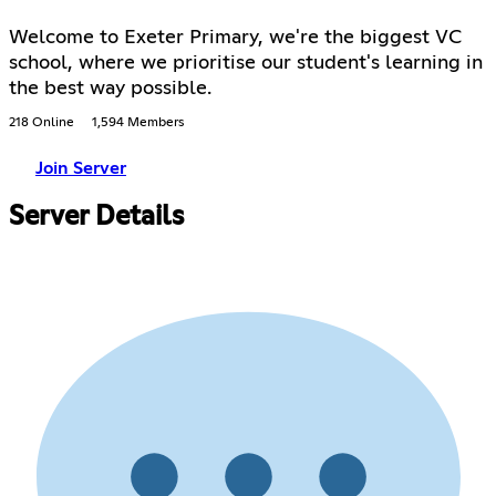
Welcome to Exeter Primary, we're the biggest VC
school, where we prioritise our student's learning in
the best way possible.
218 Online
1,594 Members
Join Server
Server Details