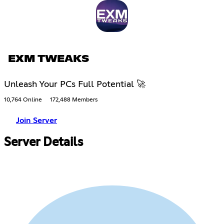
EXM TWEAKS
Unleash Your PCs Full Potential 🚀
10,764 Online
172,488 Members
Join Server
Server Details