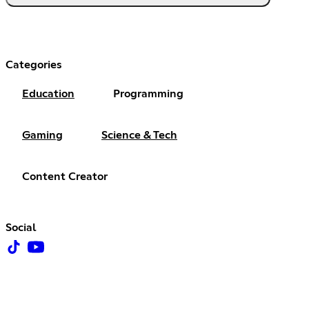
Categories
Education
Programming
Gaming
Science & Tech
Content Creator
Social