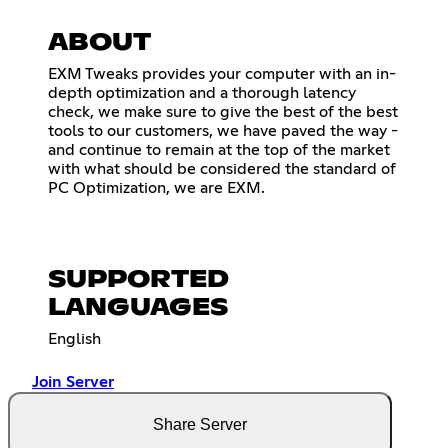
ABOUT
EXM Tweaks provides your computer with an in-
depth optimization and a thorough latency
check, we make sure to give the best of the best
tools to our customers, we have paved the way -
and continue to remain at the top of the market
with what should be considered the standard of
PC Optimization, we are EXM.
SUPPORTED
LANGUAGES
English
Join Server
Share Server