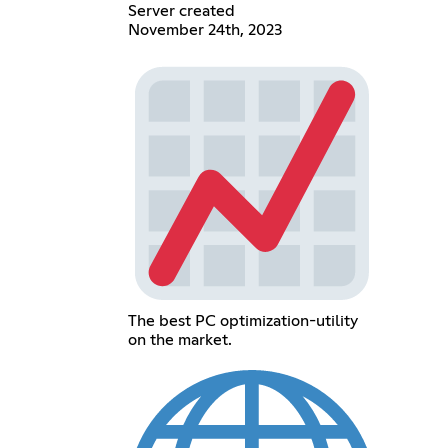
Server created
November 24th, 2023
The best PC optimization-utility
on the market.