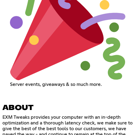
Server events, giveaways & so much more.
ABOUT
EXM Tweaks provides your computer with an in-depth
optimization and a thorough latency check, we make sure to
give the best of the best tools to our customers, we have
paved the way - and continue to remain at the top of the