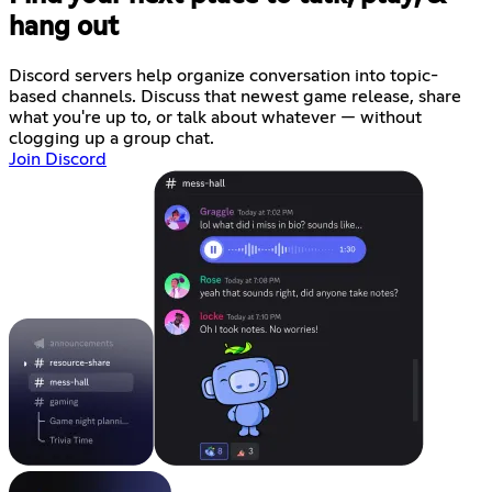
hang out
Discord servers help organize conversation into topic-
based channels. Discuss that newest game release, share
what you're up to, or talk about whatever — without
clogging up a group chat.
Join Discord