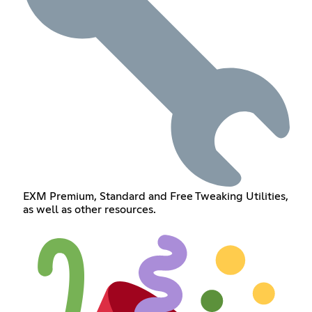
EXM Premium, Standard and Free Tweaking Utilities,
as well as other resources.