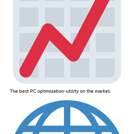
The best PC optimization-utility on the market.