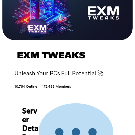
EXM TWEAKS
Unleash Your PCs Full Potential 🚀
10,764 Online
172,488 Members
Serv
er
Deta