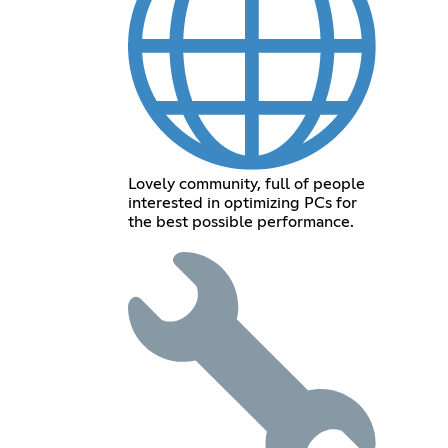
Lovely community, full of people
interested in optimizing PCs for
the best possible performance.