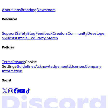
About
Jobs
Branding
Newsroom
Resources
Support
Safety
Blog
Feedback
Creators
Community
Developer
s
Quests
Official 3rd Party Merch
Policies
Terms
Privacy
Cookie
Settings
Guidelines
Acknowledgements
Licenses
Company
Information
Social