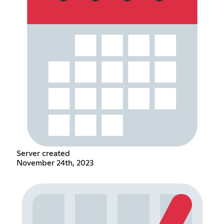
Server created
November 24th, 2023