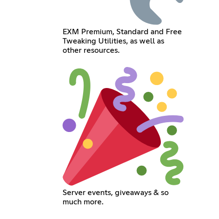
EXM Premium, Standard and Free
Tweaking Utilities, as well as
other resources.
Server events, giveaways & so
much more.