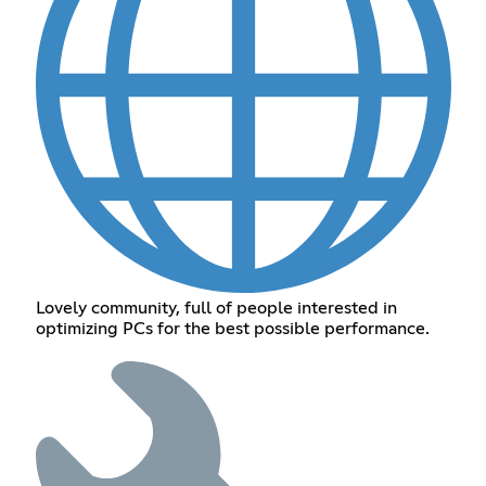
Lovely community, full of people interested in
optimizing PCs for the best possible performance.