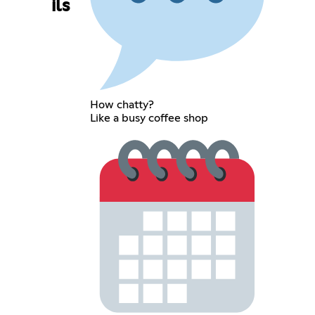
ils
How chatty?
Like a busy coffee shop