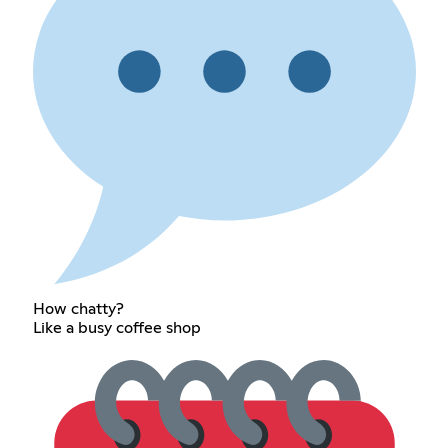
How chatty?
Like a busy coffee shop