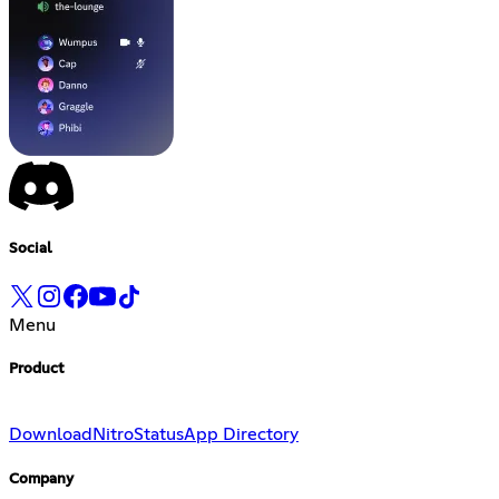
Social
Menu
Product
Download
Nitro
Status
App Directory
Company