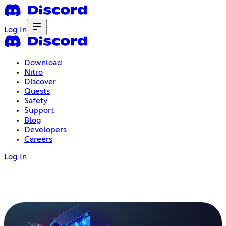
Log In
Download
Nitro
Discover
Quests
Safety
Support
Blog
Developers
Careers
Log In