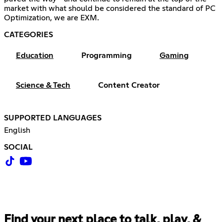
market with what should be considered the standard of PC
Optimization, we are EXM.
CATEGORIES
Education
Programming
Gaming
Science & Tech
Content Creator
SUPPORTED LANGUAGES
English
SOCIAL
Find your next place to talk, play, &