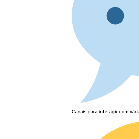
Canais para interagir com vári