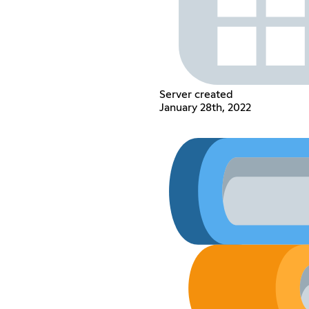
Server created
January 28th, 2022