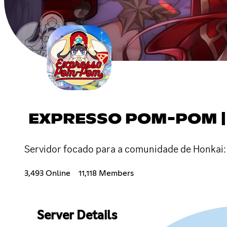
EXPRESSO POM-POM | 
Servidor focado para a comunidade de Honkai: 
3,493 Online
11,118 Members
Server Details