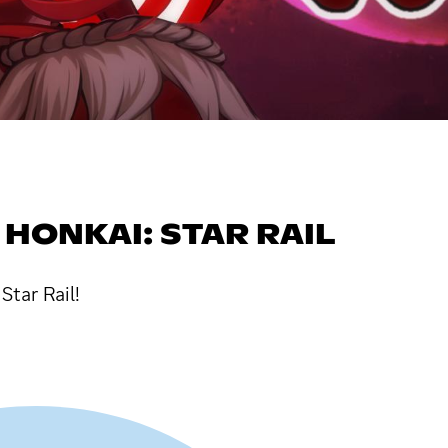
HONKAI: STAR RAIL
Star Rail!