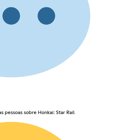
as pessoas sobre Honkai: Star Rail