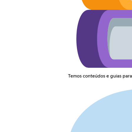
Temos conteúdos e guias para