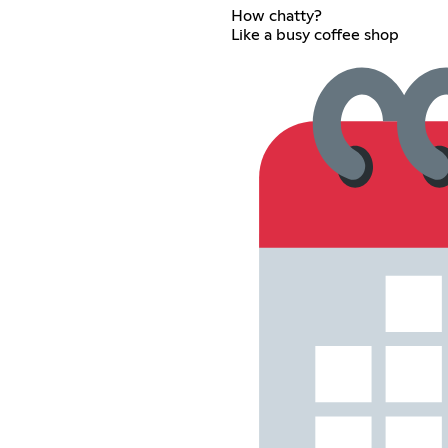
How chatty?
Like a busy coffee shop