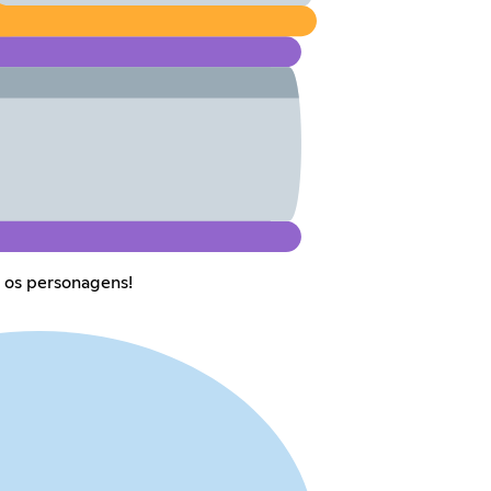
 os personagens!