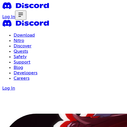
Log In
Download
Nitro
Discover
Quests
Safety
Support
Blog
Developers
Careers
Log In