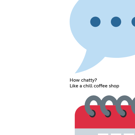
How chatty?
Like a chill coffee shop