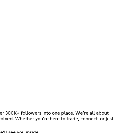
her 300K+ followers into one place. We’re all about
olved. Whether you’re here to trade, connect, or just
’ll see you inside.