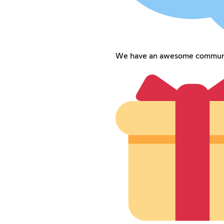
We have an awesome commun