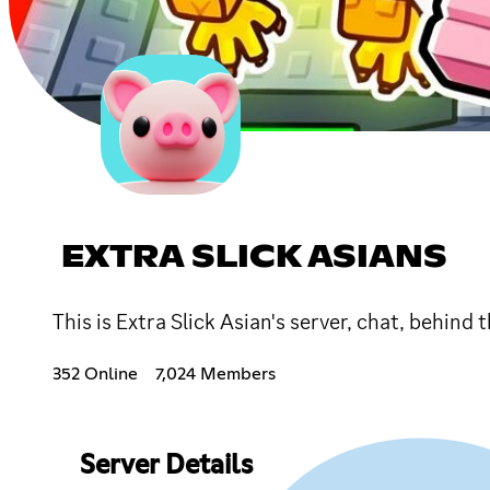
EXTRA SLICK ASIANS
This is Extra Slick Asian's server, chat, behind
352 Online
7,024 Members
Server Details