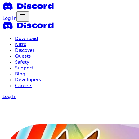
Log In
Download
Nitro
Discover
Quests
Safety
Support
Blog
Developers
Careers
Log In