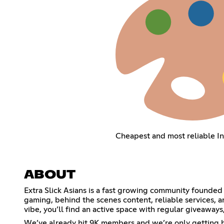
Cheapest and most reliable I
ABOUT
Extra Slick Asians is a fast growing community founded 
gaming, behind the scenes content, reliable services, 
vibe, you’ll find an active space with regular giveaways
We’ve already hit 9K members and we’re only getting bi