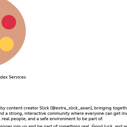
ndex Services
by content creator Slick (@extra_slick_asian), bringing toget
and a strong, interactive community where everyone can get inv
, real people, and a safe environment to be part of.
gger join up and be part of something real. Good luck, and we