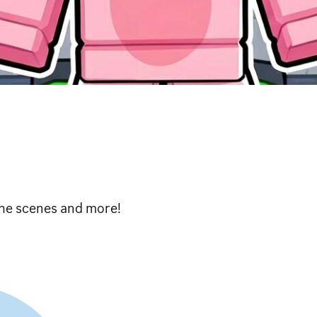
 the scenes and more!