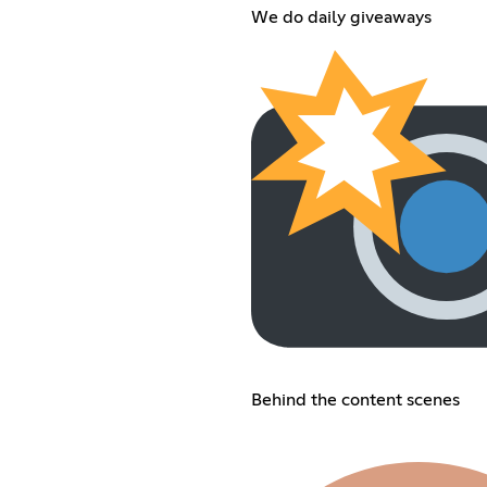
We do daily giveaways
Behind the content scenes