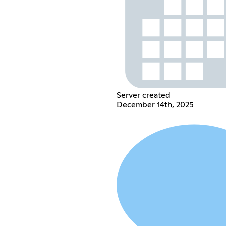
Server created
December 14th, 2025