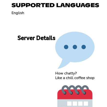
SUPPORTED LANGUAGES
English
Server Details
How chatty?
Like a chill coffee shop