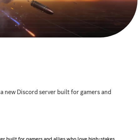
 a new Discord server built for gamers and
er built for gamers and allies who love high-stakes