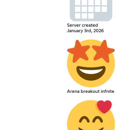
Server created
January 3rd, 2026
Arena breakout infnite