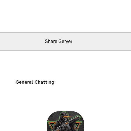
Share Server
General Chatting