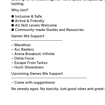
looting.
Why Join?
● Inclusive & Safe
● Active & Friendly
● All Skill Levels Welcome
● Community-made Guides and Resources
Games We Support
-------------------------------
• Marathon
• Arc Raiders
• Arena Breakout: Infinite
• Delta Force
• Escape From Tarkov
• Hunt: Showdown
Upcoming Games We Support
----------------------------------------------
• Come with suggestions!
No sweaty egos. No toxicity. Just good vibes and great 