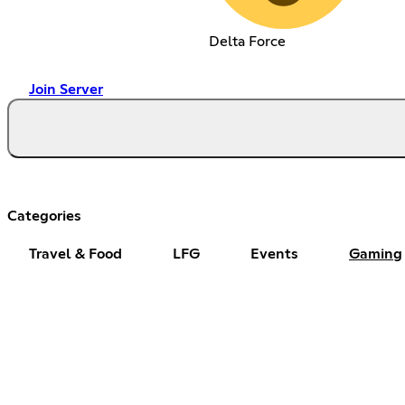
Delta Force
Join Server
Categories
Travel & Food
LFG
Events
Gaming