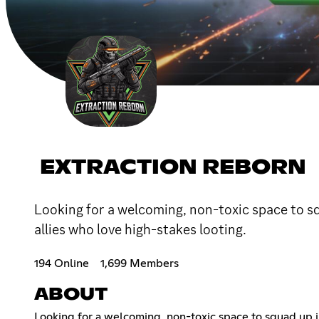
EXTRACTION REBORN
Looking for a welcoming, non-toxic space to sq
allies who love high-stakes looting.
194 Online
1,699 Members
ABOUT
Looking for a welcoming, non-toxic space to squad up i