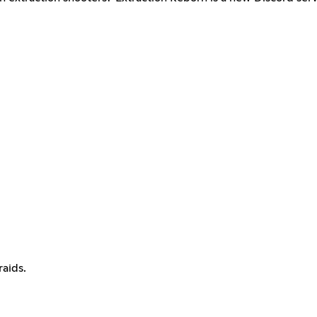
raids.