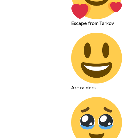
Escape from Tarkov
Arc raiders