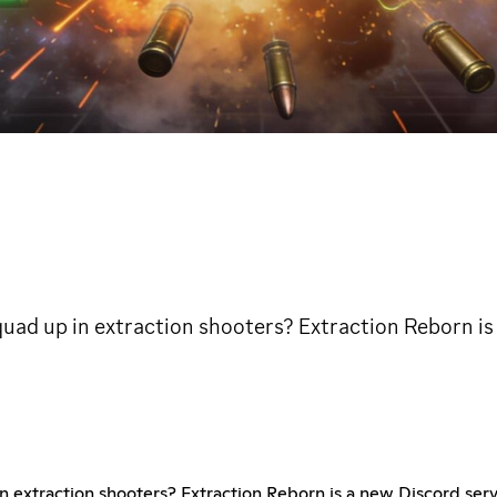
uad up in extraction shooters? Extraction Reborn is
n extraction shooters? Extraction Reborn is a new Discord serv