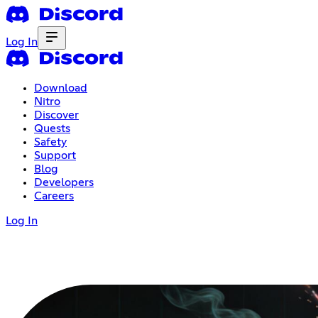
Log In
Download
Nitro
Discover
Quests
Safety
Support
Blog
Developers
Careers
Log In