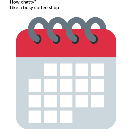
How chatty?
Like a busy coffee shop