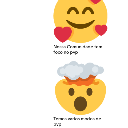
Nossa Comunidade tem
foco no pvp
Temos varios modos de
pvp