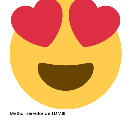
Melhor servidor de TDM!!!