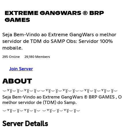
EXTREME GANGWARS ® BRP
GAMES
Seja Bem-Vindo ao Extreme GangWars o melhor
servidor de TDM do SAMP Obs: Servidor 100%
mobaile.
295 Online
29,180 Members
Join Server
ABOUT
︶꒷꒦︶꒦︶꒷꒦︶꒦︶︶꒷꒦︶꒦︶꒷꒦︶꒦︶︶꒷꒦︶꒦︶꒷꒦︶꒦︶
Seja Bem-Vindo ao Extreme GangWars ® BRP GAMES , O
melhor servidor de (TDM) do Samp.
︶꒷꒦︶꒦︶꒷꒦︶꒦︶ ︶꒷꒦︶꒦︶꒷꒦︶꒦︶
Server Details