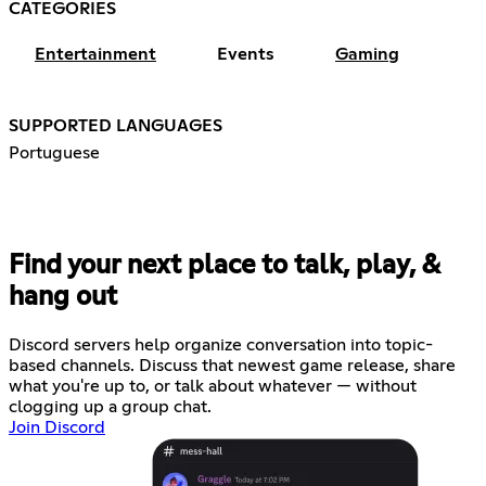
CATEGORIES
Entertainment
Events
Gaming
SUPPORTED LANGUAGES
Portuguese
Find your next place to talk, play, &
hang out
Discord servers help organize conversation into topic-
based channels. Discuss that newest game release, share
what you're up to, or talk about whatever — without
clogging up a group chat.
Join Discord