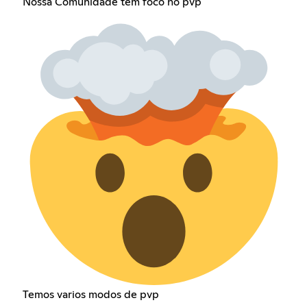
Nossa Comunidade tem foco no pvp
Temos varios modos de pvp