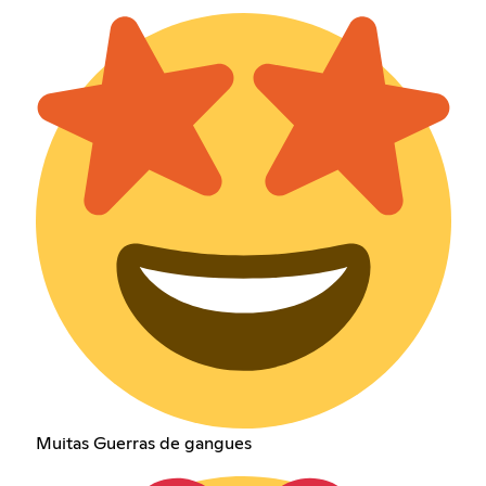
Muitas Guerras de gangues