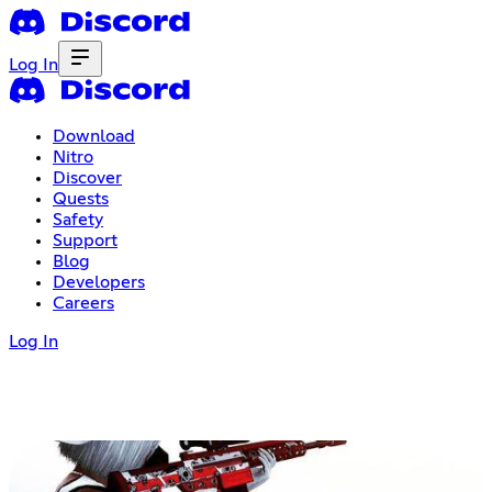
Log In
Download
Nitro
Discover
Quests
Safety
Support
Blog
Developers
Careers
Log In