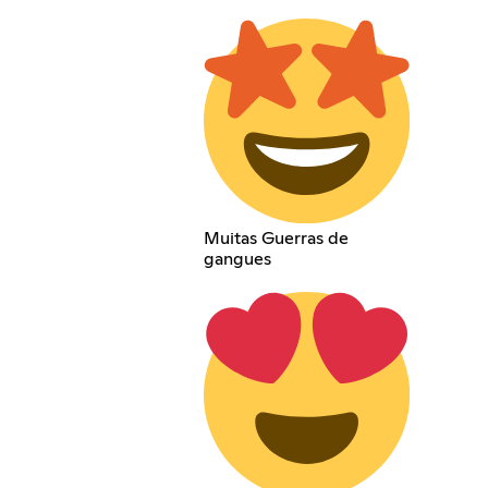
Muitas Guerras de
gangues