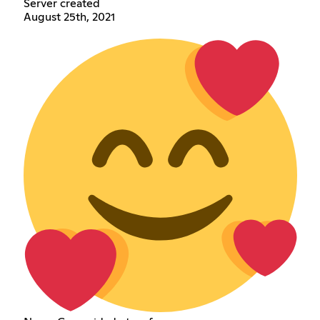
Server created
August 25th, 2021