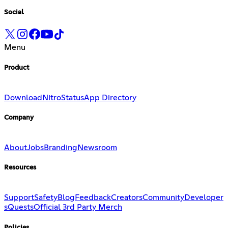
Social
Menu
Product
Download
Nitro
Status
App Directory
Company
About
Jobs
Branding
Newsroom
Resources
Support
Safety
Blog
Feedback
Creators
Community
Developer
s
Quests
Official 3rd Party Merch
Policies