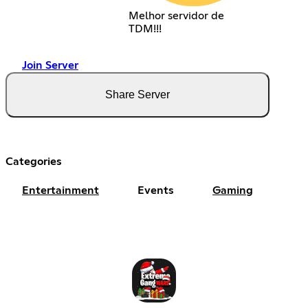
Melhor servidor de
TDM!!!
Join Server
Share Server
Categories
Entertainment
Events
Gaming