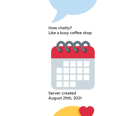
How chatty?
Like a busy coffee shop
Server created
August 25th, 2021