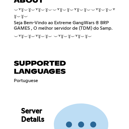
ABOUT
︶꒷꒦︶꒦︶꒷꒦︶꒦︶︶꒷꒦︶꒦︶꒷꒦︶꒦︶︶꒷꒦︶꒦︶꒷
꒦︶꒦︶
Seja Bem-Vindo ao Extreme GangWars ® BRP
GAMES , O melhor servidor de (TDM) do Samp.
︶꒷꒦︶꒦︶꒷꒦︶꒦︶ ︶꒷꒦︶꒦︶꒷꒦︶꒦︶
SUPPORTED
LANGUAGES
Portuguese
Server
Details