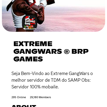
EXTREME
GANGWARS ® BRP
GAMES
Seja Bem-Vindo ao Extreme GangWars o
melhor servidor de TDM do SAMP Obs:
Servidor 100% mobaile.
295 Online
29,180 Members