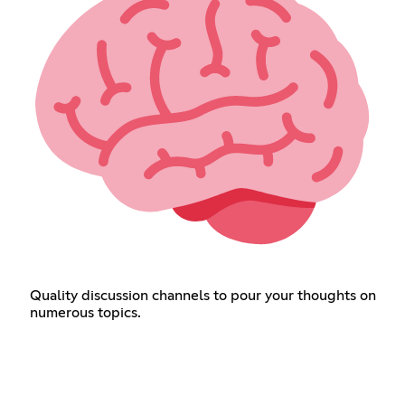
Quality discussion channels to pour your thoughts on
numerous topics.