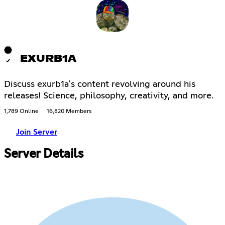
EXURB1A
Discuss exurb1a's content revolving around his
releases! Science, philosophy, creativity, and more.
1,789 Online
16,820 Members
Join Server
Server Details