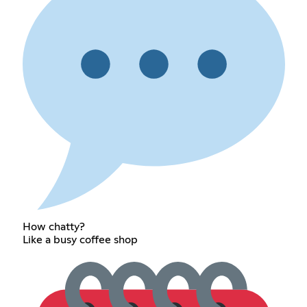
How chatty?
Like a busy coffee shop