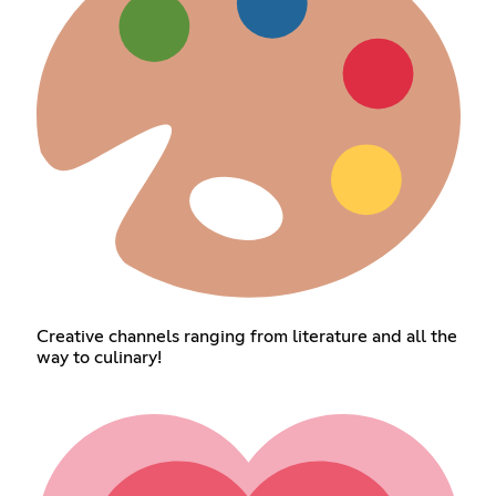
Creative channels ranging from literature and all the
way to culinary!