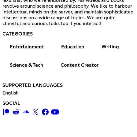
'exurb1a', who we're endorsed by. His videos and books
revolve around science and philosophy. We like to harbour
intellectual minds on the server, and maintain sophisticated
discussions on a wide range of topics. We are quite
cheerful and curious folks too if you interact!
CATEGORIES
Entertainment
Education
Writing
Science & Tech
Content Creator
SUPPORTED LANGUAGES
English
SOCIAL