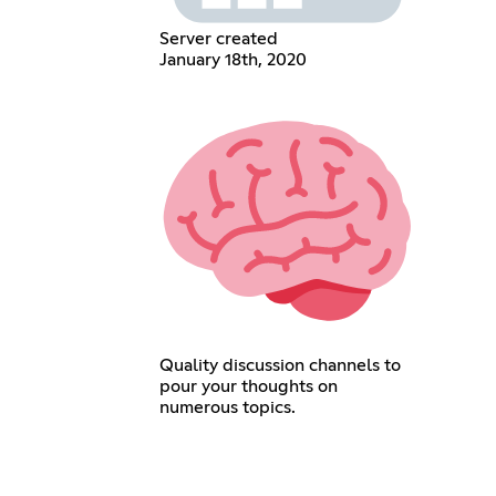
Server created
January 18th, 2020
Quality discussion channels to
pour your thoughts on
numerous topics.