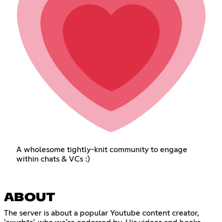
A wholesome tightly-knit community to engage
within chats & VCs :)
ABOUT
The server is about a popular Youtube content creator,