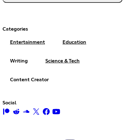
Categories
Entertainment
Education
Writing
Science & Tech
Content Creator
Social