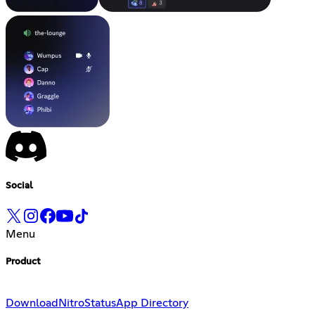
Social
Menu
Product
Download
Nitro
Status
App Directory