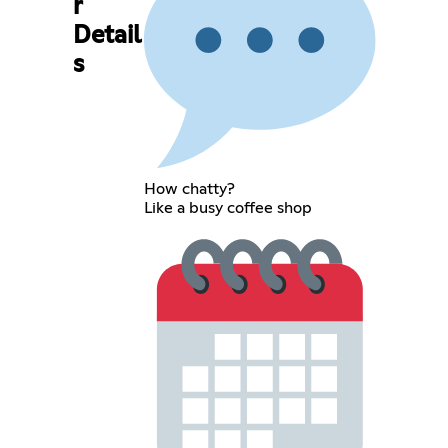
r
Detail
s
How chatty?
Like a busy coffee shop