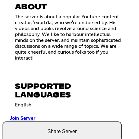
ABOUT
The server is about a popular Youtube content
creator, 'exurb1a', who we're endorsed by. His
videos and books revolve around science and
philosophy. We like to harbour intellectual
minds on the server, and maintain sophisticated
discussions on a wide range of topics. We are
quite cheerful and curious folks too if you
interact!
SUPPORTED
LANGUAGES
English
Join Server
Share Server