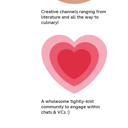
Creative channels ranging from
literature and all the way to
culinary!
A wholesome tightly-knit
community to engage within
chats & VCs :)