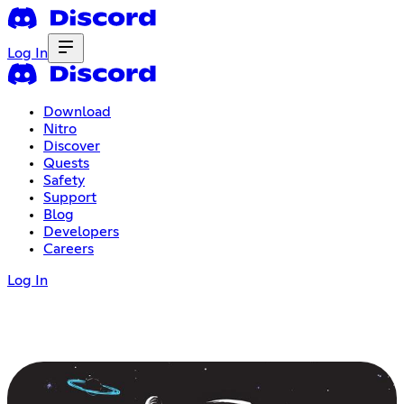
Log In
Download
Nitro
Discover
Quests
Safety
Support
Blog
Developers
Careers
Log In