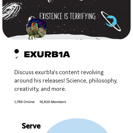
EXURB1A
Discuss exurb1a's content revolving
around his releases! Science, philosophy,
creativity, and more.
1,789 Online
16,820 Members
Serve