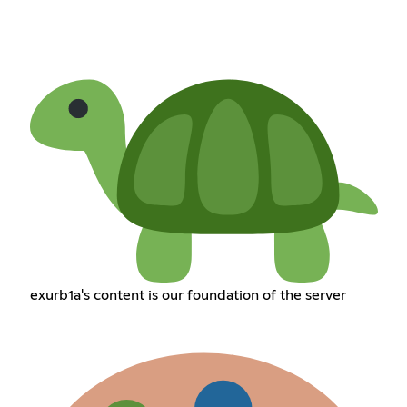
exurb1a's content is our foundation of the server