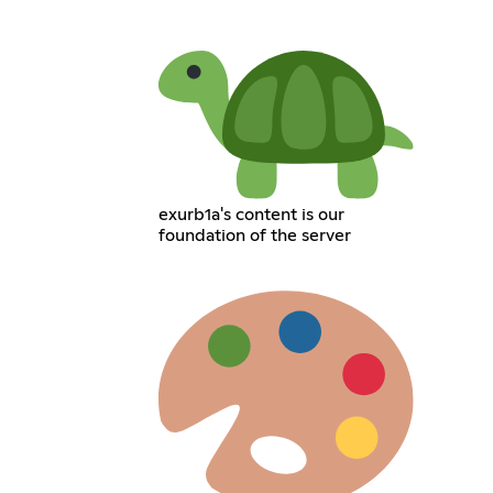
exurb1a's content is our
foundation of the server