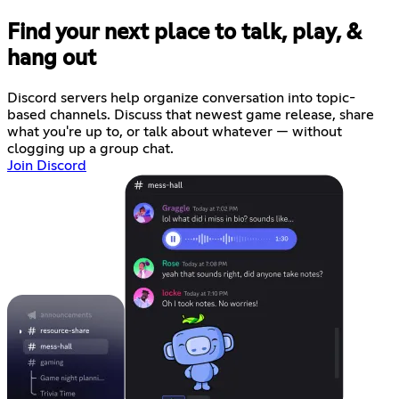
Find your next place to talk, play, &
hang out
Discord servers help organize conversation into topic-
based channels. Discuss that newest game release, share
what you're up to, or talk about whatever — without
clogging up a group chat.
Join Discord