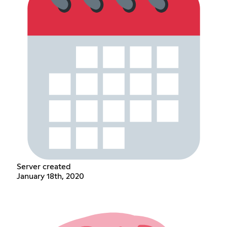
Server created
January 18th, 2020