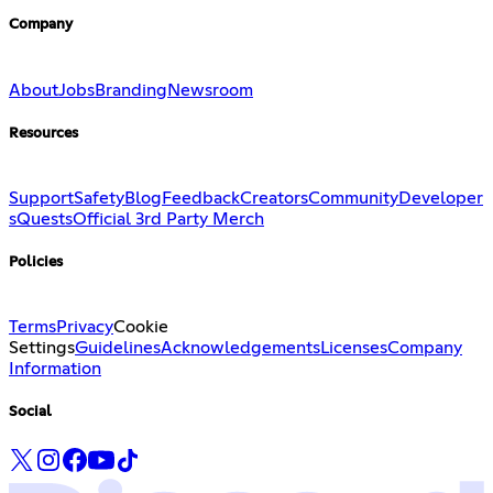
Company
About
Jobs
Branding
Newsroom
Resources
Support
Safety
Blog
Feedback
Creators
Community
Developer
s
Quests
Official 3rd Party Merch
Policies
Terms
Privacy
Cookie
Settings
Guidelines
Acknowledgements
Licenses
Company
Information
Social