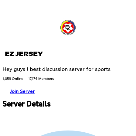
EZ JERSEY
Hey guys ! best discussion server for sports
1,053 Online
17,174 Members
Join Server
Server Details