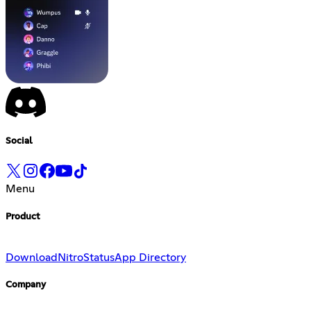
Social
Menu
Product
Download
Nitro
Status
App Directory
Company