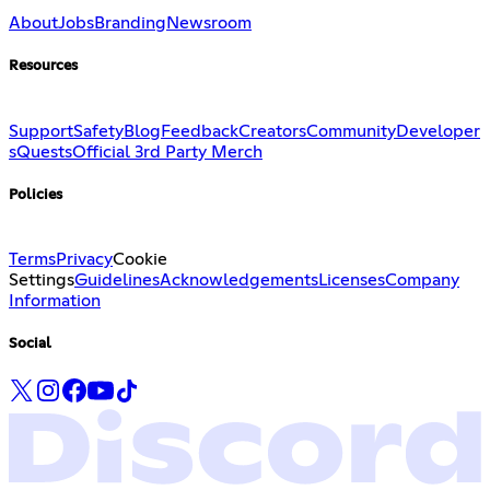
About
Jobs
Branding
Newsroom
Resources
Support
Safety
Blog
Feedback
Creators
Community
Developer
s
Quests
Official 3rd Party Merch
Policies
Terms
Privacy
Cookie
Settings
Guidelines
Acknowledgements
Licenses
Company
Information
Social