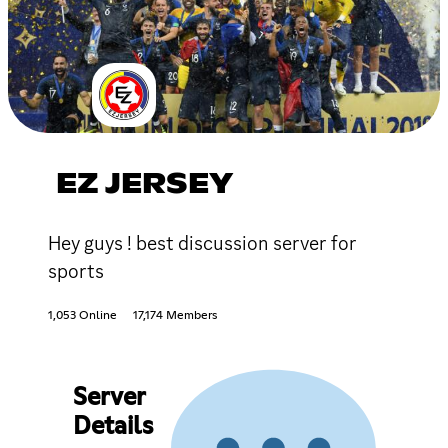
EZ JERSEY
Hey guys ! best discussion server for
sports
1,053 Online
17,174 Members
Server
Details