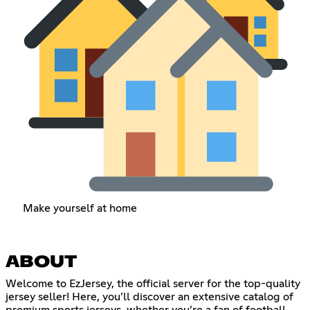
Make yourself at home
ABOUT
Welcome to EzJersey, the official server for the top-quality
jersey seller! Here, you’ll discover an extensive catalog of