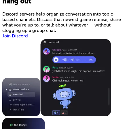
hang out
Discord servers help organize conversation into topic-
based channels. Discuss that newest game release, share
what you're up to, or talk about whatever — without
clogging up a group chat.
Join Discord