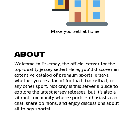
Make yourself at home
ABOUT
Welcome to EzJersey, the official server for the
top-quality jersey seller! Here, you’ll discover an
extensive catalog of premium sports jerseys,
whether you’re a fan of football, basketball, or
any other sport. Not only is this server a place to
explore the latest jersey releases, but it’s also a
vibrant community where sports enthusiasts can
chat, share opinions, and enjoy discussions about
all things sports!