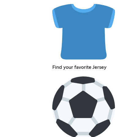
Find your favorite Jersey