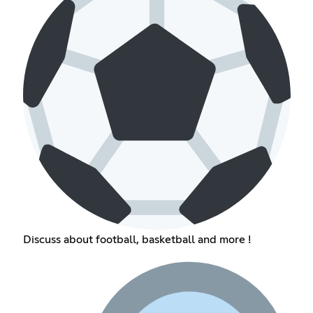
Discuss about football, basketball and more !