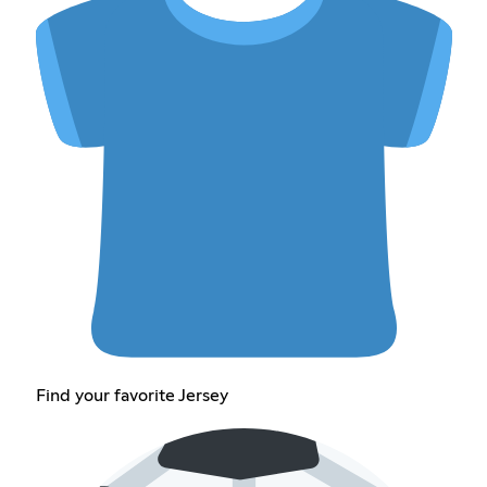
Find your favorite Jersey