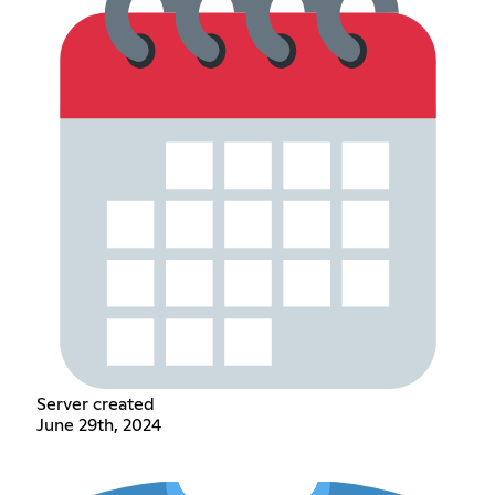
Server created
June 29th, 2024