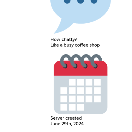
How chatty?
Like a busy coffee shop
Server created
June 29th, 2024