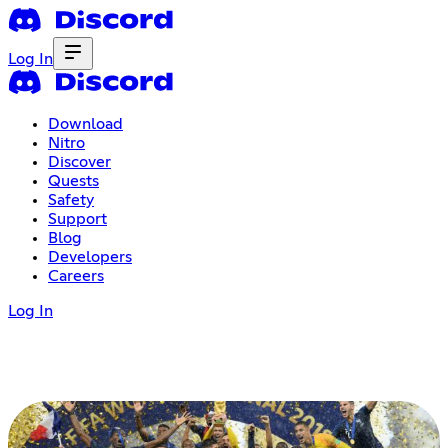
Log In
Download
Nitro
Discover
Quests
Safety
Support
Blog
Developers
Careers
Log In