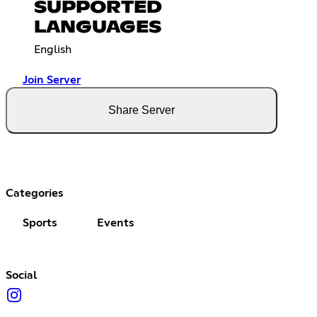
SUPPORTED
LANGUAGES
English
Join Server
Share Server
Categories
Sports
Events
Social