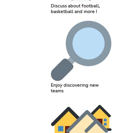
Discuss about football,
basketball and more !
Enjoy discovering new
teams