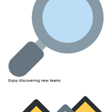
Enjoy discovering new teams