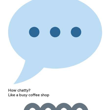
How chatty?
Like a busy coffee shop