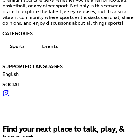
premium sports jerseys, whether you’re a fan of football,
basketball, or any other sport. Not only is this server a
place to explore the latest jersey releases, but it’s also a
vibrant community where sports enthusiasts can chat, share
opinions, and enjoy discussions about all things sports!
CATEGORIES
Sports
Events
SUPPORTED LANGUAGES
English
SOCIAL
Find your next place to talk, play, &