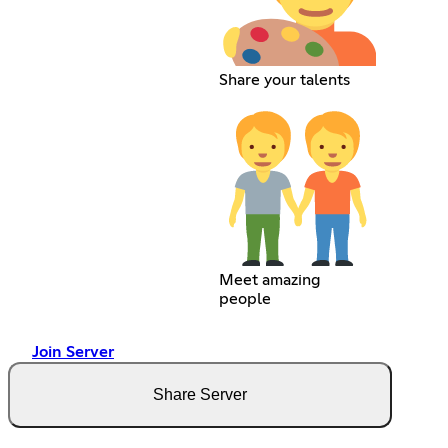
Share your talents
Meet amazing
people
Join Server
Share Server