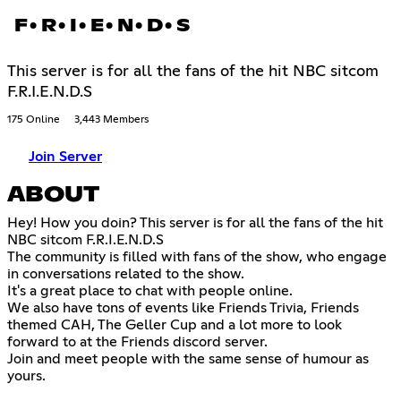
F•R•I•E•N•D•S
This server is for all the fans of the hit NBC sitcom
F.R.I.E.N.D.S
175 Online
3,443 Members
Join Server
ABOUT
Hey! How you doin? This server is for all the fans of the hit
NBC sitcom F.R.I.E.N.D.S
The community is filled with fans of the show, who engage
in conversations related to the show.
It's a great place to chat with people online.
We also have tons of events like Friends Trivia, Friends
themed CAH, The Geller Cup and a lot more to look
forward to at the Friends discord server.
Join and meet people with the same sense of humour as
yours.