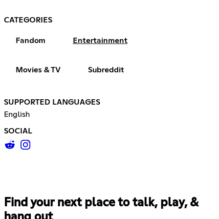
CATEGORIES
Fandom
Entertainment
Movies & TV
Subreddit
SUPPORTED LANGUAGES
English
SOCIAL
Find your next place to talk, play, &
hang out