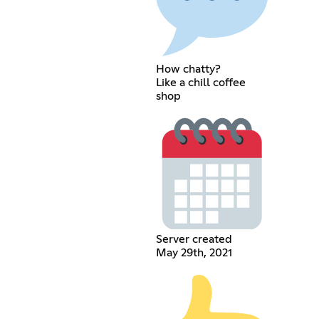
How chatty?
Like a chill coffee
shop
Server created
May 29th, 2021