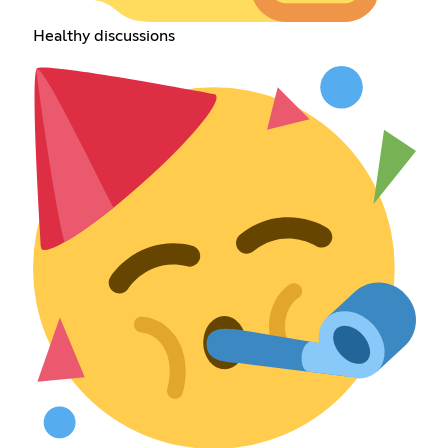
Healthy discussions