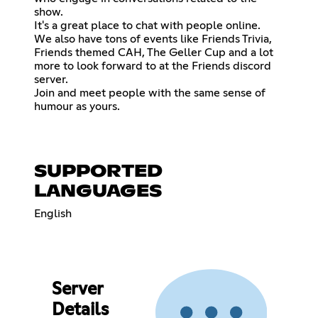
show.
It's a great place to chat with people online.
We also have tons of events like Friends Trivia,
Friends themed CAH, The Geller Cup and a lot
more to look forward to at the Friends discord
server.
Join and meet people with the same sense of
humour as yours.
SUPPORTED
LANGUAGES
English
Server
Details