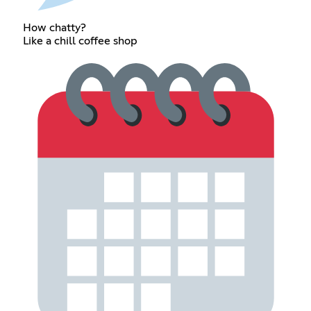
How chatty?
Like a chill coffee shop