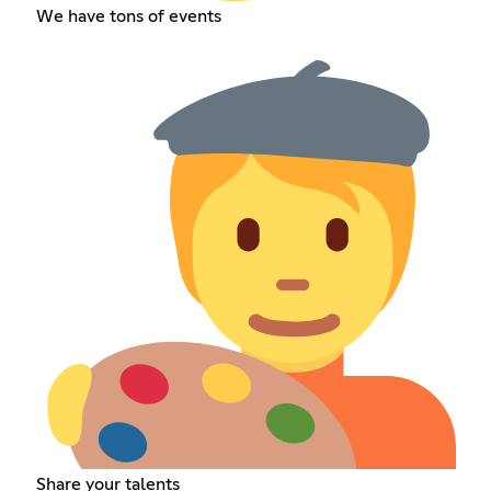
We have tons of events
Share your talents