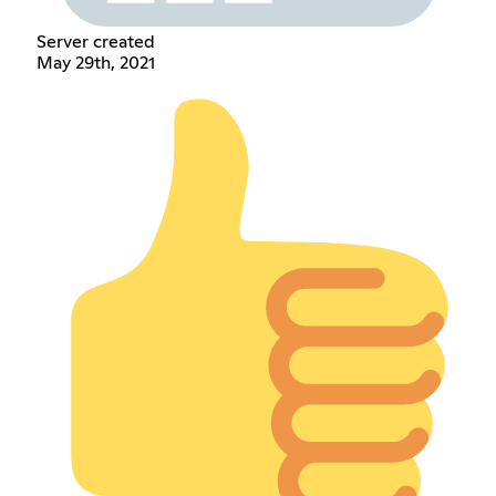
Server created
May 29th, 2021