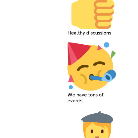
Healthy discussions
We have tons of
events