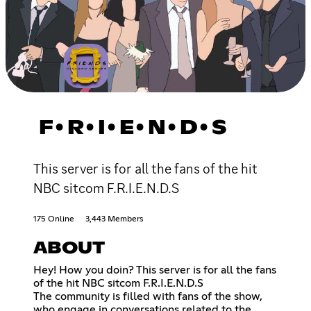
F•R•I•E•N•D•S
This server is for all the fans of the hit
NBC sitcom F.R.I.E.N.D.S
175 Online
3,443 Members
ABOUT
Hey! How you doin? This server is for all the fans
of the hit NBC sitcom F.R.I.E.N.D.S
The community is filled with fans of the show,
who engage in conversations related to the