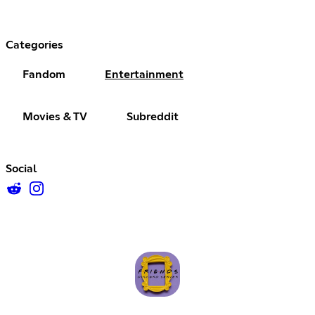
Categories
Fandom
Entertainment
Movies & TV
Subreddit
Social