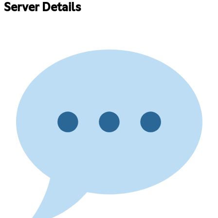
Server Details