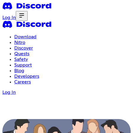
Log In
Download
Nitro
Discover
Quests
Safety
Support
Blog
Developers
Careers
Log In