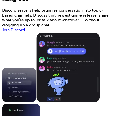
Discord servers help organize conversation into topic-
based channels. Discuss that newest game release, share
what you're up to, or talk about whatever — without
clogging up a group chat.
Join Discord