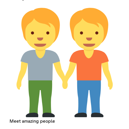
Meet amazing people