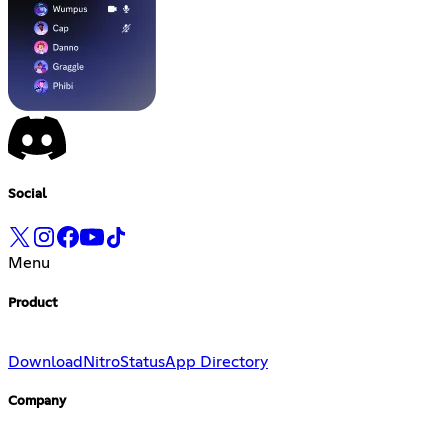
Social
Menu
Product
Download
Nitro
Status
App Directory
Company