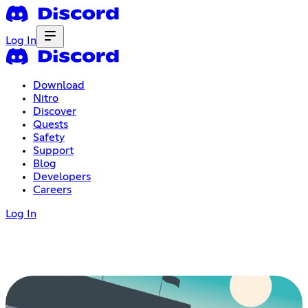
Log In
Download
Nitro
Discover
Quests
Safety
Support
Blog
Developers
Careers
Log In