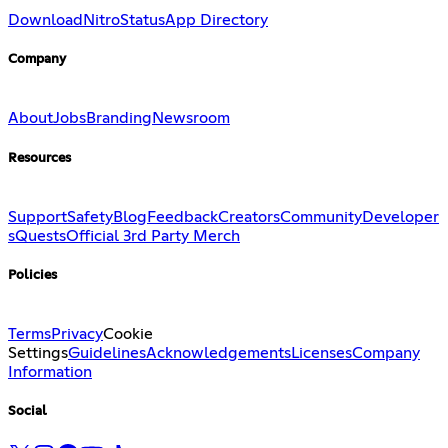
Download
Nitro
Status
App Directory
Company
About
Jobs
Branding
Newsroom
Resources
Support
Safety
Blog
Feedback
Creators
Community
Developer
s
Quests
Official 3rd Party Merch
Policies
Terms
Privacy
Cookie
Settings
Guidelines
Acknowledgements
Licenses
Company
Information
Social