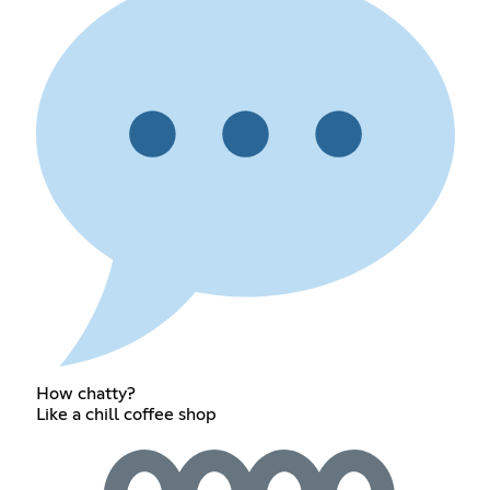
How chatty?
Like a chill coffee shop