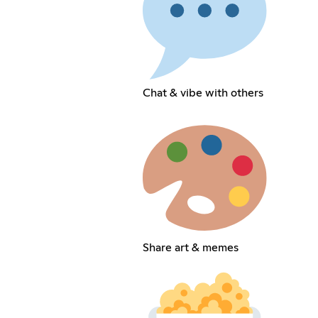
Chat & vibe with others
Share art & memes