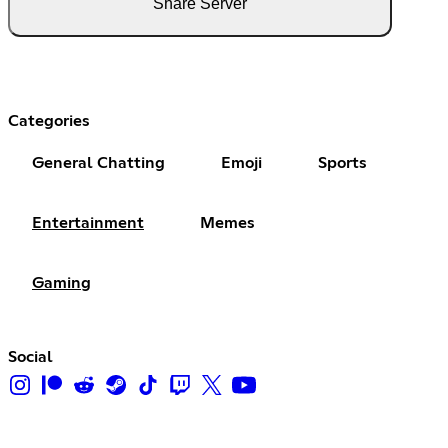
Share Server
Categories
General Chatting
Emoji
Sports
Entertainment
Memes
Gaming
Social