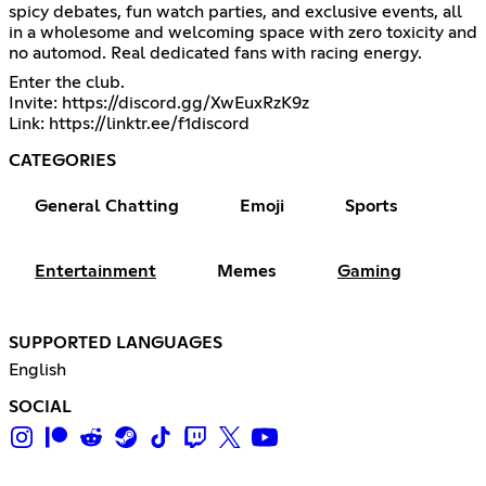
spicy debates, fun watch parties, and exclusive events, all
in a wholesome and welcoming space with zero toxicity and
no automod. Real dedicated fans with racing energy.
Enter the club.
Invite:
https://discord.gg/XwEuxRzK9z
Link:
https://linktr.ee/f1discord
CATEGORIES
General Chatting
Emoji
Sports
Entertainment
Memes
Gaming
SUPPORTED LANGUAGES
English
SOCIAL