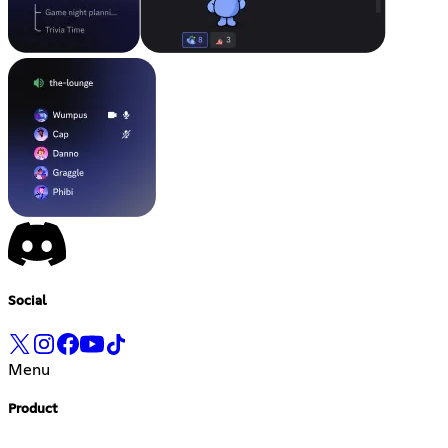
Social
Menu
Product