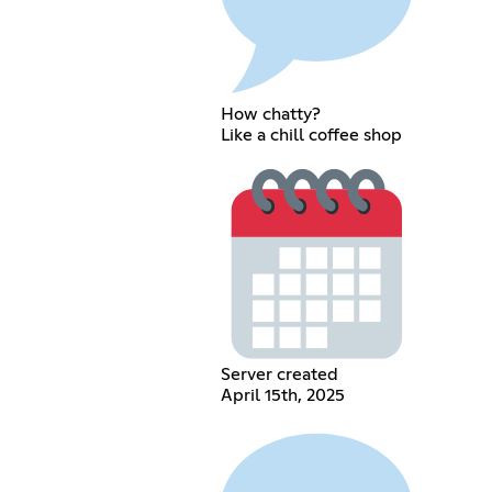
How chatty?
Like a chill coffee shop
Server created
April 15th, 2025