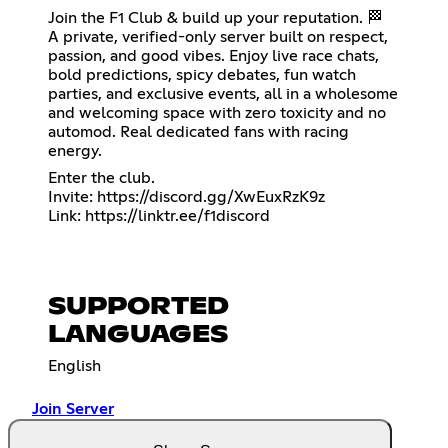
Join the F1 Club & build up your reputation. 🏁
A private, verified-only server built on respect,
passion, and good vibes. Enjoy live race chats,
bold predictions, spicy debates, fun watch
parties, and exclusive events, all in a wholesome
and welcoming space with zero toxicity and no
automod. Real dedicated fans with racing
energy.
Enter the club.
Invite:
https://discord.gg/XwEuxRzK9z
Link:
https://linktr.ee/f1discord
SUPPORTED
LANGUAGES
English
Join Server