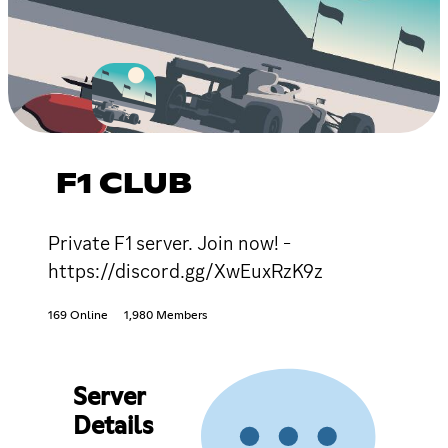
F1 CLUB
Private F1 server. Join now! -
https://discord.gg/XwEuxRzK9z
169 Online
1,980 Members
Server
Details