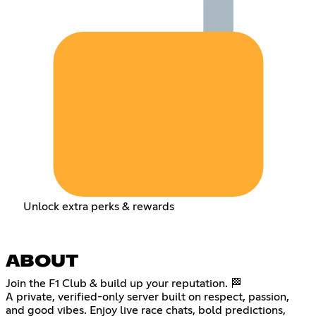
Unlock extra perks & rewards
ABOUT
Join the F1 Club & build up your reputation. 🏁
A private, verified-only server built on respect, passion,
and good vibes. Enjoy live race chats, bold predictions,