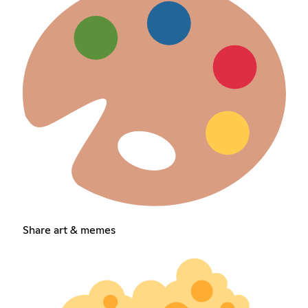
Share art & memes