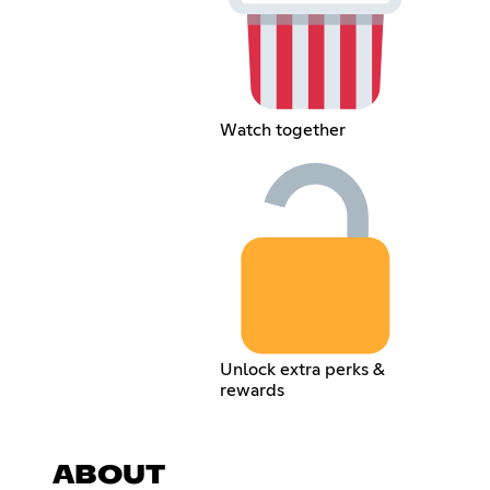
Watch together
Unlock extra perks &
rewards
ABOUT