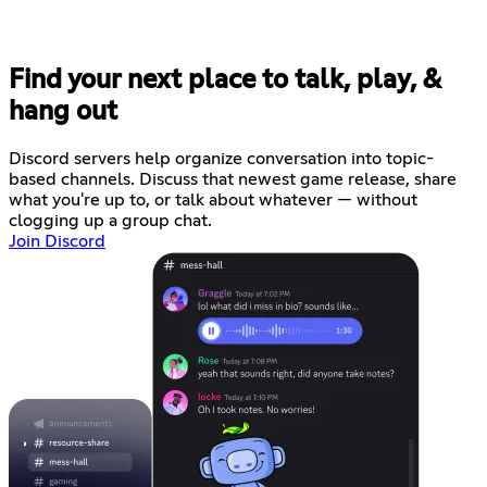
Find your next place to talk, play, &
hang out
Discord servers help organize conversation into topic-
based channels. Discuss that newest game release, share
what you're up to, or talk about whatever — without
clogging up a group chat.
Join Discord