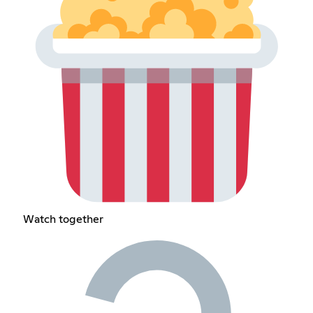
Watch together