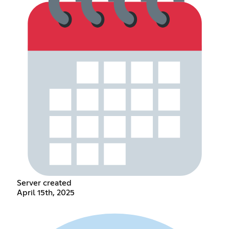
Server created
April 15th, 2025