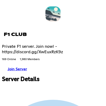
F1 CLUB
Private F1 server. Join now! -
https://discord.gg/XwEuxRzK9z
169 Online
1,980 Members
Join Server
Server Details