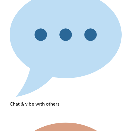
Chat & vibe with others