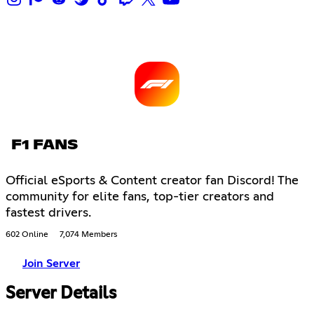
F1 FANS
Official eSports & Content creator fan Discord! The
community for elite fans, top-tier creators and
fastest drivers.
602 Online
7,074 Members
Join Server
Server Details