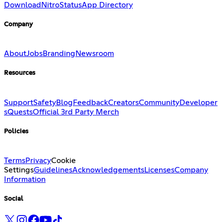
Download
Nitro
Status
App Directory
Company
About
Jobs
Branding
Newsroom
Resources
Support
Safety
Blog
Feedback
Creators
Community
Developer
s
Quests
Official 3rd Party Merch
Policies
Terms
Privacy
Cookie
Settings
Guidelines
Acknowledgements
Licenses
Company
Information
Social