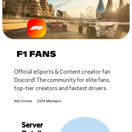
F1 FANS
Official eSports & Content creator fan
Discord! The community for elite fans,
top-tier creators and fastest drivers.
602 Online
7,074 Members
Server