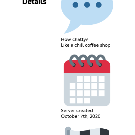
Details
How chatty?
Like a chill coffee shop
Server created
October 7th, 2020