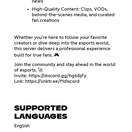
news
High-Quality Content: Clips, VODs,
behind-the-scenes media, and curated
fan creations
Whether you're here to follow your favorite
creators or dive deep into the esports world,
this server delivers a professional experience
built for true fans. 🎮
Join the community and stay ahead in the world
of esports. 🚀
Invite:
https://discord.gg/hgb6jFy
Link:
https://linktr.ee/f1discord
SUPPORTED
LANGUAGES
English