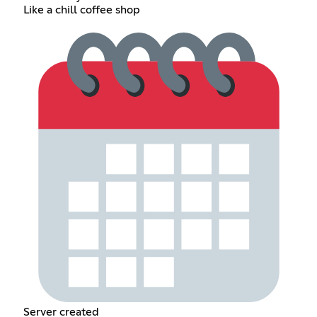
Like a chill coffee shop
Server created