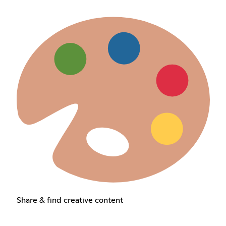
Share & find creative content