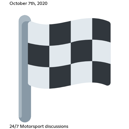
October 7th, 2020
24/7 Motorsport discussions