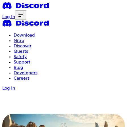
Log In
Download
Nitro
Discover
Quests
Safety
Support
Blog
Developers
Careers
Log In