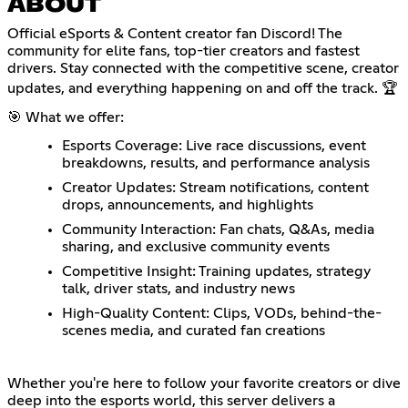
ABOUT
Official eSports & Content creator fan Discord! The
community for elite fans, top-tier creators and fastest
drivers. Stay connected with the competitive scene, creator
updates, and everything happening on and off the track. 🏆
🎯 What we offer:
Esports Coverage: Live race discussions, event
breakdowns, results, and performance analysis
Creator Updates: Stream notifications, content
drops, announcements, and highlights
Community Interaction: Fan chats, Q&As, media
sharing, and exclusive community events
Competitive Insight: Training updates, strategy
talk, driver stats, and industry news
High-Quality Content: Clips, VODs, behind-the-
scenes media, and curated fan creations
Whether you're here to follow your favorite creators or dive
deep into the esports world, this server delivers a