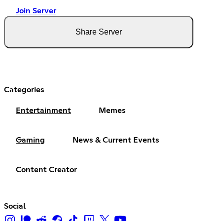
Join Server
Share Server
Categories
Entertainment
Memes
Gaming
News & Current Events
Content Creator
Social