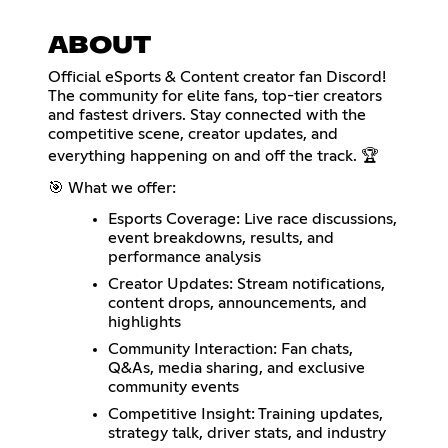
ABOUT
Official eSports & Content creator fan Discord!
The community for elite fans, top-tier creators
and fastest drivers. Stay connected with the
competitive scene, creator updates, and
everything happening on and off the track. 🏆
🎯 What we offer:
Esports Coverage: Live race discussions,
event breakdowns, results, and
performance analysis
Creator Updates: Stream notifications,
content drops, announcements, and
highlights
Community Interaction: Fan chats,
Q&As, media sharing, and exclusive
community events
Competitive Insight: Training updates,
strategy talk, driver stats, and industry