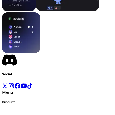
Social
Menu
Product