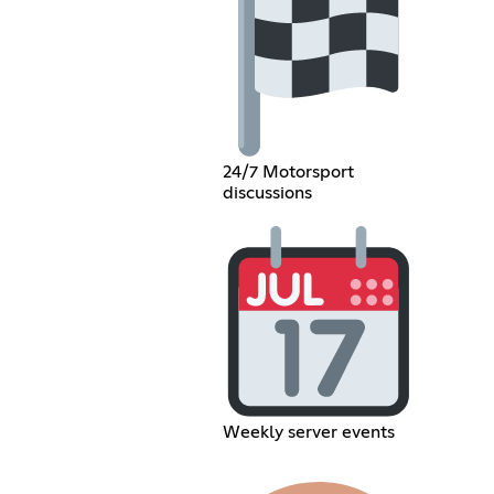
24/7 Motorsport
discussions
Weekly server events