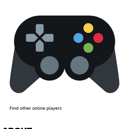
Find other online players