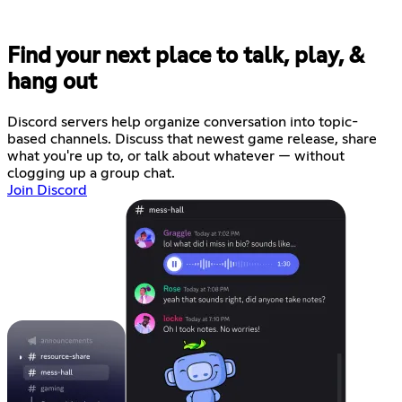
Find your next place to talk, play, &
hang out
Discord servers help organize conversation into topic-
based channels. Discuss that newest game release, share
what you're up to, or talk about whatever — without
clogging up a group chat.
Join Discord