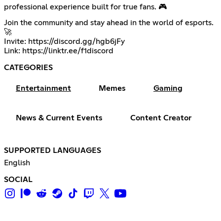
professional experience built for true fans. 🎮
Join the community and stay ahead in the world of esports.
🚀
Invite:
https://discord.gg/hgb6jFy
Link:
https://linktr.ee/f1discord
CATEGORIES
Entertainment
Memes
Gaming
News & Current Events
Content Creator
SUPPORTED LANGUAGES
English
SOCIAL