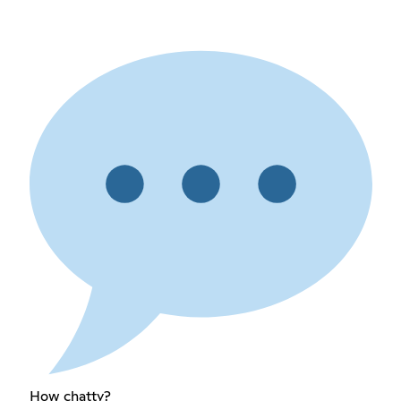
How chatty?