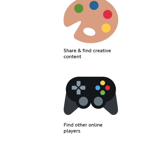
Share & find creative
content
Find other online
players