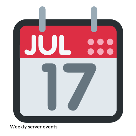
Weekly server events