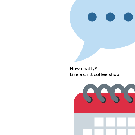
How chatty?
Like a chill coffee shop