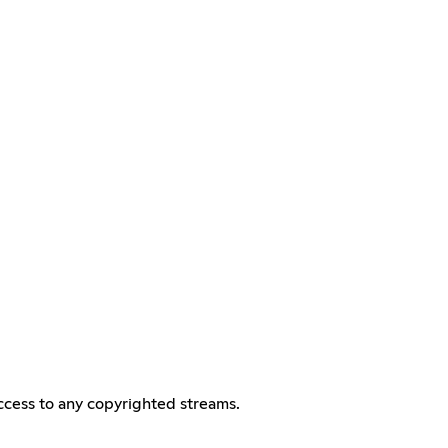
access to any copyrighted streams.