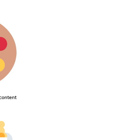
content