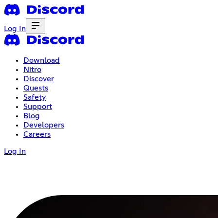
Log In
Download
Nitro
Discover
Quests
Safety
Support
Blog
Developers
Careers
Log In