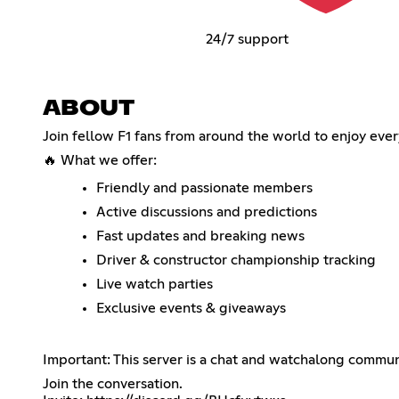
24/7 support
ABOUT
Join fellow F1 fans from around the world to enjoy every
🔥 What we offer:
Friendly and passionate members
Active discussions and predictions
Fast updates and breaking news
Driver & constructor championship tracking
Live watch parties
Exclusive events & giveaways
Important: This server is a chat and watchalong communi
Join the conversation.