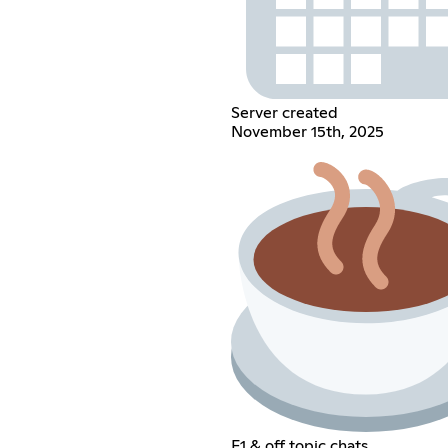
Server created
November 15th, 2025
F1 & off topic chats