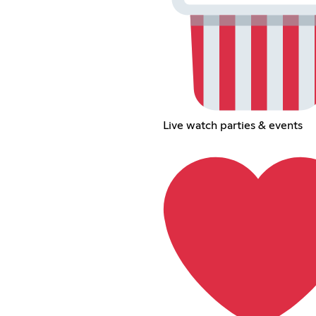
Live watch parties & events