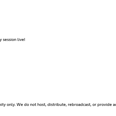
 session live!
ty only. We do not host, distribute, rebroadcast, or provide 