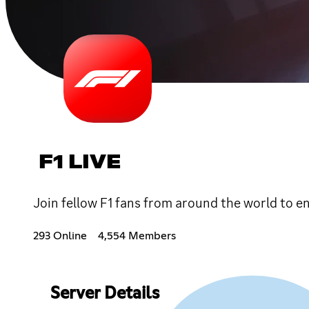
F1 LIVE
Join fellow F1 fans from around the world to enj
293 Online
4,554 Members
Server Details