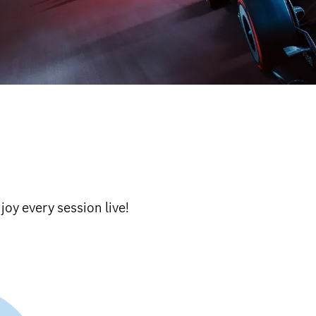
oy every session live!