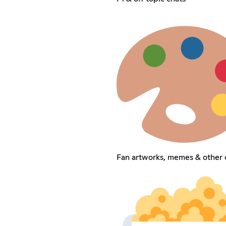
Fan artworks, memes & other 